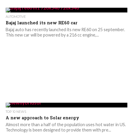
AUTOMOTIVE
Bajaj launched its new RE60 car
Bajaj auto has recently launched its new RE60 on 25 september.
This new car will be powered by a 216 cc engine,...
TOP 10 NEWS
A new approach to Solar energy
Almost more than a half of the population uses hot water in US.
Technology is been designed to provide them with pre...