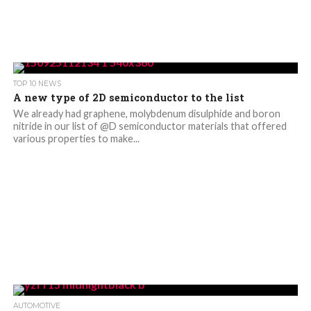
TOP 10 NEWS
A new type of 2D semiconductor to the list
We already had graphene, molybdenum disulphide and boron
nitride in our list of @D semiconductor materials that offered
various properties to make...
AUTOMOTIVE