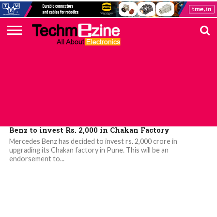
HOME
TOP
ELECTRONICS
AUTOMOTIVE
TEST &
INTERNET
POWER
SMT
SOLAR
MAGAZINE
SUBSCRIPTION
DIGI-
MOUSER
FARNELL
HEILIND
TME
RECOM
PICO
DIGILENT
IN
ADVERTISE
10
COMPONENT
MEASUREMENT
OF
ELECTRONICS
KEY
ELEMENT14
TALKS
HERE
NEWS
THINGS
AUTOMOTIVE
Benz to invest Rs. 2,000 in Chakan Factory
Mercedes Benz has decided to invest rs. 2,000 crore in
upgrading its Chakan factory in Pune. This will be an
endorsement to...