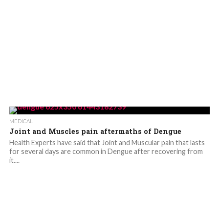
MEDICAL
Joint and Muscles pain aftermaths of Dengue
Health Experts have said that Joint and Muscular pain that lasts
for several days are common in Dengue after recovering from
it....