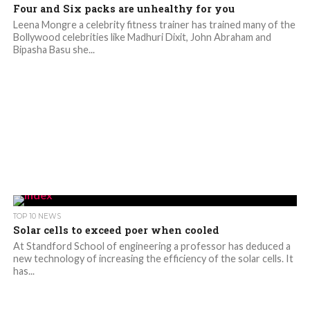
Four and Six packs are unhealthy for you
Leena Mongre a celebrity fitness trainer has trained many of the
Bollywood celebrities like Madhuri Dixit, John Abraham and
Bipasha Basu she...
TOP 10 NEWS
Solar cells to exceed poer when cooled
At Standford School of engineering a professor has deduced a
new technology of increasing the efficiency of the solar cells. It
has...