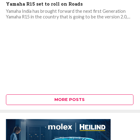
Yamaha R15 set to roll on Roads
Yamaha India has brought forward the next first Generation
Yamaha R15 in the country that is going to be the version 2.0,...
MORE POSTS