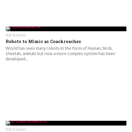
TOP 10 NEWS
Robots to Mimic as Coackroaches
World has seen many robots in the form of Human, birds,
cheetah, animals but now a more complex system has been
developed...
TOP 10 NEWS