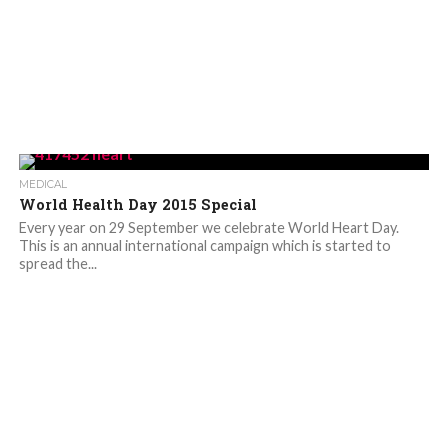
MEDICAL
World Health Day 2015 Special
Every year on 29 September we celebrate World Heart Day.
This is an annual international campaign which is started to
spread the...