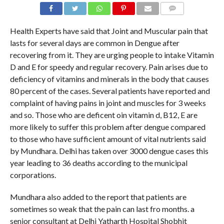
COMMENTS
Health Experts have said that Joint and Muscular pain that
lasts for several days are common in Dengue after
recovering from it. They are urging people to intake Vitamin
D and E for speedy and regular recovery. Pain arises due to
deficiency of vitamins and minerals in the body that causes
80 percent of the cases. Several patients have reported and
complaint of having pains in joint and muscles for 3 weeks
and so. Those who are deficent oin vitamin d, B12, E are
more likely to suffer this problem after dengue compared
to those who have sufficient amount of vital nutrients said
by Mundhara. Delhi has taken over 3000 dengue cases this
year leading to 36 deaths according to the municipal
corporations.
Mundhara also added to the report that patients are
sometimes so weak that the pain can last fro months. a
senior consultant at Delhi Yatharth Hospital Shobhit