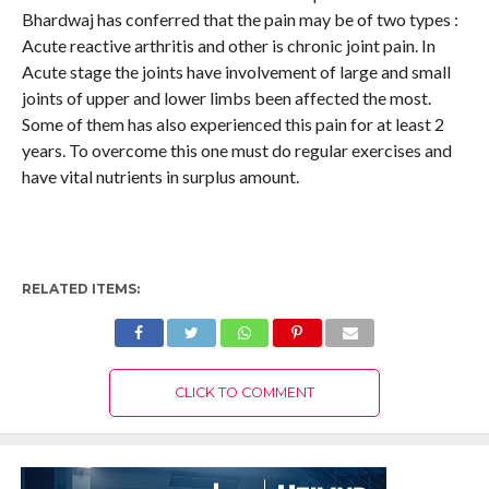
Bhardwaj has conferred that the pain may be of two types :
Acute reactive arthritis and other is chronic joint pain. In
Acute stage the joints have involvement of large and small
joints of upper and lower limbs been affected the most.
Some of them has also experienced this pain for at least 2
years. To overcome this one must do regular exercises and
have vital nutrients in surplus amount.
RELATED ITEMS:
CLICK TO COMMENT