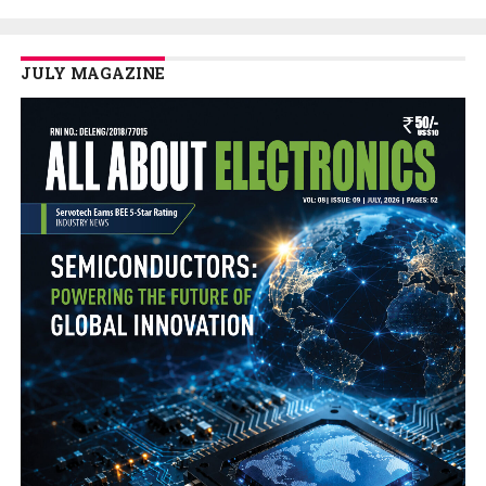
JULY MAGAZINE