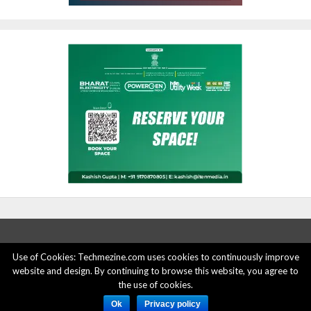
Use of Cookies: Techmezine.com uses cookies to continuously improve
website and design. By continuing to browse this website, you agree to
ABOUT US
ADVERTISE HERE
PRIVACY POLICY
the use of cookies.
ACCOUNT DELETION
CONTACT US
Ok
Privacy policy
© 2015 - 2022 Techmezine All Rights Reserved.