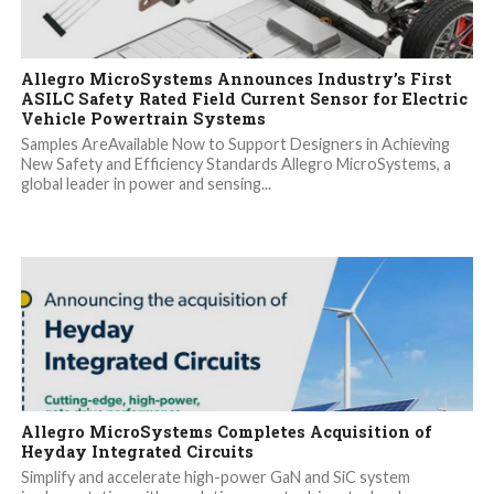
Allegro MicroSystems Announces Industry’s First
ASILC Safety Rated Field Current Sensor for Electric
Vehicle Powertrain Systems
Samples AreAvailable Now to Support Designers in Achieving
New Safety and Efficiency Standards Allegro MicroSystems, a
global leader in power and sensing...
Allegro MicroSystems Completes Acquisition of
Heyday Integrated Circuits
Simplify and accelerate high-power GaN and SiC system