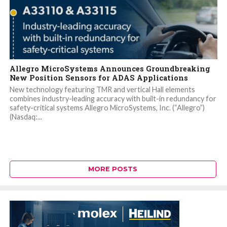
Allegro MicroSystems Announces Groundbreaking
New Position Sensors for ADAS Applications
New technology featuring TMR and vertical Hall elements
combines industry-leading accuracy with built-in redundancy for
safety-critical systems Allegro MicroSystems, Inc. (“Allegro”)
(Nasdaq:...
MORE POSTS