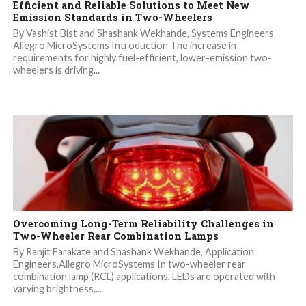
Efficient and Reliable Solutions to Meet New
Emission Standards in Two-Wheelers
By Vashist Bist and Shashank Wekhande, Systems Engineers
Allegro MicroSystems Introduction The increase in
requirements for highly fuel-efficient, lower-emission two-
wheelers is driving...
Overcoming Long-Term Reliability Challenges in
Two-Wheeler Rear Combination Lamps
By Ranjit Farakate and Shashank Wekhande, Application
Engineers,Allegro MicroSystems In two-wheeler rear
combination lamp (RCL) applications, LEDs are operated with
varying brightness....