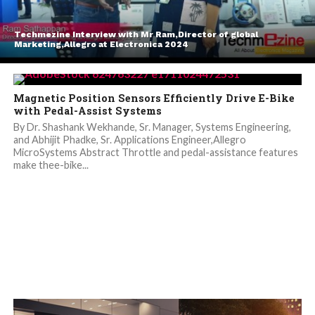
Techmezine Interview with Mr Ram,Director of global
Marketing,Allegro at Electronica 2024
Magnetic Position Sensors Efficiently Drive E-Bike
with Pedal-Assist Systems
By Dr. Shashank Wekhande, Sr. Manager, Systems Engineering,
and Abhijit Phadke, Sr. Applications Engineer,Allegro
MicroSystems Abstract Throttle and pedal-assistance features
make thee-bike...