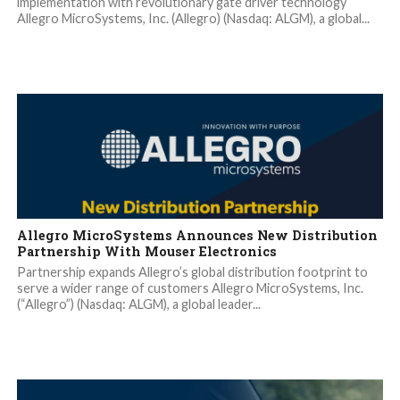
implementation with revolutionary gate driver technology
Allegro MicroSystems, Inc. (Allegro) (Nasdaq: ALGM), a global...
Allegro MicroSystems Announces New Distribution
Partnership With Mouser Electronics
Partnership expands Allegro’s global distribution footprint to
serve a wider range of customers Allegro MicroSystems, Inc.
(“Allegro”) (Nasdaq: ALGM), a global leader...