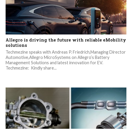
Allegro is driving the future with reliable eMobility
solutions
Techmezine speaks with Andreas P. Friedrich,Managing Director
Automotive,Allegro MicroSystems on Allegro’s Battery
Management Solutions and latest innovation for EV.
Techmezine: Kindly share...