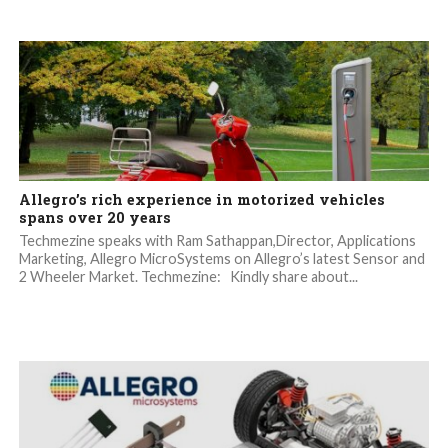
Allegro’s rich experience in motorized vehicles
spans over 20 years
Techmezine speaks with Ram Sathappan,Director, Applications
Marketing, Allegro MicroSystems on Allegro’s latest Sensor and
2 Wheeler Market. Techmezine: Kindly share about...