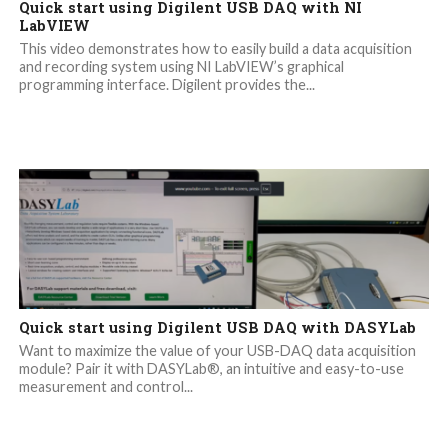
Quick start using Digilent USB DAQ with NI
LabVIEW
This video demonstrates how to easily build a data acquisition
and recording system using NI LabVIEW’s graphical
programming interface. Digilent provides the...
Quick start using Digilent USB DAQ with DASYLab
Want to maximize the value of your USB-DAQ data acquisition
module? Pair it with DASYLab®, an intuitive and easy-to-use
measurement and control...