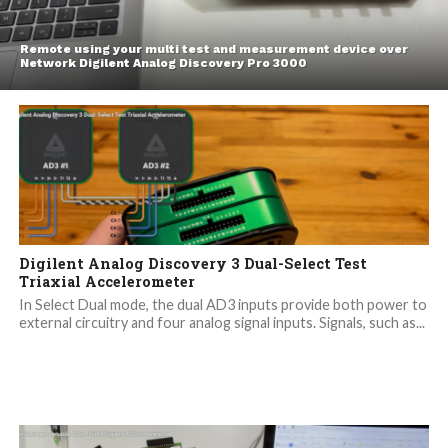
Remote using your multi test and measurement device over
Network Digilent Analog Discovery Pro 3000
Digilent Analog Discovery 3 Dual-Select Test
Triaxial Accelerometer
In Select Dual mode, the dual AD3 inputs provide both power to
external circuitry and four analog signal inputs. Signals, such as...