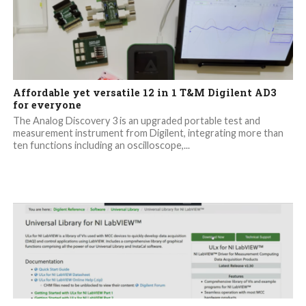
Affordable yet versatile 12 in 1 T&M Digilent AD3
for everyone
The Analog Discovery 3 is an upgraded portable test and
measurement instrument from Digilent, integrating more than
ten functions including an oscilloscope,...