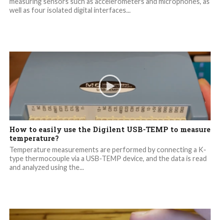
measuring sensors such as accelerometers and microphones, as
well as four isolated digital interfaces...
How to easily use the Digilent USB-TEMP to measure
temperature?
Temperature measurements are performed by connecting a K-
type thermocouple via a USB-TEMP device, and the data is read
and analyzed using the...