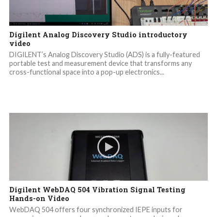
Digilent Analog Discovery Studio introductory
video
DIGILENT’s Analog Discovery Studio (ADS) is a fully-featured
portable test and measurement device that transforms any
cross-functional space into a pop-up electronics...
Digilent WebDAQ 504 Vibration Signal Testing
Hands-on Video
WebDAQ 504 offers four synchronized IEPE inputs for