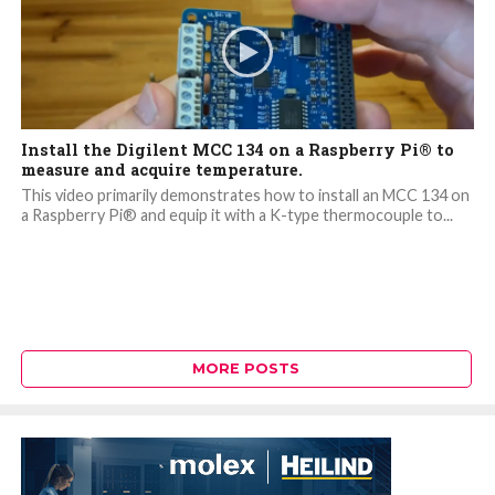
Install the Digilent MCC 134 on a Raspberry Pi® to
measure and acquire temperature.
This video primarily demonstrates how to install an MCC 134 on
a Raspberry Pi® and equip it with a K-type thermocouple to...
MORE POSTS