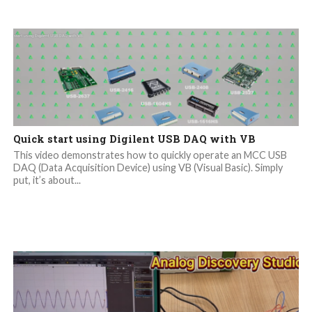
Quick start using Digilent USB DAQ with VB
This video demonstrates how to quickly operate an MCC USB
DAQ (Data Acquisition Device) using VB (Visual Basic). Simply
put, it’s about...