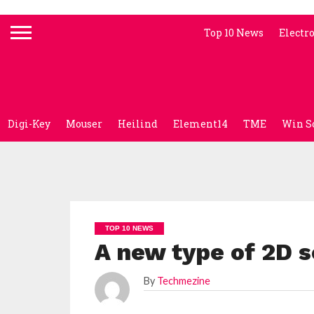
Top 10 News
Electr
Digi-Key
Mouser
Heilind
Element14
TME
Win S
TOP 10 NEWS
A new type of 2D s
By
Techmezine