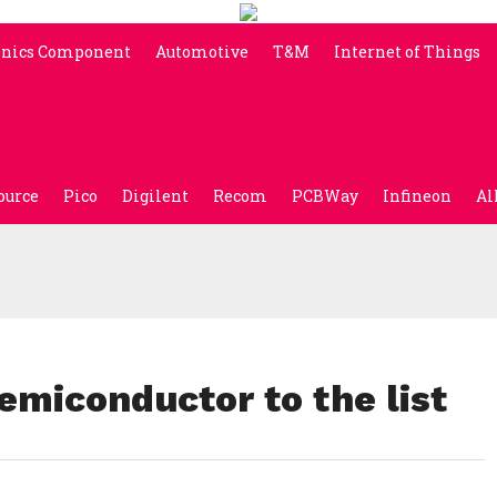
onics Component
Automotive
T&M
Internet of Things
ource
Pico
Digilent
Recom
PCBWay
Infineon
Al
emiconductor to the list