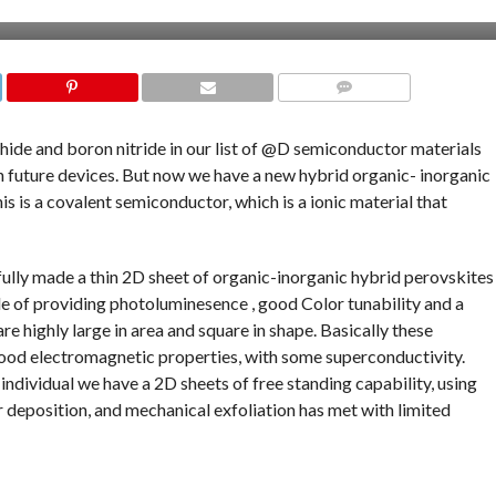
COMMENTS
de and boron nitride in our list of @D semiconductor materials
n future devices. But now we have a new hybrid organic- inorganic
This is a covalent semiconductor, which is a ionic material that
ully made a thin 2D sheet of organic-inorganic hybrid perovskites
le of providing photoluminesence , good Color tunability and a
re highly large in area and square in shape. Basically these
good electromagnetic properties, with some superconductivity.
ndividual we have a 2D sheets of free standing capability, using
 deposition, and mechanical exfoliation has met with limited