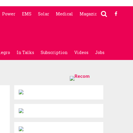
Power
EMS
Solar
Medical
Magazine
legro
In Talks
Subscription
Videos
Jobs