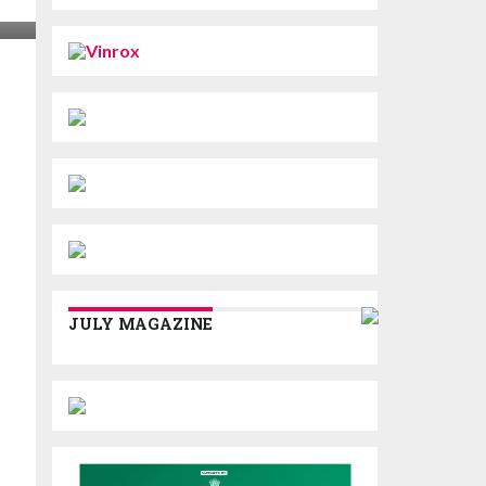
JULY MAGAZINE