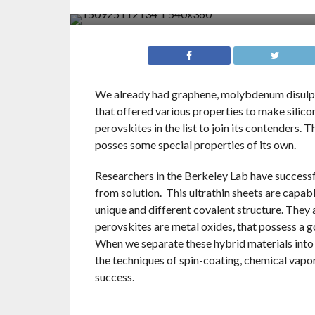
We already had graphene, molybdenum disulphi
that offered various properties to make silico
perovskites in the list to join its contenders. 
posses some special properties of its own.
Researchers in the Berkeley Lab have successf
from solution. This ultrathin sheets are capab
unique and different covalent structure. They a
perovskites are metal oxides, that possess a 
When we separate these hybrid materials into i
the techniques of spin-coating, chemical vapor
success.