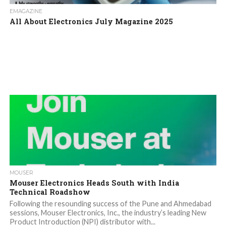
EMAGAZINE
All About Electronics July Magazine 2025
MOUSER
Mouser Electronics Heads South with India
Technical Roadshow
Following the resounding success of the Pune and Ahmedabad
sessions, Mouser Electronics, Inc., the industry’s leading New
Product Introduction (NPI) distributor with...