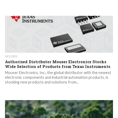
MOUSER
Authorized Distributor Mouser Electronics Stocks
Wide Selection of Products from Texas Instruments
Mouser Electronics, Inc., the global distributor with the newest
electronic components and industrial automation products, is
stocking new products and solutions from...