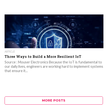
ARTICLE
Three Ways to Build a More Resilient IoT
Source : Mouser Electronics Because the IoT is fundamental to
our daily lives, engineers are working hard to implement systems
that ensure it...
MORE POSTS