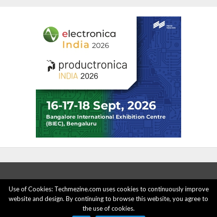
Use of Cookies: Techmezine.com uses cookies to continuously improve
website and design. By continuing to browse this website, you agree to
ABOUT US
ADVERTISE HERE
PRIVACY POLICY
the use of cookies.
ACCOUNT DELETION
CONTACT US