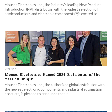
Mouser Electronics, Inc., the industry’s leading New Product
Introduction (NPI) distributor with the widest selection of
semiconductors and electronic components™,is excited to...
MOUSER
Mouser Electronics Named 2024 Distributor of the
Year by Bulgin
Mouser Electronics, Inc., the authorized global distributor with
the newest electronic components and industrial automation
products, is pleased to announce that it...