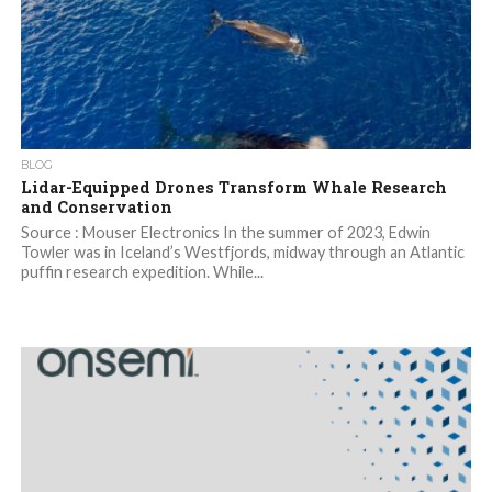
BLOG
Lidar-Equipped Drones Transform Whale Research
and Conservation
Source : Mouser Electronics In the summer of 2023, Edwin
Towler was in Iceland’s Westfjords, midway through an Atlantic
puffin research expedition. While...