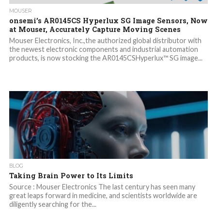
MOUSER
onsemi’s AR0145CS Hyperlux SG Image Sensors, Now
at Mouser, Accurately Capture Moving Scenes
Mouser Electronics, Inc.,the authorized global distributor with
the newest electronic components and industrial automation
products, is now stocking the AR0145CSHyperlux™ SG image...
BLOG
Taking Brain Power to Its Limits
Source : Mouser Electronics The last century has seen many
great leaps forward in medicine, and scientists worldwide are
diligently searching for the...