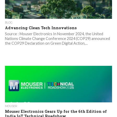
BLOG
Advancing Clean Tech Innovations
Source : Mouser Electronics In November 2024, the United
Nations Climate Change Conference 2024 (COP29) announced
the COP29 Declaration on Green Digital Action,...
MOUSER
Mouser Electronics Gears Up for the 6th Edition of
India IoT Technical Roadshow