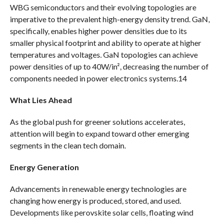
WBG semiconductors and their evolving topologies are
imperative to the prevalent high-energy density trend. GaN,
specifically, enables higher power densities due to its
smaller physical footprint and ability to operate at higher
temperatures and voltages. GaN topologies can achieve
power densities of up to 40W/in², decreasing the number of
components needed in power electronics systems.14
What Lies Ahead
As the global push for greener solutions accelerates,
attention will begin to expand toward other emerging
segments in the clean tech domain.
Energy Generation
Advancements in renewable energy technologies are
changing how energy is produced, stored, and used.
Developments like perovskite solar cells, floating wind