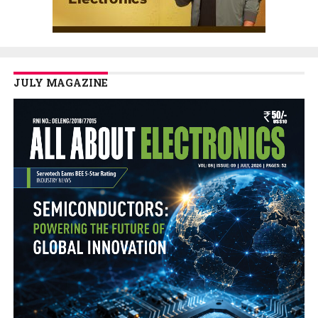
JULY MAGAZINE