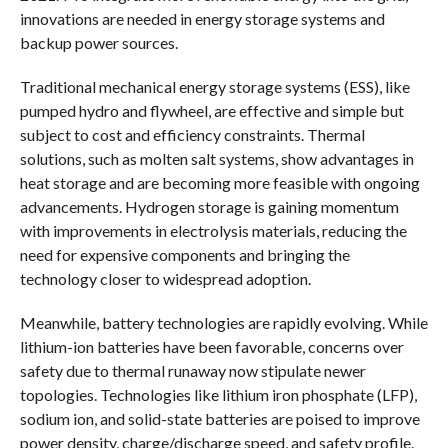
innovations are needed in energy storage systems and
backup power sources.
Traditional mechanical energy storage systems (ESS), like
pumped hydro and flywheel, are effective and simple but
subject to cost and efficiency constraints. Thermal
solutions, such as molten salt systems, show advantages in
heat storage and are becoming more feasible with ongoing
advancements. Hydrogen storage is gaining momentum
with improvements in electrolysis materials, reducing the
need for expensive components and bringing the
technology closer to widespread adoption.
Meanwhile, battery technologies are rapidly evolving. While
lithium-ion batteries have been favorable, concerns over
safety due to thermal runaway now stipulate newer
topologies. Technologies like lithium iron phosphate (LFP),
sodium ion, and solid-state batteries are poised to improve
power density, charge/discharge speed, and safety profile.