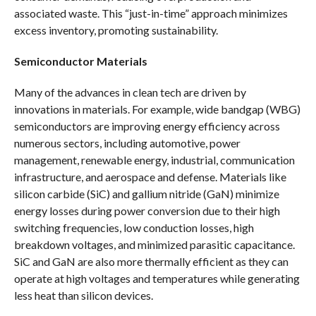
associated waste. This “just-in-time” approach minimizes
excess inventory, promoting sustainability.
Semiconductor Materials
Many of the advances in clean tech are driven by
innovations in materials. For example, wide bandgap (WBG)
semiconductors are improving energy efficiency across
numerous sectors, including automotive, power
management, renewable energy, industrial, communication
infrastructure, and aerospace and defense. Materials like
silicon carbide (SiC) and gallium nitride (GaN) minimize
energy losses during power conversion due to their high
switching frequencies, low conduction losses, high
breakdown voltages, and minimized parasitic capacitance.
SiC and GaN are also more thermally efficient as they can
operate at high voltages and temperatures while generating
less heat than silicon devices.