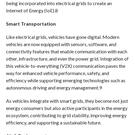
being incorporated into electrical grids to create an
Internet of Energy (IoE).8
Smart Transportation
Like electrical grids, vehicles have gone digital. Modern
vehicles are now equipped with sensors, software, and
connectivity features that enable communication with each
other, infrastructure, and even the power grid. Integration of
this vehicle-to-everything (V2X) communication paves the
way for enhanced vehicle performance, safety, and
efficiency while supporting emerging technologies such as
autonomous driving and energy management.9
As vehicles integrate with smart grids, they become not just
energy consumers but also active participants in the energy
ecosystem, contributing to grid stability, improving energy
efficiency, and supporting a sustainable future.