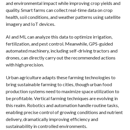
and environmental impact while improving crop yields and
quality. Smart farms can collect real-time data on crop
health, soil conditions, and weather patterns using satellite
imagery and IoT devices.
AI and ML can analyze this data to optimize irrigation,
fertilization, and pest control. Meanwhile, GPS-guided
automated machinery, including self-driving tractors and
drones, can directly carry out the recommended actions
with high precision.
Urban agriculture adapts these farming technologies to
bring sustainable farming to cities, though urban food
production systems need to maximize space utilization to
be profitable. Vertical farming techniques are evolving in
this realm. Robotics and automation handle routine tasks,
enabling precise control of growing conditions and nutrient
delivery, dramatically improving efficiency and
sustainability in controlled environments.