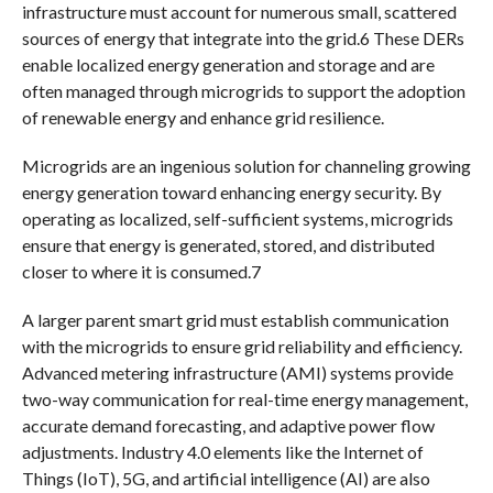
infrastructure must account for numerous small, scattered
sources of energy that integrate into the grid.6 These DERs
enable localized energy generation and storage and are
often managed through microgrids to support the adoption
of renewable energy and enhance grid resilience.
Microgrids are an ingenious solution for channeling growing
energy generation toward enhancing energy security. By
operating as localized, self-sufficient systems, microgrids
ensure that energy is generated, stored, and distributed
closer to where it is consumed.7
A larger parent smart grid must establish communication
with the microgrids to ensure grid reliability and efficiency.
Advanced metering infrastructure (AMI) systems provide
two-way communication for real-time energy management,
accurate demand forecasting, and adaptive power flow
adjustments. Industry 4.0 elements like the Internet of
Things (IoT), 5G, and artificial intelligence (AI) are also