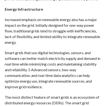
Energy Infrastructure
Increased emphasis on renewable energy also has a major
impact on the grid. Initially designed for one-way power
flow, traditional grids tend to struggle with inefficiencies,
lack of flexibility, and limited ability to integrate renewable
energy.
Smart grids that use digital technologies, sensors, and
software can better match electricity supply and demand in
real time while minimizing costs and maintaining stability
and reliability. 5 Advanced sensors, two-way
communication, and real-time data analytics can help
optimize energy use, integrate renewable sources, and
improve grid resilience.
The most distinct feature of smart grids is an ecosystem of
distributed energy resources (DERs). The smart grid