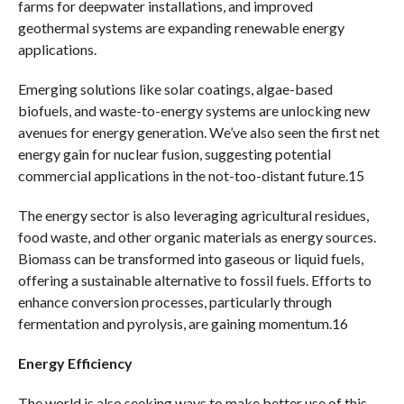
farms for deepwater installations, and improved
geothermal systems are expanding renewable energy
applications.
Emerging solutions like solar coatings, algae-based
biofuels, and waste-to-energy systems are unlocking new
avenues for energy generation. We’ve also seen the first net
energy gain for nuclear fusion, suggesting potential
commercial applications in the not-too-distant future.15
The energy sector is also leveraging agricultural residues,
food waste, and other organic materials as energy sources.
Biomass can be transformed into gaseous or liquid fuels,
offering a sustainable alternative to fossil fuels. Efforts to
enhance conversion processes, particularly through
fermentation and pyrolysis, are gaining momentum.16
Energy Efficiency
The world is also seeking ways to make better use of this