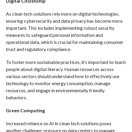
Digital Citizenship
As clean tech solutions rely more on digital technologies,
ensuring cybersecurity and data privacy has become more
important. This includes implementing robust security
measures to safeguard personal information and
operational data, which is crucial for maintaining consumer
trust and regulatory compliance.
To foster more sustainable practices, it’s important to teach
people about digital literacy. Human resources across
various sectors should understand how to effectively use
technology to monitor energy consumption, manage
resources, and engage in environmentally friendly
behaviors.
Green Computing
Increased reliance on AI in clean tech solutions poses
another challenge: pressure on data centers to manage