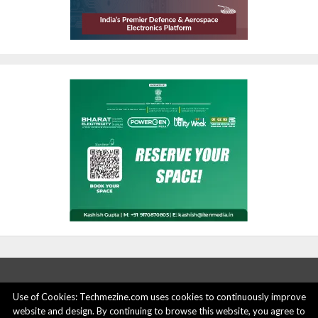
Use of Cookies: Techmezine.com uses cookies to continuously improve
website and design. By continuing to browse this website, you agree to
ABOUT US
ADVERTISE HERE
PRIVACY POLICY