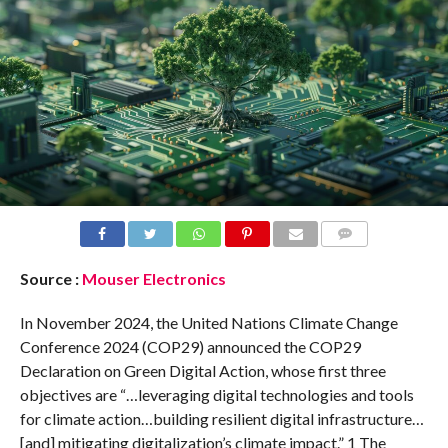
COMMENTS
Source :
Mouser Electronics
In November 2024, the United Nations Climate Change
Conference 2024 (COP29) announced the COP29
Declaration on Green Digital Action, whose first three
objectives are “…leveraging digital technologies and tools
for climate action…building resilient digital infrastructure…
[and] mitigating digitalization’s climate impact.” 1 The