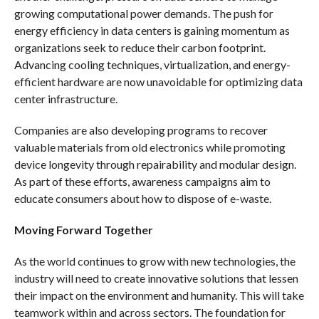
growing computational power demands. The push for
energy efficiency in data centers is gaining momentum as
organizations seek to reduce their carbon footprint.
Advancing cooling techniques, virtualization, and energy-
efficient hardware are now unavoidable for optimizing data
center infrastructure.
Companies are also developing programs to recover
valuable materials from old electronics while promoting
device longevity through repairability and modular design.
As part of these efforts, awareness campaigns aim to
educate consumers about how to dispose of e-waste.
Moving Forward Together
As the world continues to grow with new technologies, the
industry will need to create innovative solutions that lessen
their impact on the environment and humanity. This will take
teamwork within and across sectors. The foundation for