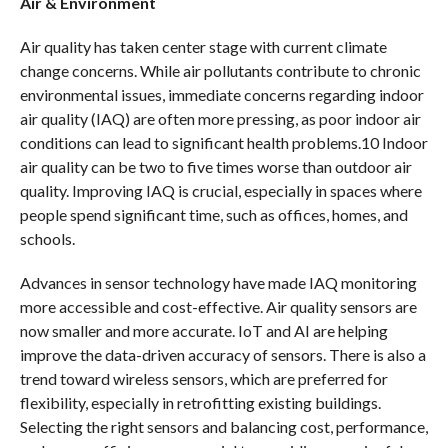
Air & Environment
Air quality has taken center stage with current climate
change concerns. While air pollutants contribute to chronic
environmental issues, immediate concerns regarding indoor
air quality (IAQ) are often more pressing, as poor indoor air
conditions can lead to significant health problems.10 Indoor
air quality can be two to five times worse than outdoor air
quality. Improving IAQ is crucial, especially in spaces where
people spend significant time, such as offices, homes, and
schools.
Advances in sensor technology have made IAQ monitoring
more accessible and cost-effective. Air quality sensors are
now smaller and more accurate. IoT and AI are helping
improve the data-driven accuracy of sensors. There is also a
trend toward wireless sensors, which are preferred for
flexibility, especially in retrofitting existing buildings.
Selecting the right sensors and balancing cost, performance,