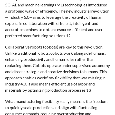
5G, AI, and machine learning (ML) technologies introduced
a profound wave of efficiency. The new industrial revolution
—Industry 5.0—aims to leverage the creativity of human
experts in collaboration with efficient, intelligent, and
accurate machines to obtain resource-efficient and user-
preferred manufacturing solutions.12
Collaborative robots (cobots) are key to this revolution.
Unlike traditional robots, cobots work alongside humans,
enhancing productivity and human roles rather than
replacing them. Cobots operate under supervised autonomy
and direct strategic and creative decisions to humans. This
approach enables workflow flexibility that was missing in
Industry 4.0. It also means efficient use of labor and
materials by optimizing production processes.13
What manufacturing flexibility really means is the freedom
to quickly scale production and align with fluctuating
consumer demands, reducing overproduction and