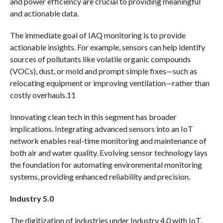
and power efficiency are crucial to providing meaningful
and actionable data.
The immediate goal of IAQ monitoring is to provide
actionable insights. For example, sensors can help identify
sources of pollutants like volatile organic compounds
(VOCs), dust, or mold and prompt simple fixes—such as
relocating equipment or improving ventilation—rather than
costly overhauls.11
Innovating clean tech in this segment has broader
implications. Integrating advanced sensors into an IoT
network enables real-time monitoring and maintenance of
both air and water quality. Evolving sensor technology lays
the foundation for automating environmental monitoring
systems, providing enhanced reliability and precision.
Industry 5.0
The digitization of industries under Industry 4.0 with IoT,