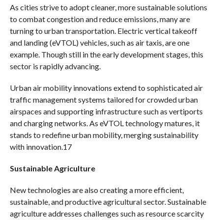
As cities strive to adopt cleaner, more sustainable solutions
to combat congestion and reduce emissions, many are
turning to urban transportation. Electric vertical takeoff
and landing (eVTOL) vehicles, such as air taxis, are one
example. Though still in the early development stages, this
sector is rapidly advancing.
Urban air mobility innovations extend to sophisticated air
traffic management systems tailored for crowded urban
airspaces and supporting infrastructure such as vertiports
and charging networks. As eVTOL technology matures, it
stands to redefine urban mobility, merging sustainability
with innovation.17
Sustainable Agriculture
New technologies are also creating a more efficient,
sustainable, and productive agricultural sector. Sustainable
agriculture addresses challenges such as resource scarcity