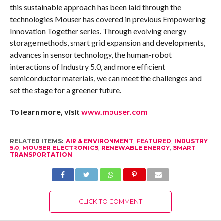
this sustainable approach has been laid through the
technologies Mouser has covered in previous Empowering
Innovation Together series. Through evolving energy
storage methods, smart grid expansion and developments,
advances in sensor technology, the human-robot
interactions of Industry 5.0, and more efficient
semiconductor materials, we can meet the challenges and
set the stage for a greener future.
To learn more, visit
www.mouser.com
RELATED ITEMS:
AIR & ENVIRONMENT
,
FEATURED
,
INDUSTRY
5.0
,
MOUSER ELECTRONICS
,
RENEWABLE ENERGY
,
SMART
TRANSPORTATION
CLICK TO COMMENT