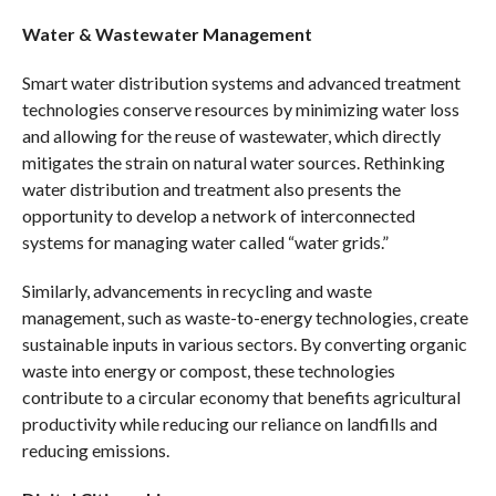
Water & Wastewater Management
Smart water distribution systems and advanced treatment
technologies conserve resources by minimizing water loss
and allowing for the reuse of wastewater, which directly
mitigates the strain on natural water sources. Rethinking
water distribution and treatment also presents the
opportunity to develop a network of interconnected
systems for managing water called “water grids.”
Similarly, advancements in recycling and waste
management, such as waste-to-energy technologies, create
sustainable inputs in various sectors. By converting organic
waste into energy or compost, these technologies
contribute to a circular economy that benefits agricultural
productivity while reducing our reliance on landfills and
reducing emissions.