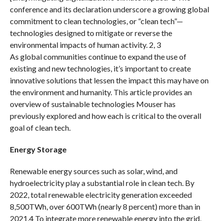
conference and its declaration underscore a growing global
commitment to clean technologies, or “clean tech”—
technologies designed to mitigate or reverse the
environmental impacts of human activity. 2, 3
As global communities continue to expand the use of
existing and new technologies, it’s important to create
innovative solutions that lessen the impact this may have on
the environment and humanity. This article provides an
overview of sustainable technologies Mouser has
previously explored and how each is critical to the overall
goal of clean tech.
Energy Storage
Renewable energy sources such as solar, wind, and
hydroelectricity play a substantial role in clean tech. By
2022, total renewable electricity generation exceeded
8,500TWh, over 600TWh (nearly 8 percent) more than in
2021.4 To integrate more renewable energy into the grid,