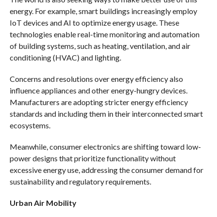
energy. For example, smart buildings increasingly employ
IoT devices and AI to optimize energy usage. These
technologies enable real-time monitoring and automation
of building systems, such as heating, ventilation, and air
conditioning (HVAC) and lighting.
Concerns and resolutions over energy efficiency also
influence appliances and other energy-hungry devices.
Manufacturers are adopting stricter energy efficiency
standards and including them in their interconnected smart
ecosystems.
Meanwhile, consumer electronics are shifting toward low-
power designs that prioritize functionality without
excessive energy use, addressing the consumer demand for
sustainability and regulatory requirements.
Urban Air Mobility