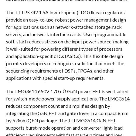
The TI TPS742 1.5A low-dropout (LDO) linear regulators
provide an easy-to-use, robust power management design
for applications such as network-attached storage, rack
servers, and network interface cards. User-programmable
soft-start reduces stress on the input power source, making
it well-suited for powering different types of processors
and application-specific ICs (ASICs). This flexible design
permits developers to configure a solution that meets the
sequencing requirements of DSPs, FPGAs, and other
applications with special start-up requirements.
The LMG3614 650V 170mΩ GaN power FET is well suited
for switch-mode power-supply applications. The LMG3614
reduces component count and simplifies design by
integrating the GaN FET and gate driver in a compact 8mm
by 5.3mm QFN package. The TI LMG3614 GaN FET
supports burst-mode operation and converter light-load
efficiency requirements with fast start-up times and low