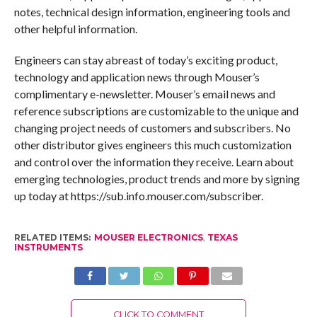
notes, technical design information, engineering tools and
other helpful information.
Engineers can stay abreast of today’s exciting product,
technology and application news through Mouser’s
complimentary e-newsletter. Mouser’s email news and
reference subscriptions are customizable to the unique and
changing project needs of customers and subscribers. No
other distributor gives engineers this much customization
and control over the information they receive. Learn about
emerging technologies, product trends and more by signing
up today at https://sub.info.mouser.com/subscriber.
RELATED ITEMS:
MOUSER ELECTRONICS
,
TEXAS
INSTRUMENTS
CLICK TO COMMENT