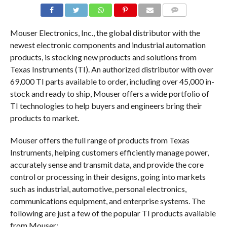
COMMENTS
Mouser Electronics, Inc., the global distributor with the
newest electronic components and industrial automation
products, is stocking new products and solutions from
Texas Instruments (TI). An authorized distributor with over
69,000 TI parts available to order, including over 45,000 in-
stock and ready to ship, Mouser offers a wide portfolio of
TI technologies to help buyers and engineers bring their
products to market.
Mouser offers the full range of products from Texas
Instruments, helping customers efficiently manage power,
accurately sense and transmit data, and provide the core
control or processing in their designs, going into markets
such as industrial, automotive, personal electronics,
communications equipment, and enterprise systems. The
following are just a few of the popular TI products available
from Mouser: