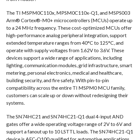
The TI MSPM0C110x, MPSM0C110x-Q1, and MSPS003
Arm® Cortex®-M0+ microcontrollers (MCUs) operate up
to a 24 MHz frequency. These cost-optimized MCUs offer
high-performance analog peripheral integration, support
extended temperature ranges from 40°C to 125°C, and
operate with supply voltages from 1.62V to 3.6V. These
devices support a wide range of applications, including
lighting, communication modules, grid infrastructure, smart
metering, personal electronics, medical and healthcare,
building security, and fire safety. With pin-to-pin
compatibility across the entire TI MSPM0 MCU family,
customers can scale up or down without redesigning their
systems.
The SN74HC21 and SN74HC21-Q1 dual 4-input AND
gates offer a wide operating voltage range of 2V to 6V and
support a fanout up to 10 LSTTL loads. The SN74HC21-Q1
device is AEC-Q100 qualified for automotive applications.