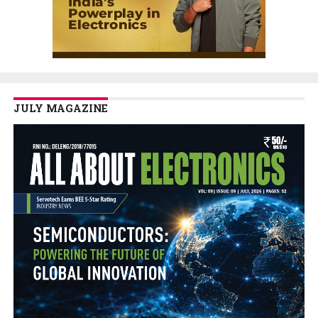
JULY MAGAZINE