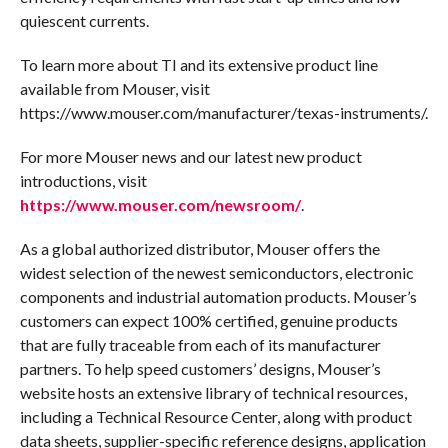
quiescent currents.
To learn more about TI and its extensive product line
available from Mouser, visit
https://www.mouser.com/manufacturer/texas-instruments/.
For more Mouser news and our latest new product
introductions, visit
https://www.mouser.com/newsroom/
.
As a global authorized distributor, Mouser offers the
widest selection of the newest semiconductors, electronic
components and industrial automation products. Mouser’s
customers can expect 100% certified, genuine products
that are fully traceable from each of its manufacturer
partners. To help speed customers’ designs, Mouser’s
website hosts an extensive library of technical resources,
including a Technical Resource Center, along with product
data sheets, supplier-specific reference designs, application