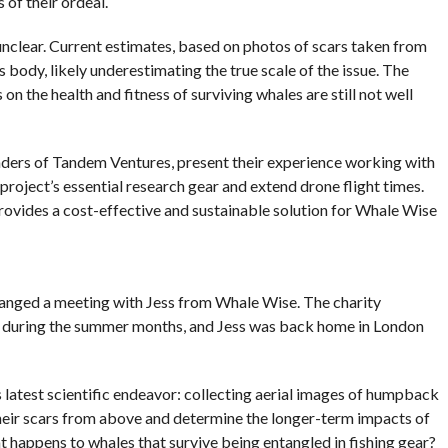
 of their ordeal.
lear. Current estimates, based on photos of scars taken from
s body, likely underestimating the true scale of the issue. The
 the health and fitness of surviving whales are still not well
unders of Tandem Ventures, present their experience working with
roject’s essential research gear and extend drone flight times.
provides a cost-effective and sustainable solution for Whale Wise
ranged a meeting with Jess from Whale Wise. The charity
 during the summer months, and Jess was back home in London
 latest scientific endeavor: collecting aerial images of humpback
their scars from above and determine the longer-term impacts of
t happens to whales that survive being entangled in fishing gear?