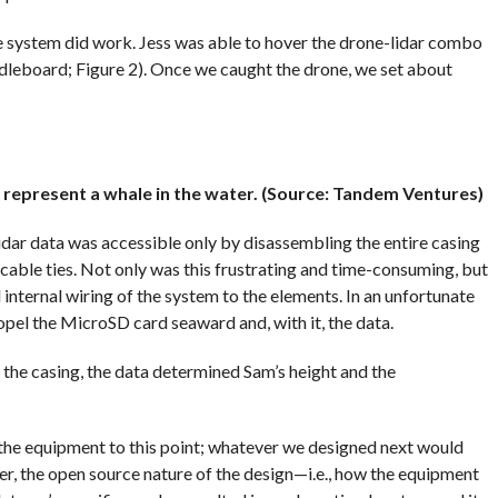
e system did work. Jess was able to hover the drone-lidar combo
dleboard; Figure 2). Once we caught the drone, we set about
o represent a whale in the water. (Source: Tandem Ventures)
idar data was accessible only by disassembling the entire casing
g cable ties. Not only was this frustrating and time-consuming, but
internal wiring of the system to the elements. In an unfortunate
ropel the MicroSD card seaward and, with it, the data.
he casing, the data determined Sam’s height and the
he equipment to this point; whatever we designed next would
er, the open source nature of the design—i.e., how the equipment