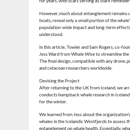
for years, with scars serving as stark reminders
However, much about entanglement remains unc
boats, reveal only a small portion of the whale’
population-wide impact and long-term effects on
understood.
In this article, Towler and Sam Rogers, co-fo
Jess Ward from Whale Wise to streamline the p
The final design, compatible with any drone, 
and cetacean researchers worldwide.
Devising the Project
After returning to the UK from Iceland, we ar
conducts humpback whale research in Iceland
for the winter.
We learned from Jess about the organization’s
whales in the Icelandic Westfjords to assess 
entanglement on whale health. Essentially, wha