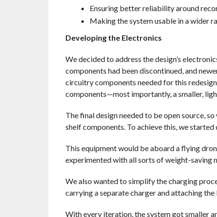
Ensuring better reliability around reco
Making the system usable in a wider r
Developing the Electronics
We decided to address the design’s electronics
components had been discontinued, and newer 
circuitry components needed for this redesign
components—most importantly, a smaller, light
The final design needed to be open source, so
shelf components. To achieve this, we started
This equipment would be aboard a flying dron
experimented with all sorts of weight-saving m
We also wanted to simplify the charging proce
carrying a separate charger and attaching the 
With every iteration, the system got smaller an