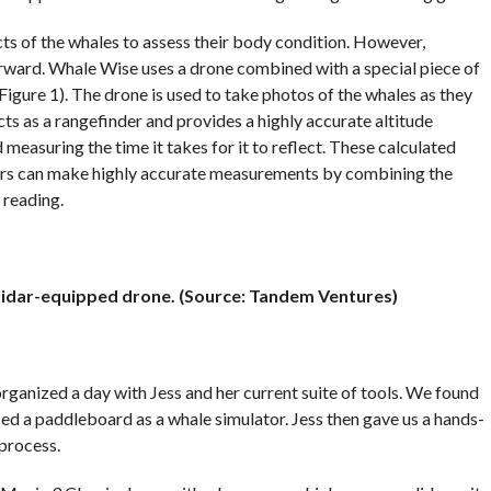
s of the whales to assess their body condition. However,
rward. Whale Wise uses a drone combined with a special piece of
Figure 1). The drone is used to take photos of the whales as they
acts as a rangefinder and provides a highly accurate altitude
 measuring the time it takes for it to reflect. These calculated
hers can make highly accurate measurements by combining the
 reading.
l lidar-equipped drone. (Source: Tandem Ventures)
rganized a day with Jess and her current suite of tools. We found
ed a paddleboard as a whale simulator. Jess then gave us a hands-
process.