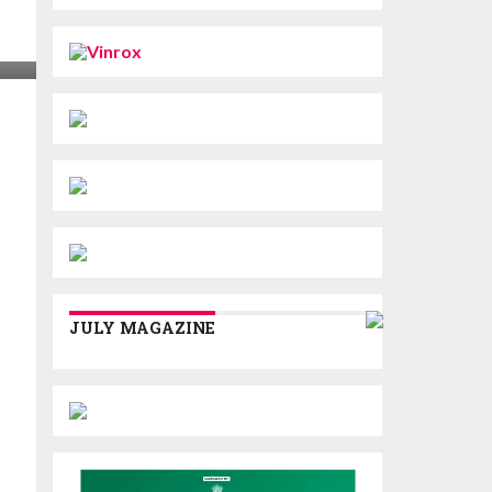
JULY MAGAZINE