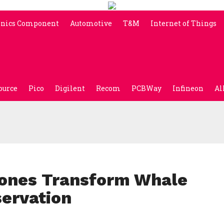
onics Component
Automotive
T&M
Internet of Things
ource
Pico
Digilent
Recom
PCBWay
Infineon
Al
rones Transform Whale
ervation