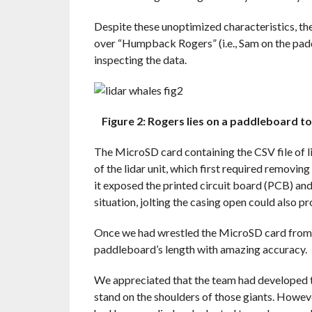
Despite these unoptimized characteristics, th
over “Humpback Rogers” (i.e., Sam on the pad
inspecting the data.
Figure 2: Rogers lies on a paddleboard t
The MicroSD card containing the CSV file of l
of the lidar unit, which first required removin
it exposed the printed circuit board (PCB) and 
situation, jolting the casing open could also p
Once we had wrestled the MicroSD card from t
paddleboard’s length with amazing accuracy.
We appreciated that the team had developed t
stand on the shoulders of those giants. Howev