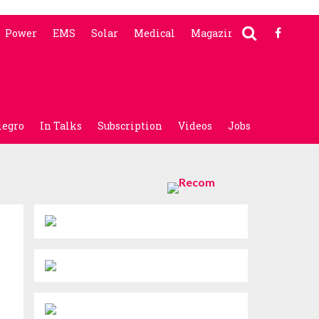
Power
EMS
Solar
Medical
Magazine
legro
In Talks
Subscription
Videos
Jobs