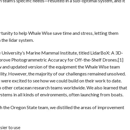
 team’s specific needs—resulted in a sub-optimal system, and it
unity to help Whale Wise save time and stress, letting them
 the lidar system.
University’s Marine Mammal Institute, titled LidarBoX: A 3D-
prove Photogrammetric Accuracy for Off-the-Shelf Drones.[1]
w and updated version of the equipment the Whale Wise team
ility. However, the majority of our challenges remained unsolved.
 were excited to see how we could build on their work to date.
to other cetacean research teams worldwide. We also learned that
stems in all kinds of environments, often launching from boats.
th the Oregon State team, we distilled the areas of improvement
sier to use