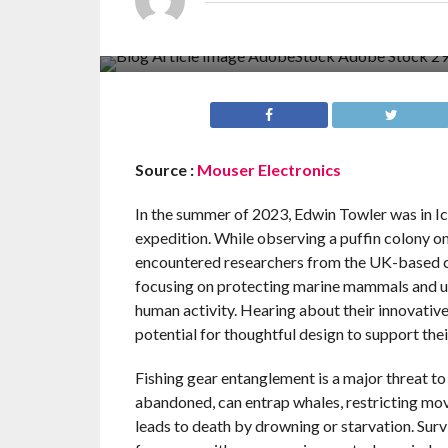
Source :
Mouser Electronics
In the summer of 2023, Edwin Towler was in Ic
expedition. While observing a puffin colony on
encountered researchers from the UK-based c
focusing on protecting marine mammals and u
human activity. Hearing about their innovative
potential for thoughtful design to support thei
Fishing gear entanglement is a major threat t
abandoned, can entrap whales, restricting move
leads to death by drowning or starvation. Sur