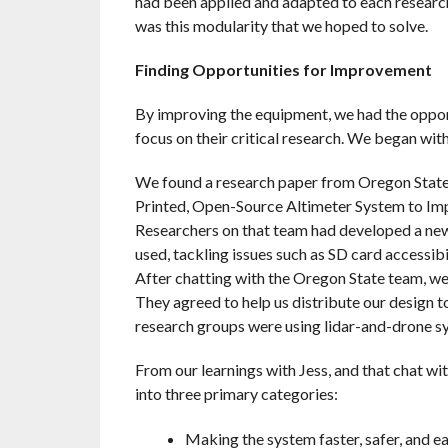
had been applied and adapted to each research
was this modularity that we hoped to solve.
Finding Opportunities for Improvement
By improving the equipment, we had the opport
focus on their critical research. We began with
We found a research paper from Oregon State 
Printed, Open-Source Altimeter System to Im
Researchers on that team had developed a ne
used, tackling issues such as SD card accessib
After chatting with the Oregon State team, we
They agreed to help us distribute our design 
research groups were using lidar-and-drone sy
From our learnings with Jess, and that chat wi
into three primary categories:
Making the system faster, safer, and ea