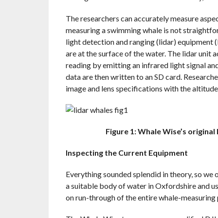
The researchers can accurately measure aspect
measuring a swimming whale is not straightfo
light detection and ranging (lidar) equipment (
are at the surface of the water. The lidar unit 
reading by emitting an infrared light signal and
data are then written to an SD card. Researc
image and lens specifications with the altitude
Figure 1: Whale Wise’s origina
Inspecting the Current Equipment
Everything sounded splendid in theory, so we o
a suitable body of water in Oxfordshire and us
on run-through of the entire whale-measuring 