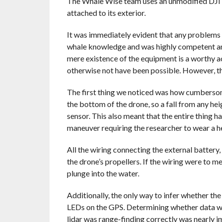
The Whale Wise team uses an unmodified DJI Ma
attached to its exterior.
It was immediately evident that any problems 
whale knowledge and was highly competent and
mere existence of the equipment is a worthy ac
otherwise not have been possible. However, th
The first thing we noticed was how cumbersom
the bottom of the drone, so a fall from any hei
sensor. This also meant that the entire thing 
maneuver requiring the researcher to wear a he
All the wiring connecting the external battery,
the drone’s propellers. If the wiring were to m
plunge into the water.
Additionally, the only way to infer whether th
LEDs on the GPS. Determining whether data was
lidar was range-finding correctly was nearly i