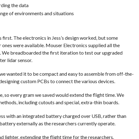
rding the data
ange of environments and situations
 first. The electronics in Jess’s design worked, but some
ones were available. Mouser Electronics supplied all the
. We breadboarded the first iteration to test our upgraded
er lidar sensor.
 we wanted it to be compact and easy to assemble from off-the-
 designing custom PCBs to connect the various devices.
e, so every gram we saved would extend the flight time. We
ethods, including cutouts and special, extra-thin boards.
ss with an integrated battery charged over USB, rather than
battery externally as the researchers currently operate.
d lighter, extending the flight time for the researchers.