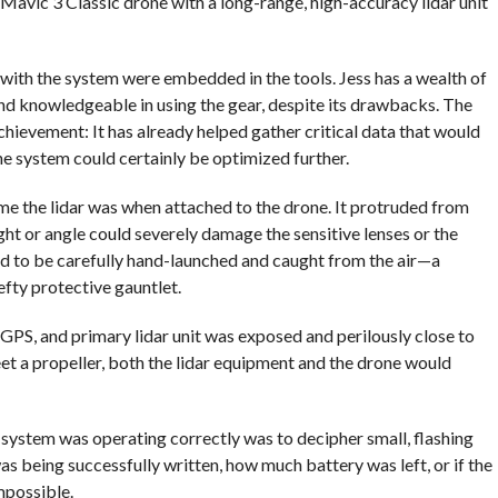
vic 3 Classic drone with a long-range, high-accuracy lidar unit
with the system were embedded in the tools. Jess has a wealth of
 knowledgeable in using the gear, despite its drawbacks. The
hievement: It has already helped gather critical data that would
e system could certainly be optimized further.
e the lidar was when attached to the drone. It protruded from
ght or angle could severely damage the sensitive lenses or the
had to be carefully hand-launched and caught from the air—a
fty protective gauntlet.
 GPS, and primary lidar unit was exposed and perilously close to
eet a propeller, both the lidar equipment and the drone would
e system was operating correctly was to decipher small, flashing
 being successfully written, how much battery was left, or if the
mpossible.