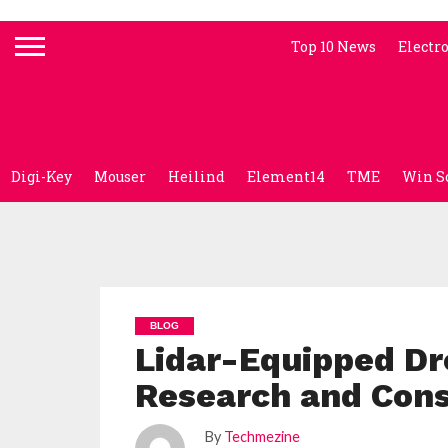
Top 10 News
Electr
Digi-Key
Mouser
Heilind
Element14
TME
Win S
BLOG
Lidar-Equipped D
Research and Cons
By
Techmezine