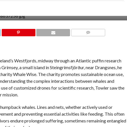
COMMENTS
eland’s Westfjords, midway through an Atlantic puffin research
 Grímsey, a small island in Steingrímsfjörður, near Drangsnes, he
harity Whale Wise. The charity promotes sustainable ocean use,
nderstanding the complex interactions between whales and
 use of customized drones for scientific research, Towler saw the
r mission.
o humpback whales. Lines and nets, whether actively used or
ment and preventing essential activities like feeding. This often
vivors endure prolonged suffering, sometimes remaining entangled