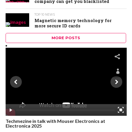
company can get you blacklisted
TOP 10 NEWS
Magnetic memory technology for
more secure ID cards
MORE POSTS
Techmezine in talk with Mouser Electronics at
Electronica 2025