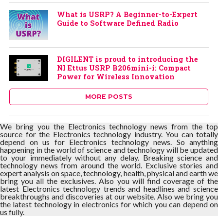
What is USRP? A Beginner-to-Expert
Guide to Software Defined Radio
DIGILENT is proud to introducing the
NI Ettus USRP B206mini-i: Compact
Power for Wireless Innovation
MORE POSTS
We bring you the Electronics technology news from the top
source for the Electronics technology industry. You can totally
depend on us for Electronics technology news. So anything
happening in the world of science and technology will be updated
to your immediately without any delay. Breaking science and
technology news from around the world. Exclusive stories and
expert analysis on space, technology, health, physical and earth we
bring you all the exclusives. Also you will find coverage of the
latest Electronics technology trends and headlines and science
breakthroughs and discoveries at our website. Also we bring you
the latest technology in electronics for which you can depend on
us fully.