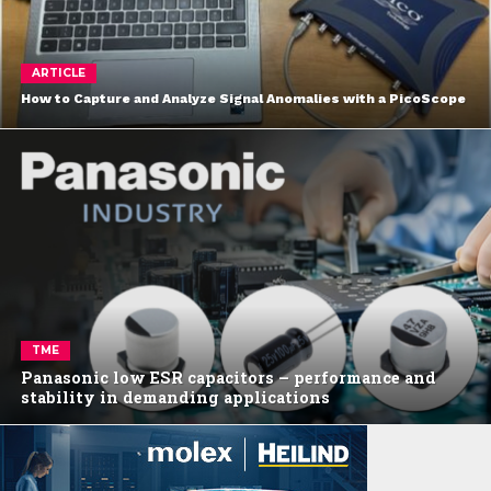
ARTICLE
How to Capture and Analyze Signal Anomalies with a PicoScope
TME
Panasonic low ESR capacitors – performance and
stability in demanding applications