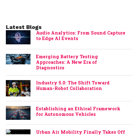
Latest Blogs
Audio Analytics: From Sound Capture
to Edge AI Events
Emerging Battery Testing
Approaches: A New Era of
Diagnostics
Industry 5.0: The Shift Toward
Human-Robot Collaboration
Establishing an Ethical Framework
for Autonomous Vehicles
Urban Air Mobility Finally Takes Off