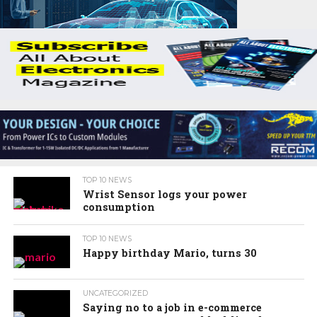
TOP 10 NEWS
Wrist Sensor logs your power
consumption
TOP 10 NEWS
Happy birthday Mario, turns 30
UNCATEGORIZED
Saying no to a job in e-commerce