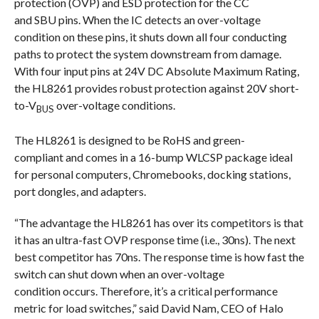
protection (OVP) and ESD protection for the CC
and SBU pins. When the IC detects an over-voltage
condition on these pins, it shuts down all four conducting
paths to protect the system downstream from damage.
With four input pins at 24V DC Absolute Maximum Rating,
the HL8261 provides robust protection against 20V short-
to-V
over-voltage conditions.
BUS
The HL8261 is designed to be RoHS and green-
compliant and comes in a 16-bump WLCSP package ideal
for personal computers, Chromebooks, docking stations,
port dongles, and adapters.
“The advantage the HL8261 has over its competitors is that
it has an ultra-fast OVP response time (i.e., 30ns). The next
best competitor has 70ns. The response time is how fast the
switch can shut down when an over-voltage
condition occurs. Therefore, it’s a critical performance
metric for load switches,” said David Nam, CEO of Halo