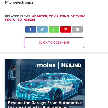
Microelectronics.
RELATED ITEMS:
ADAPTER
,
COMPUTING
,
DOCKING
,
FEATURED
,
HL8261
CLICK TO COMMENT