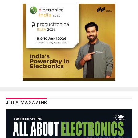
JULY MAGAZINE