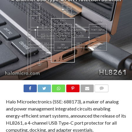
COMMENTS
Halo Microelectronics (SSE: 688173), a maker of analog
and power management integrated circuits enabling
energy-efficient smart systems, announced the release of its
HL8261, a 4-channel USB Type-C port protector for all
computing, docking, and adapter essentials.