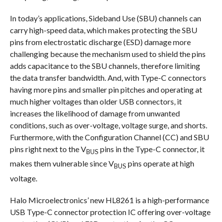
In today’s applications, Sideband Use (SBU) channels can
carry high-speed data, which makes protecting the SBU
pins from electrostatic discharge (ESD) damage more
challenging because the mechanism used to shield the pins
adds capacitance to the SBU channels, therefore limiting
the data transfer bandwidth. And, with Type-C connectors
having more pins and smaller pin pitches and operating at
much higher voltages than older USB connectors, it
increases the likelihood of damage from unwanted
conditions, such as over-voltage, voltage surge, and shorts.
Furthermore, with the Configuration Channel (CC) and SBU
pins right next to the V
pins in the Type-C connector, it
BUS
makes them vulnerable since V
pins operate at high
BUS
voltage.
Halo Microelectronics’ new HL8261 is a high-performance
USB Type-C connector protection IC offering over-voltage