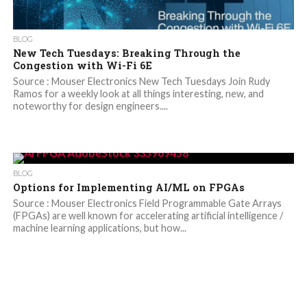
BLOG
New Tech Tuesdays: Breaking Through the
Congestion with Wi-Fi 6E
Source : Mouser Electronics New Tech Tuesdays Join Rudy
Ramos for a weekly look at all things interesting, new, and
noteworthy for design engineers....
BLOG
Options for Implementing AI/ML on FPGAs
Source : Mouser Electronics Field Programmable Gate Arrays
(FPGAs) are well known for accelerating artificial intelligence /
machine learning applications, but how...