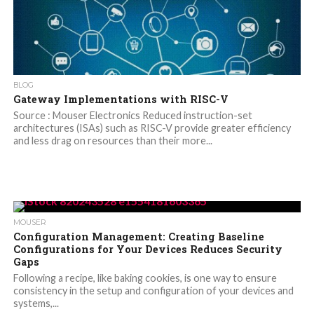
BLOG
Gateway Implementations with RISC-V
Source : Mouser Electronics Reduced instruction-set
architectures (ISAs) such as RISC-V provide greater efficiency
and less drag on resources than their more...
MOUSER
Configuration Management: Creating Baseline
Configurations for Your Devices Reduces Security
Gaps
Following a recipe, like baking cookies, is one way to ensure
consistency in the setup and configuration of your devices and
systems,...