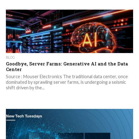
BLOG
Goodbye, Server Farms: Generative AI and the Data
Center
Source : Mouser Electronics The traditional data center, once
dominated by sprawling server farms, is undergoing a seismic
shift driven by the...