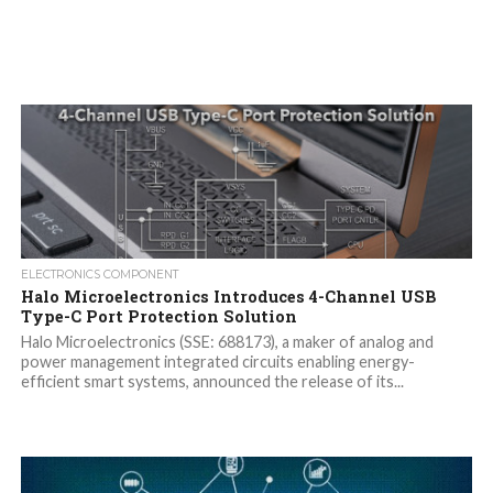
ELECTRONICS COMPONENT
Halo Microelectronics Introduces 4-Channel USB
Type-C Port Protection Solution
Halo Microelectronics (SSE: 688173), a maker of analog and
power management integrated circuits enabling energy-
efficient smart systems, announced the release of its...