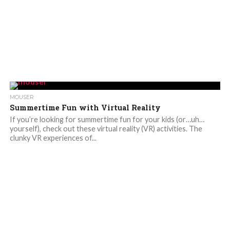
MOUSER
Summertime Fun with Virtual Reality
If you’re looking for summertime fun for your kids (or…uh…
yourself), check out these virtual reality (VR) activities. The
clunky VR experiences of...