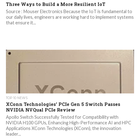
Three Ways to Build a More Resilient IoT
Source : Mouser Electronics Because the IoT is fundamental to
our daily lives, engineers are working hard to implement systems
that ensure it...
TOP 10 NEWS
XConn Technologies’ PCIe Gen 5 Switch Passes
NVIDIA NVQual PCIe Review
Apollo Switch Successfully Tested for Compatibility with
NVIDIA H100 GPUs, Enhancing High-Performance AI and HPC
Applications XConn Technologies (XConn), the innovation
leader...