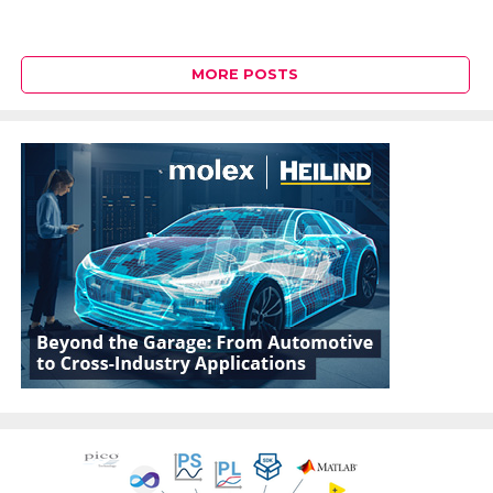
MORE POSTS