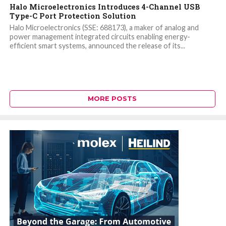
Halo Microelectronics Introduces 4-Channel USB
Type-C Port Protection Solution
Halo Microelectronics (SSE: 688173), a maker of analog and
power management integrated circuits enabling energy-
efficient smart systems, announced the release of its...
MORE POSTS