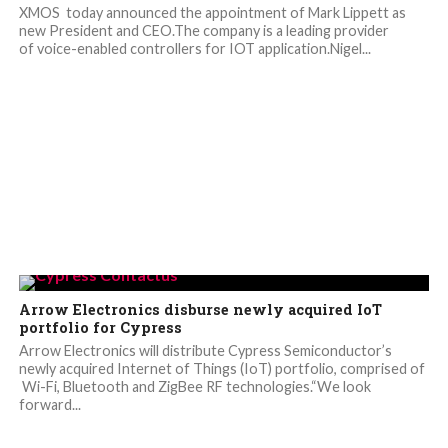
XMOS today announced the appointment of Mark Lippett as
new President and CEO.The company is a leading provider
of voice-enabled controllers for IOT application.Nigel...
Arrow Electronics disburse newly acquired IoT
portfolio for Cypress
Arrow Electronics will distribute Cypress Semiconductor’s
newly acquired Internet of Things (IoT) portfolio, comprised of
Wi-Fi, Bluetooth and ZigBee RF technologies.“We look
forward...