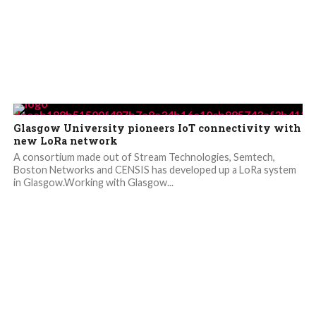
Glasgow University pioneers IoT connectivity with
new LoRa network
A consortium made out of Stream Technologies, Semtech,
Boston Networks and CENSIS has developed up a LoRa system
in Glasgow.Working with Glasgow...