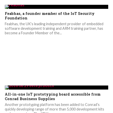
Feabhas, a founder member of the IoT Security
Foundation
Feabhas, the UK’s leading independent provider of embedded
software development training and ARM training partner, has
become a Founder Member of the...
All-in-one IoT prototyping board accessible from
Conrad Business Supplies
Another prototyping platform has been added to Conrad’s
quickly developing range of more than 5,000 development kits