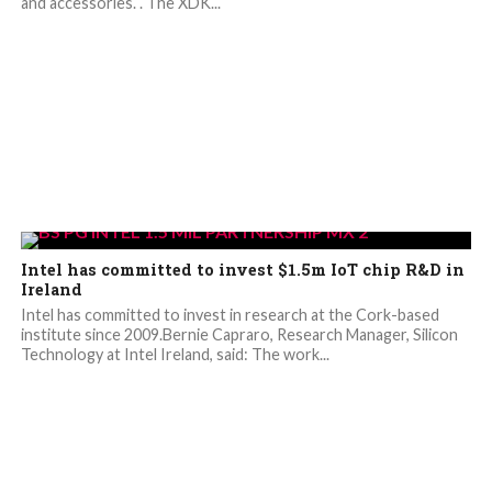
and accessories. . The XDK...
Intel has committed to invest $1.5m IoT chip R&D in
Ireland
Intel has committed to invest in research at the Cork-based
institute since 2009.Bernie Capraro, Research Manager, Silicon
Technology at Intel Ireland, said: The work...