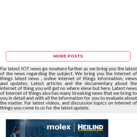
MORE POSTS
For latest IOT news go nowhere further as we bring you the latest
of the news regarding the subject. We bring you the Internet of
things latest news , online internet of things information, views
and updates. Latest articles and the documentary about the
internet of thing you will get no where elese but here. Latest news
of internet of things also has many breaking news that we bring to
you in detail and with all the information for you to evaluate about
the matter. For latest videos, and discussion topics on Internet of
things you come to us for the latest update.