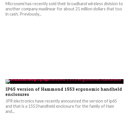
Microsemi has recently sold their broadband wireless division to
another company maxlinear for about 21 million dollars that too
in cash. Previously...
IP65 version of Hammond 1553 ergonomic handheld
enclosures
JPR electronics have recently announced the version of ip65
and that is a 1553 handheld enclosure for the family of Ham
and...