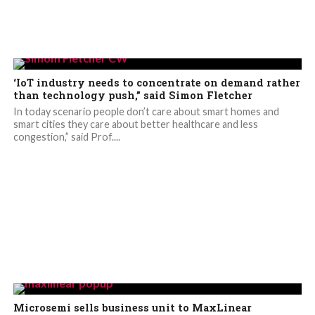
‘IoT industry needs to concentrate on demand rather
than technology push,” said Simon Fletcher
In today scenario people don’t care about smart homes and
smart cities they care about better healthcare and less
congestion,” said Prof....
Microsemi sells business unit to MaxLinear