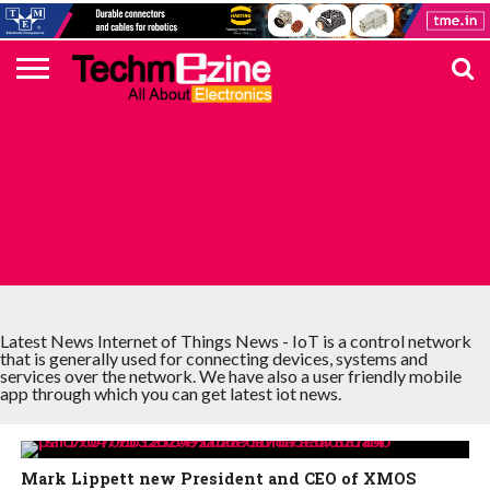
HOME
TOP
ELECTRONICS
AUTOMOTIVE
TEST &
INTERNET
POWER
SMT
SOLAR
MAGAZINE
SUBSCRIPTION
DIGI-
MOUSER
FARNELL
HEILIND
TME
RECOM
PICO
DIGILENT
IN
ADVERTISE
10
COMPONENT
MEASUREMENT
OF
ELECTRONICS
KEY
ELEMENT14
TALKS
HERE
NEWS
THINGS
INTERNET OF THINGS NEWS
Latest News Internet of Things News - IoT is a control network
that is generally used for connecting devices, systems and
services over the network. We have also a user friendly mobile
app through which you can get latest iot news.
Mark Lippett new President and CEO of XMOS