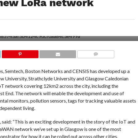
 new LoRa network
COMMENTS
es, Semtech, Boston Networks and CENSIS has developed up a
 University, Strathclyde University and Glasgow Caledonian
 IoT network covering 12km2 across the city, including the
t End. The network will enable the development and use of
tal monitors, pollution sensors, tags for tracking valuable assets
dependent living.
aid: “This is an exciting development in the story of the IoT and
RaWAN network we’ve set up in Glasgow is one of the most
nstrator for how it can be rolled out across other cities.