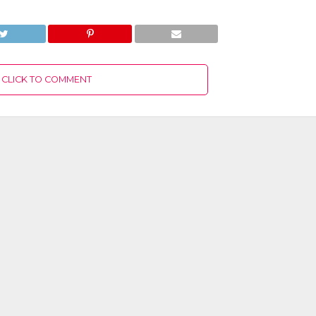
CLICK TO COMMENT