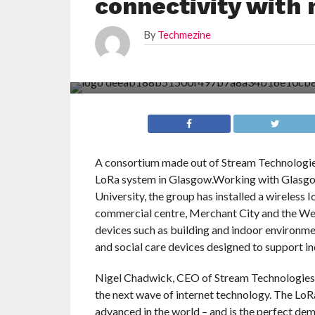
connectivity with
By
Techmezine
A consortium made out of Stream Technologi
LoRa system in Glasgow.Working with Glasgow
University, the group has installed a wireless
commercial centre, Merchant City and the Wes
devices such as building and indoor environmen
and social care devices designed to support in
Nigel Chadwick, CEO of Stream Technologies, s
the next wave of internet technology. The Lo
advanced in the world – and is the perfect demo