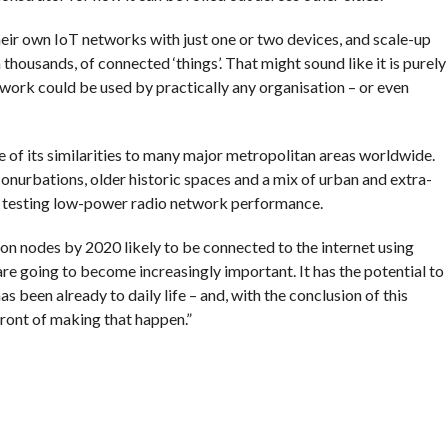
heir own IoT networks with just one or two devices, and scale-up
thousands, of connected ‘things’. That might sound like it is purely
ork could be used by practically any organisation – or even
 of its similarities to many major metropolitan areas worldwide.
conurbations, older historic spaces and a mix of urban and extra-
or testing low-power radio network performance.
on nodes by 2020 likely to be connected to the internet using
e going to become increasingly important. It has the potential to
as been already to daily life – and, with the conclusion of this
front of making that happen.”