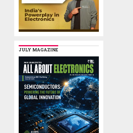
JULY MAGAZINE