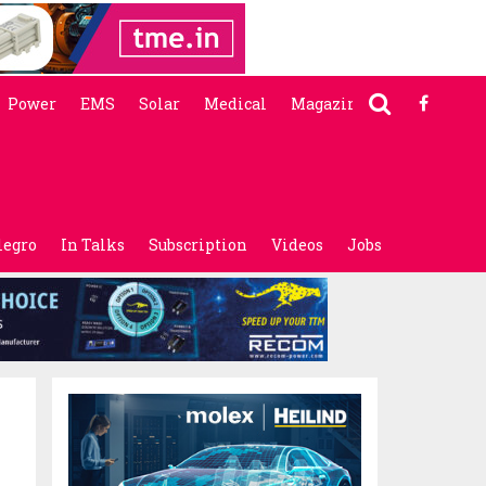
Power
EMS
Solar
Medical
Magazine
legro
In Talks
Subscription
Videos
Jobs