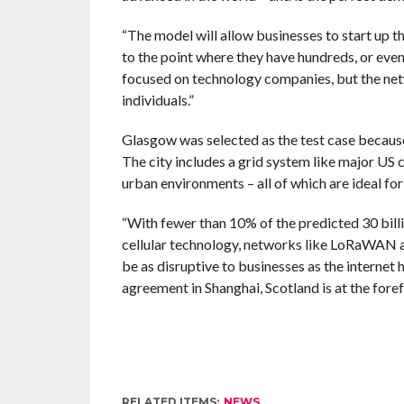
“The model will allow businesses to start up t
to the point where they have hundreds, or even 
focused on technology companies, but the netw
individuals.”
Glasgow was selected as the test case because
The city includes a grid system like major US 
urban environments – all of which are ideal f
“With fewer than 10% of the predicted 30 billi
cellular technology, networks like LoRaWAN ar
be as disruptive to businesses as the internet h
agreement in Shanghai, Scotland is at the fore
RELATED ITEMS:
NEWS