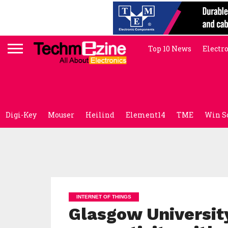
Top 10 News
Electr
Digi-Key
Mouser
Heilind
Element14
TME
Win S
INTERNET OF THINGS
Glasgow University