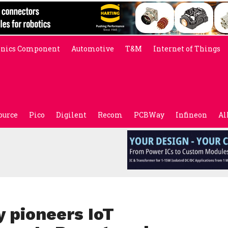
onics Component
Automotive
T&M
Internet of Things
ource
Pico
Digilent
Recom
PCBWay
Infineon
Al
 pioneers IoT