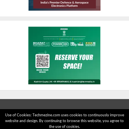
Use of Cookies: Techmezine.com uses cookies to continuously improve
ABOUT US
ADVERTISE HERE
PRIVACY POLICY
website and design. By continuing to browse this website, you agree to
the use of cookies.
ACCOUNT DELETION
CONTACT US