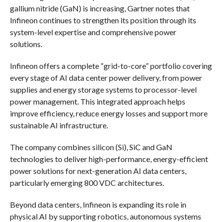
gallium nitride (GaN) is increasing, Gartner notes that
Infineon continues to strengthen its position through its
system-level expertise and comprehensive power
solutions.
Infineon offers a complete “grid-to-core” portfolio covering
every stage of AI data center power delivery, from power
supplies and energy storage systems to processor-level
power management. This integrated approach helps
improve efficiency, reduce energy losses and support more
sustainable AI infrastructure.
The company combines silicon (Si), SiC and GaN
technologies to deliver high-performance, energy-efficient
power solutions for next-generation AI data centers,
particularly emerging 800 VDC architectures.
Beyond data centers, Infineon is expanding its role in
physical AI by supporting robotics, autonomous systems