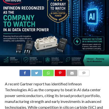
COMMENTS
A recent Gartner report has identified Infineon
Technologies AG as the company to beat in AI data center
power semiconductors, citing its broad product portfolio,
manufacturing strength and early investments in advanced
technologies. While competition in silicon carbide (SiC) and