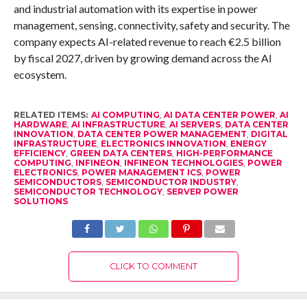
and industrial automation with its expertise in power
management, sensing, connectivity, safety and security. The
company expects AI-related revenue to reach €2.5 billion
by fiscal 2027, driven by growing demand across the AI
ecosystem.
RELATED ITEMS:
AI COMPUTING
,
AI DATA CENTER POWER
,
AI
HARDWARE
,
AI INFRASTRUCTURE
,
AI SERVERS
,
DATA CENTER
INNOVATION
,
DATA CENTER POWER MANAGEMENT
,
DIGITAL
INFRASTRUCTURE
,
ELECTRONICS INNOVATION
,
ENERGY
EFFICIENCY
,
GREEN DATA CENTERS
,
HIGH-PERFORMANCE
COMPUTING
,
INFINEON
,
INFINEON TECHNOLOGIES
,
POWER
ELECTRONICS
,
POWER MANAGEMENT ICS
,
POWER
SEMICONDUCTORS
,
SEMICONDUCTOR INDUSTRY
,
SEMICONDUCTOR TECHNOLOGY
,
SERVER POWER
SOLUTIONS
CLICK TO COMMENT