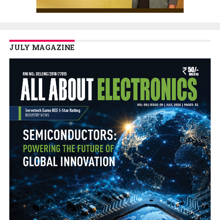
JULY MAGAZINE