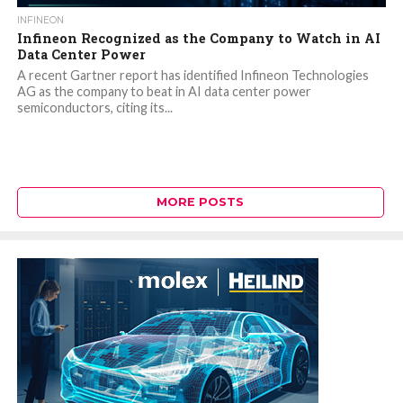
INFINEON
Infineon Recognized as the Company to Watch in AI
Data Center Power
A recent Gartner report has identified Infineon Technologies
AG as the company to beat in AI data center power
semiconductors, citing its...
MORE POSTS