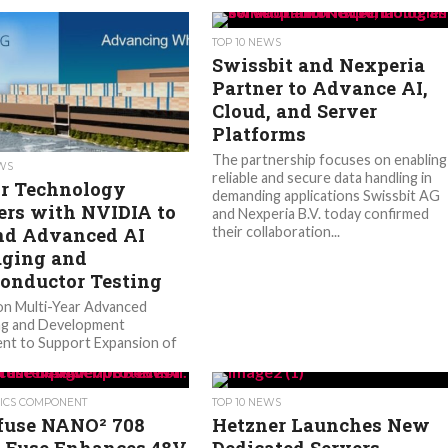
TOP 10 NEWS
Swissbit and Nexperia
Partner to Advance AI,
Cloud, and Server
Platforms
The partnership focuses on enabling
EWS
reliable and secure data handling in
r Technology
demanding applications Swissbit AG
ers with NVIDIA to
and Nexperia B.V. today confirmed
d Advanced AI
their collaboration...
ging and
onductor Testing
lion Multi-Year Advanced
ng and Development
nt to Support Expansion of
U.S. Advanced Packaging
 Amkor Technology, Inc.
nounced...
ICS COMPONENT
TOP 10 NEWS
lfuse NANO² 708
Hetzner Launches New