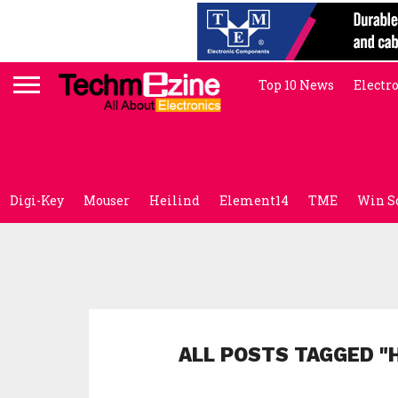
Top 10 News
Electr
Digi-Key
Mouser
Heilind
Element14
TME
Win S
ALL POSTS TAGGED 