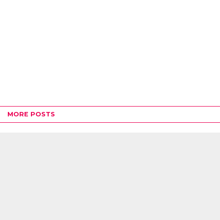
MORE POSTS