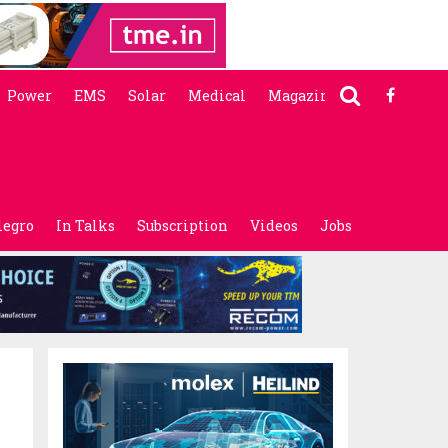
Power
EMS
Solar
Medical
Magazine
legro
In Talks
Subscription
Videos
Jobs