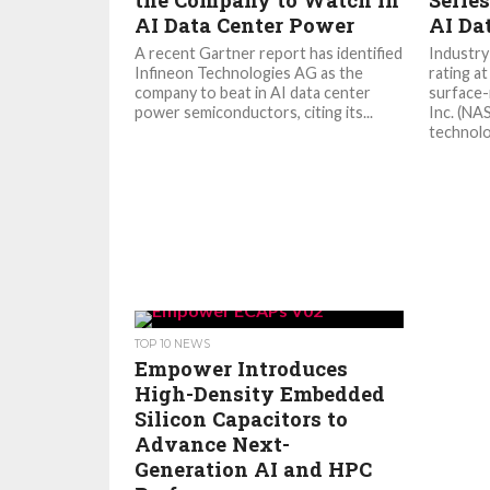
the Company to Watch in
Serie
AI Data Center Power
AI Da
A recent Gartner report has identified
Industry
Infineon Technologies AG as the
rating a
company to beat in AI data center
surface-
power semiconductors, citing its...
Inc. (NA
technolo
TOP 10 NEWS
Empower Introduces
High-Density Embedded
Silicon Capacitors to
Advance Next-
Generation AI and HPC