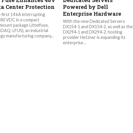
s Fuse Enhances 48V
Dedicated Servers
ta Center Protection
Powered by Dell
Enterprise Hardware
-first 14 kA interrupting
t 80 VDC in a compact
With the new Dedicated Servers
mount package Littelfuse,
DX154-1 and DX154-2, as well as the
SDAQ: LFUS), an industrial
DX294-1 and DX294-2, hosting
gy manufacturing company...
provider Hetzner is expanding its
enterprise...