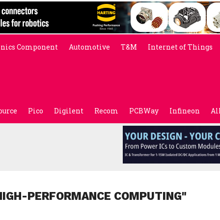
onics Component
Automotive
T&M
Internet of Things
ource
Pico
Digilent
Recom
PCBWay
Infineon
Al
"HIGH-PERFORMANCE COMPUTING"