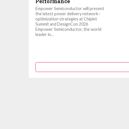
Performance
Empower Semiconductor will present
the latest power delivery network–
optimization strategies at Chiplet
Summit and DesignCon 2026
Empower Semiconductor, the world
leader in...