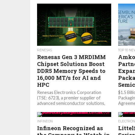
RENESAS
TOP 10 N
Renesas Gen 3 MRDIMM
Amko
Chipset Solutions Boost
Partn
DDR5 Memory Speeds to
Expan
16,000 MT/s for AI and
Packa
HPC
Semic
Renesas Electronics Corporation
$1.5 Bil
(TSE: 6723), a premier supplier of
Packagi
advanced semiconductor solutions,
Agreeme
today announced its third‑generation
Amkor’s 
(Gen 3) DDR5 Multiplexed Rank Dual...
Capacity
today an
INFINEON
ELECTRON
Infineon Recognized as
Litte