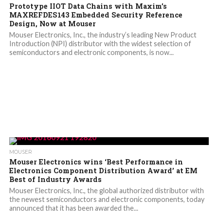
Prototype IIOT Data Chains with Maxim’s
MAXREFDES143 Embedded Security Reference
Design, Now at Mouser
Mouser Electronics, Inc., the industry’s leading New Product
Introduction (NPI) distributor with the widest selection of
semiconductors and electronic components, is now...
MOUSER
Mouser Electronics wins ‘Best Performance in
Electronics Component Distribution Award’ at EM
Best of Industry Awards
Mouser Electronics, Inc., the global authorized distributor with
the newest semiconductors and electronic components, today
announced that it has been awarded the...