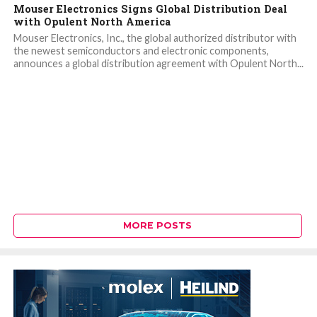
Mouser Electronics Signs Global Distribution Deal
with Opulent North America
Mouser Electronics, Inc., the global authorized distributor with
the newest semiconductors and electronic components,
announces a global distribution agreement with Opulent North...
MORE POSTS