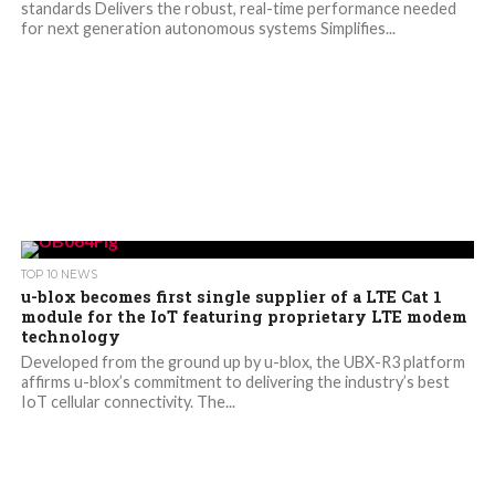
standards Delivers the robust, real-time performance needed
for next generation autonomous systems Simplifies...
TOP 10 NEWS
u-blox becomes first single supplier of a LTE Cat 1
module for the IoT featuring proprietary LTE modem
technology
Developed from the ground up by u-blox, the UBX-R3 platform
affirms u-blox’s commitment to delivering the industry’s best
IoT cellular connectivity. The...