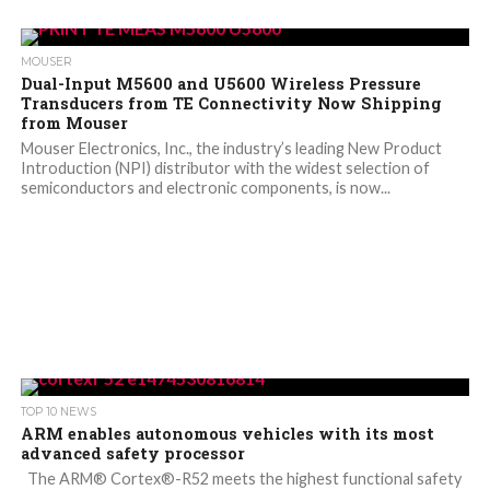
MOUSER
Dual-Input M5600 and U5600 Wireless Pressure
Transducers from TE Connectivity Now Shipping
from Mouser
Mouser Electronics, Inc., the industry’s leading New Product
Introduction (NPI) distributor with the widest selection of
semiconductors and electronic components, is now...
TOP 10 NEWS
ARM enables autonomous vehicles with its most
advanced safety processor
The ARM® Cortex®-R52 meets the highest functional safety