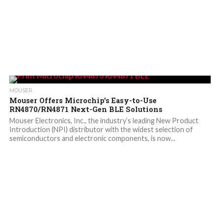
MOUSER
Mouser Offers Microchip’s Easy-to-Use
RN4870/RN4871 Next-Gen BLE Solutions
Mouser Electronics, Inc., the industry’s leading New Product
Introduction (NPI) distributor with the widest selection of
semiconductors and electronic components, is now...