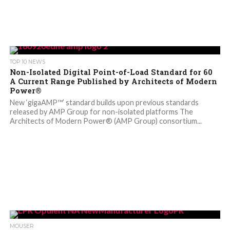
TOP 10 NEWS
Non-Isolated Digital Point-of-Load Standard for 60
A Current Range Published by Architects of Modern
Power®
New ‘gigaAMP™’ standard builds upon previous standards
released by AMP Group for non-isolated platforms The
Architects of Modern Power® (AMP Group) consortium...
MOUSER