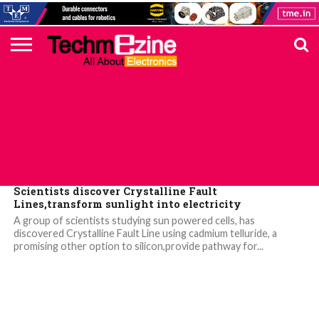
HOME
TOP
ELECTRONICS
AUTOMOTIVE
TEST &
INTERNET
POWER
SMT
SOLAR
MAGAZINE
SUBSCRIPTION
DIGI-
MOUSER
FARNELL
HEILIND
TME
RECOM
PICO
DIGILENT
IN
ADVERTISE
10
COMPONENT
MEASUREMENT
OF
ELECTRONICS
KEY
ELEMENT14
TALKS
HERE
NEWS
THINGS
TOP 10 NEWS
Scientists discover Crystalline Fault
Lines,transform sunlight into electricity
A group of scientists studying sun powered cells, has
discovered Crystalline Fault Line using cadmium telluride, a
promising other option to silicon,provide pathway for...