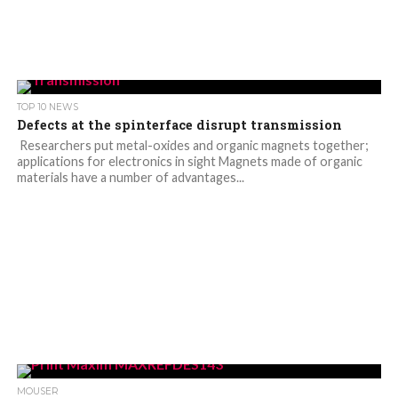
TOP 10 NEWS
Defects at the spinterface disrupt transmission
Researchers put metal-oxides and organic magnets together;
applications for electronics in sight Magnets made of organic
materials have a number of advantages...
MOUSER