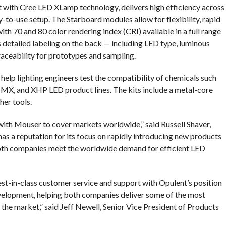
lt with Cree LED XLamp technology, delivers high efficiency across
sy-to-use setup. The Starboard modules allow for flexibility, rapid
th 70 and 80 color rendering index (CRI) available in a full range
s detailed labeling on the back — including LED type, luminous
raceability for prototypes and sampling.
help lighting engineers test the compatibility of chemicals such
, MX, and XHP LED product lines. The kits include a metal-core
her tools.
 with Mouser to cover markets worldwide,” said Russell Shaver,
s a reputation for its focus on rapidly introducing new products
 both companies meet the worldwide demand for efficient LED
st-in-class customer service and support with Opulent’s position
evelopment, helping both companies deliver some of the most
n the market,” said Jeff Newell, Senior Vice President of Products