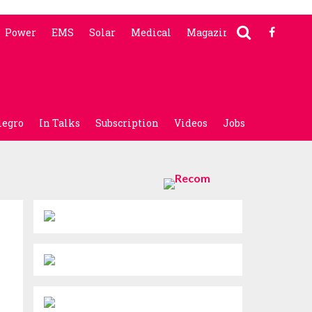
Power
EMS
Solar
Medical
Magazine
legro
In Talks
Subscription
Videos
Jobs