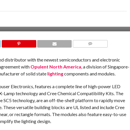
COMMENTS
ized distributor with the newest semiconductors and electronic
 agreement with
Opulent North America
, a division of Singapore-
ufacturer of solid state
lighting
components and modules.
ouser Electronics, features a complete line of high-power LED
t X-Lamp technology and Cree Chemical Compatibility Kits. The
ree SC5 technology, are an off-the-shelf platform to rapidly move
e. These versatile building blocks are UL listed and include Cree
ar, or rectangle formats. The modules also feature easy-to-use
mplify the lighting design.