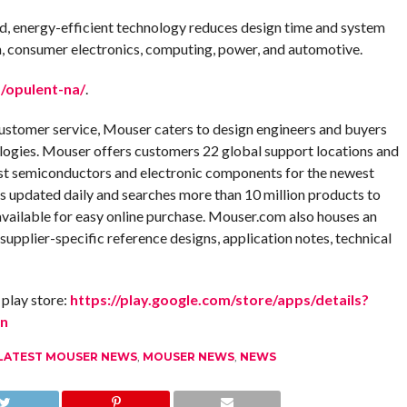
ied, energy-efficient technology reduces design time and system
m, consumer electronics, computing, power, and automotive.
/opulent-na/
.
customer service, Mouser caters to design engineers and buyers
logies. Mouser offers customers 22 global support locations and
test semiconductors and electronic components for the newest
is updated daily and searches more than 10 million products to
available for easy online purchase. Mouser.com also houses an
 supplier-specific reference designs, application notes, technical
play store:
https://play.google.com/store/apps/details?
en
LATEST MOUSER NEWS
,
MOUSER NEWS
,
NEWS