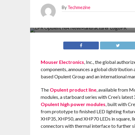
By
Techmezine
Mouser Electronics
, Inc., the global author
components, announces a global distribution
based Opulent Group and an international man
The
Opulent product line
, available from M
modules, a starboard series with Cree’s lates
Opulent high power modules
, built with C
from prototype to finished LED lighting fixtur
XHP35, XHP50, and XHP70 LEDs in square, line
connectors with thermal interface to further si