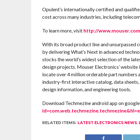
Opulent’s internationally certified and qualif
cost across many industries, including teleco
To learn more, visit
http://www.mouser.com
With its broad product line and unsurpassed 
by delivering What’s Next in advanced techno
stocks the world’s widest selection of the la
design projects. Mouser Electronics’ website 
locate over 4 million orderable part numbers 
industry-first interactive catalog, data sheets,
design information, and engineering tools.
Download Techmezine android app on google 
id=com.web.techmezine.techmezine&hl=
RELATED ITEMS:
LATEST ELECTRONICS NEWS
,