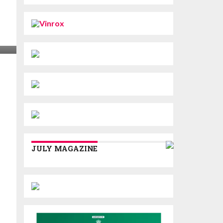
JULY MAGAZINE