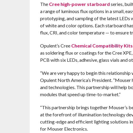
The
Cree high-power starboard
series, bui
a range of luminous flux options in a small, ea
prototyping, and sampling of the latest LEDs wi
of white and color options. Each starboard ha
flux, CRI, and color temperature — to ensure t
Opulent’s Cree
Chemical Compatibility Kits
as soldering flux or coatings for the Cree XPE
PCB with six LEDs, adhesive, glass vials and ot
“We are very happy to begin this relationship
Opulent North America’s President. “Mouser ha
and technologies. This partnership will help
modules that speed up time-to-market.”
“This partnership brings together Mouser’s be
at the forefront of illumination technology d
cutting-edge and efficient lighting solutions i
for Mouser Electronics.