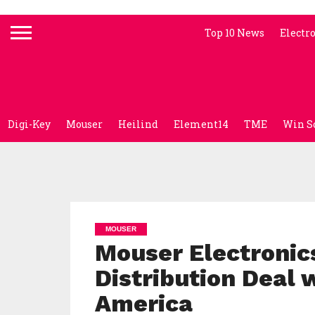
Top 10 News
Electr
Digi-Key
Mouser
Heilind
Element14
TME
Win S
MOUSER
Mouser Electronic
Distribution Deal 
America