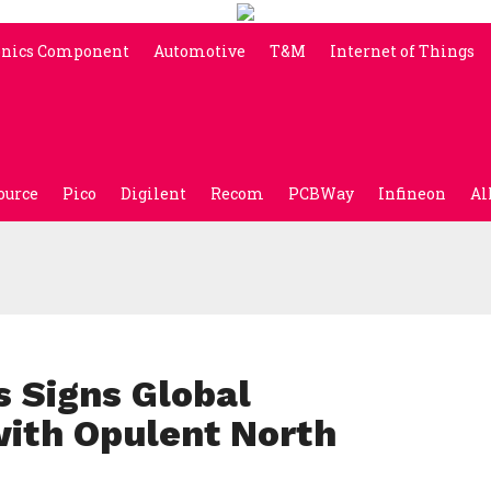
onics Component
Automotive
T&M
Internet of Things
ource
Pico
Digilent
Recom
PCBWay
Infineon
Al
s Signs Global
with Opulent North