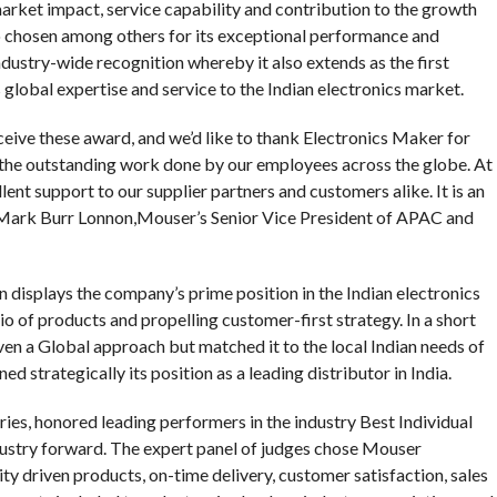
market impact, service capability and contribution to the growth
 chosen among others for its exceptional performance and
ndustry-wide recognition whereby it also extends as the first
global expertise and service to the Indian electronics market.
ive these award, and we’d like to thank Electronics Maker for
to the outstanding work done by our employees across the globe. At
ent support to our supplier partners and customers alike. It is an
d Mark Burr Lonnon,Mouser’s Senior Vice President of APAC and
on displays the company’s prime position in the Indian electronics
io of products and propelling customer-first strategy. In a short
ven a Global approach but matched it to the local Indian needs of
ed strategically its position as a leading distributor in India.
ies, honored leading performers in the industry Best Individual
dustry forward. The expert panel of judges chose Mouser
ty driven products, on-time delivery, customer satisfaction, sales