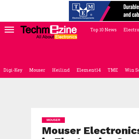
Top 10 News
Electr
Digi-Key
Mouser
Heilind
Element14
TME
Win S
MOUSER
Mouser Electronic