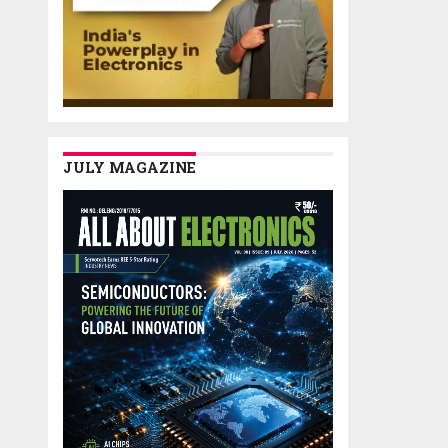
JULY MAGAZINE