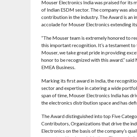
Mouser Electronics India was praised for its 
of Indian ESDM sector. The company was also
contribution in the industry. The Award is an i
accolade for Mouser Electronics extending its 
“The Mouser team is extremely honored to rece
this important recognition. It’s a testament 
Mouser, we take great pride in providing excell
honor to be recognized with this award.” sai
EMEA Business.
Marking its first award in India, the recogniti
sector and expertise in catering a wide portfol
span of time, Mouser Electronics India has dri
the electronics distribution space and has defin
The Award distinguished into top Five Categor
Contributors, Organizations that drive the in
Electronics on the basis of the company’s quali