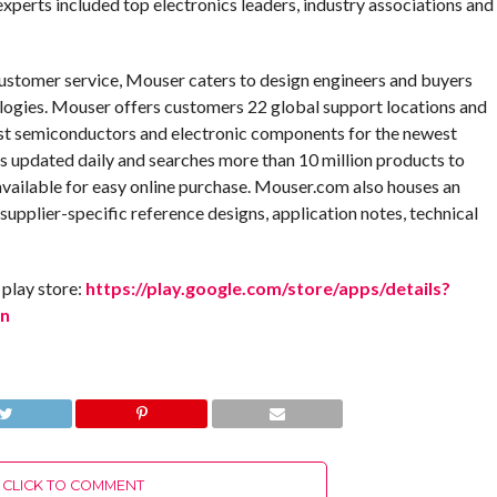
experts included top electronics leaders, industry associations and
customer service, Mouser caters to design engineers and buyers
logies. Mouser offers customers 22 global support locations and
test semiconductors and electronic components for the newest
is updated daily and searches more than 10 million products to
available for easy online purchase. Mouser.com also houses an
 supplier-specific reference designs, application notes, technical
play store:
https://play.google.com/store/apps/details?
en
CLICK TO COMMENT