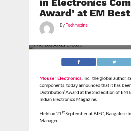
in Electronics Com
Award’ at EM Best
By
Techmezine
Mouser Electronics
, Inc., the global author
components, today announced that it has bee
Distribution’ Award at the 2nd edition of EM
Indian Electronics Magazine.
st
Held on 21
September at BIEC, Bangalore Ind
Manager