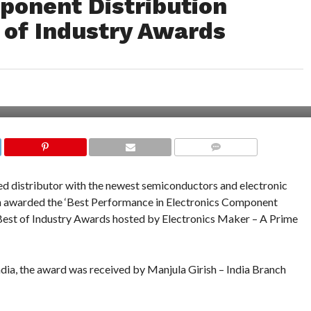
ponent Distribution
 of Industry Awards
COMMENTS
ized distributor with the newest semiconductors and electronic
n awarded the ‘Best Performance in Electronics Component
 Best of Industry Awards hosted by Electronics Maker – A Prime
ia, the award was received by Manjula Girish – India Branch