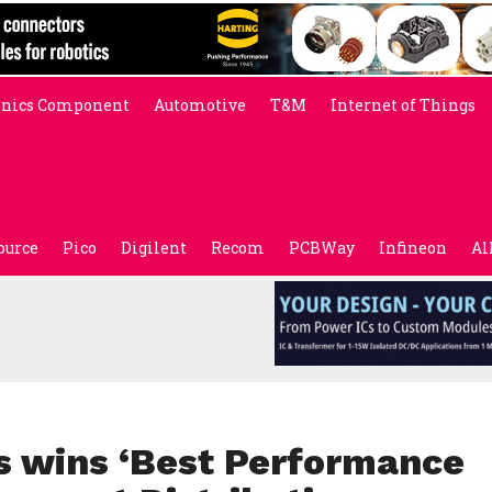
onics Component
Automotive
T&M
Internet of Things
ource
Pico
Digilent
Recom
PCBWay
Infineon
Al
s wins ‘Best Performance