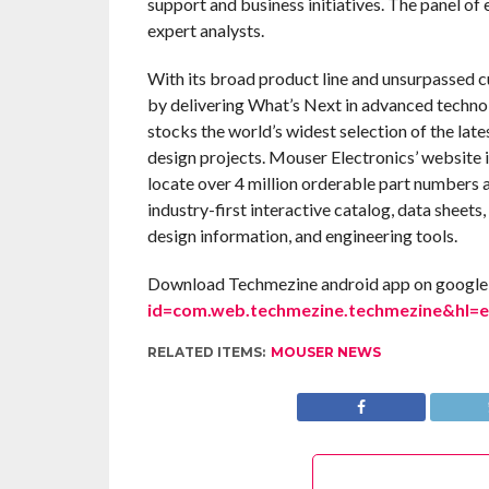
support and business initiatives. The panel of 
expert analysts.
With its broad product line and unsurpassed 
by delivering What’s Next in advanced techno
stocks the world’s widest selection of the la
design projects. Mouser Electronics’ website 
locate over 4 million orderable part numbers 
industry-first interactive catalog, data sheets,
design information, and engineering tools.
Download Techmezine android app on google 
id=com.web.techmezine.techmezine&hl=
RELATED ITEMS:
MOUSER NEWS