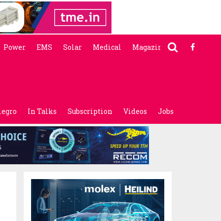
Power
EMS
Solar
Medical
Magazine
legro
In Talks
Subscription
Videos
Jobs