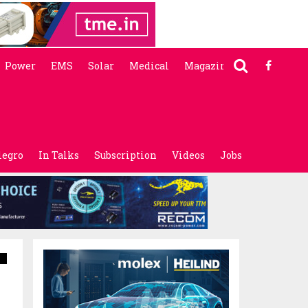
Power
EMS
Solar
Medical
Magazine
legro
In Talks
Subscription
Videos
Jobs