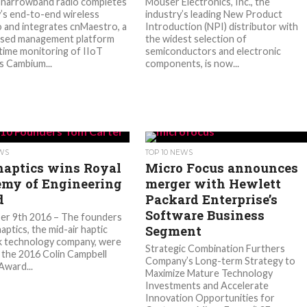
 narrowband radio completes
Mouser Electronics, Inc., the
s end-to-end wireless
industry’s leading New Product
o and integrates cnMaestro, a
Introduction (NPI) distributor with
ased management platform
the widest selection of
-time monitoring of IIoT
semiconductors and electronic
 Cambium...
components, is now...
EWS
TOP 10 NEWS
haptics wins Royal
Micro Focus announces
my of Engineering
merger with Hewlett
d
Packard Enterprise’s
Software Business
er 9th 2016 – The founders
Segment
aptics, the mid-air haptic
k technology company, were
Strategic Combination Furthers
the 2016 Colin Campbell
Company’s Long-term Strategy to
Award...
Maximize Mature Technology
Investments and Accelerate
Innovation Opportunities for