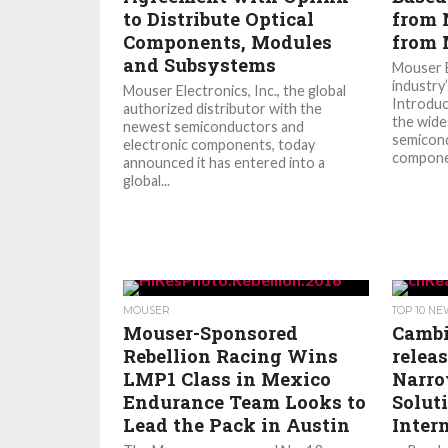
to Distribute Optical
from 
Components, Modules
from 
and Subsystems
Mouser E
industry
Mouser Electronics, Inc., the global
Introduc
authorized distributor with the
the wide
newest semiconductors and
semicond
electronic components, today
componen
announced it has entered into a
global...
MOUSER
TOP 10 N
Mouser-Sponsored
Camb
Rebellion Racing Wins
relea
LMP1 Class in Mexico
Narro
Endurance Team Looks to
Solut
Lead the Pack in Austin
Inter