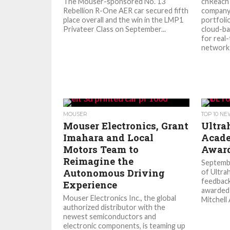
The Mouser-sponsored No. 13
cnReach
Rebellion R-One AER car secured fifth
company’
place overall and the win in the LMP1
portfoli
Privateer Class on September...
cloud-b
for real
networks
MOUSER
TOP 10 N
Mouser Electronics, Grant
Ultra
Imahara and Local
Acade
Motors Team to
Awar
Reimagine the
Septemb
Autonomous Driving
of Ultrah
feedbac
Experience
awarded 
Mouser Electronics Inc., the global
Mitchell 
authorized distributor with the
newest semiconductors and
electronic components, is teaming up