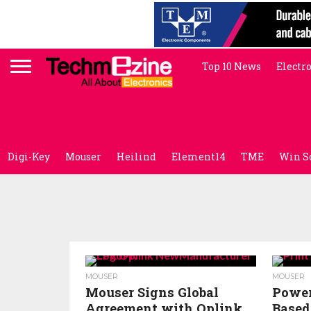
Top 10 News
Electr
Digi-Key
Mouser
Heilind
Element14
TME
Win S
MOUSER
MOUSER
Mouser Signs Global
Power
Agreement with Oplink
Based