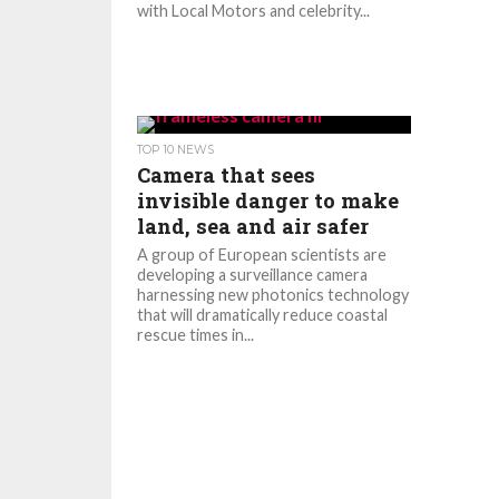
with Local Motors and celebrity...
TOP 10 NEWS
Camera that sees
invisible danger to make
land, sea and air safer
A group of European scientists are
developing a surveillance camera
harnessing new photonics technology
that will dramatically reduce coastal
rescue times in...