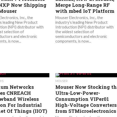
NXP Now Shipping
Merge Long-Range RF
Mouser
with mbed IoT Platform
lectronics, Inc., the
Mouser Electronics, Inc., the
’s leading New Product
industry’s leading New Product
tion (NPI) distributor with
Introduction (NPI) distributor with
st selection of
the widest selection of
uctors and electronic
semiconductors and electronic
ts, is now...
components, is now...
EWS
MOUSER
ium Networks
Mouser Now Stocking th
ses CNREACH
Ultra-Low-Power-
wband Wireless
Consumption VIPer01
ion For Industrial
High-Voltage Converters
net Of Things (IIOT)
from STMicroelectronics