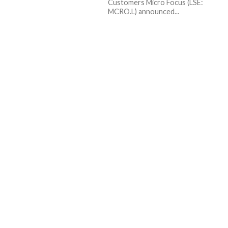
Customers Micro Focus (LSE:
MCRO.L) announced...