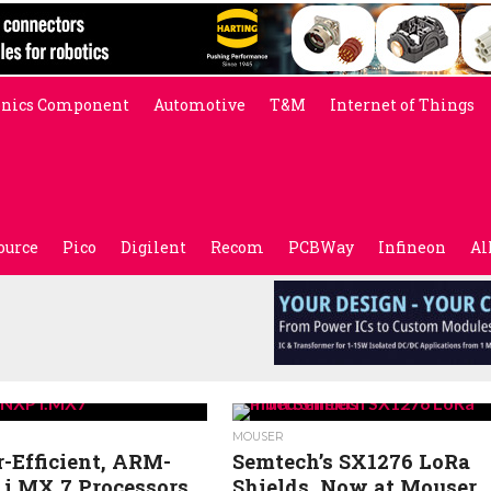
onics Component
Automotive
T&M
Internet of Things
ource
Pico
Digilent
Recom
PCBWay
Infineon
Al
MOUSER
-Efficient, ARM-
Semtech’s SX1276 LoRa
 i.MX 7 Processors
Shields, Now at Mouser,