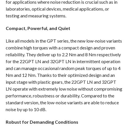
for applications where noise reduction is crucial such as in
laboratories, optical devices, medical applications, or
testing and measuring systems.
Compact, Powerful, and Quiet
Like all models in the GPT series, the new low-noise variants
combine high torques with a compact design and proven
reliability. They deliver up to 2.2 Nm and 8 Nm respectively
for the 22GPT LN and 32GPT LN in intermittent operation
and can manage occasional random peak torques of up to 4
Nm and 12 Nm. Thanks to their optimized design and an
input stage with plastic gears, the 22GPT LN and 32GPT
LN operate with extremely low noise without compromising
performance, robustness or durability. Compared to the
standard version, the low-noise variants are able to reduce
noise by up to 10 dB.
Robust for Demanding Conditions