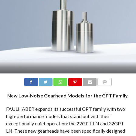
COMMENTS
New Low-Noise Gearhead Models for the GPT Family.
FAULHABER expands its successful GPT family with two
high-performance models that stand out with their
exceptionally quiet operation: the 22GPT LN and 32GPT
LN. These new gearheads have been specifically designed