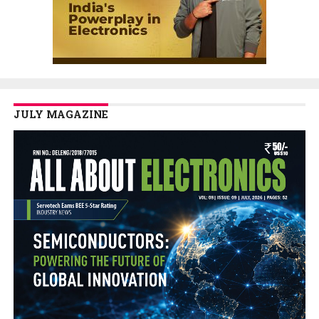
JULY MAGAZINE