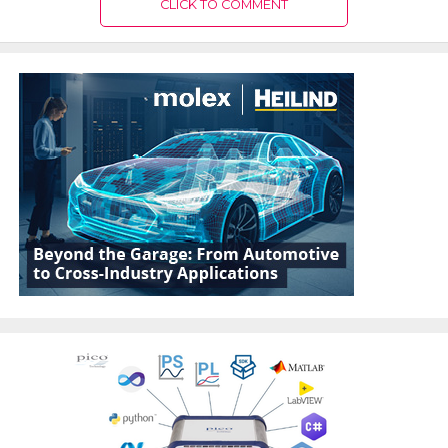
CLICK TO COMMENT