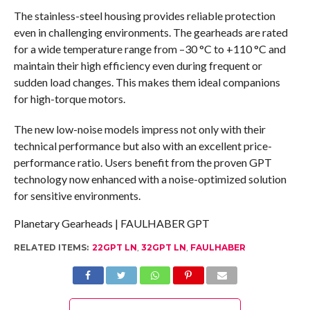
The stainless-steel housing provides reliable protection
even in challenging environments. The gearheads are rated
for a wide temperature range from –30 °C to +110 °C and
maintain their high efficiency even during frequent or
sudden load changes. This makes them ideal companions
for high-torque motors.
The new low-noise models impress not only with their
technical performance but also with an excellent price-
performance ratio. Users benefit from the proven GPT
technology now enhanced with a noise-optimized solution
for sensitive environments.
Planetary Gearheads | FAULHABER GPT
RELATED ITEMS:
22GPT LN
,
32GPT LN
,
FAULHABER