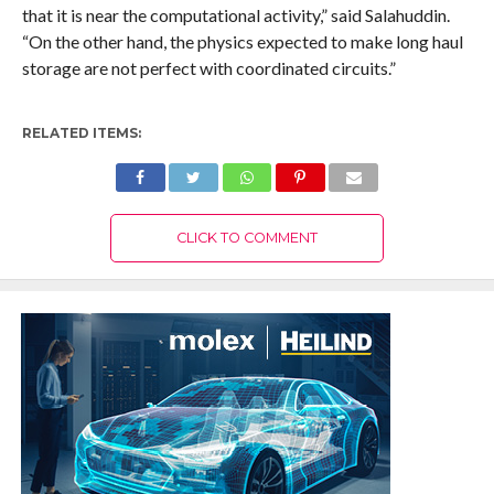
that it is near the computational activity,” said Salahuddin.
“On the other hand, the physics expected to make long haul
storage are not perfect with coordinated circuits.”
RELATED ITEMS:
CLICK TO COMMENT