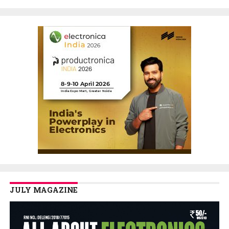
JULY MAGAZINE