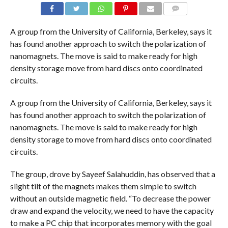
COMMENTS
A group from the University of California, Berkeley, says it
has found another approach to switch the polarization of
nanomagnets. The move is said to make ready for high
density storage move from hard discs onto coordinated
circuits.
A group from the University of California, Berkeley, says it
has found another approach to switch the polarization of
nanomagnets. The move is said to make ready for high
density storage to move from hard discs onto coordinated
circuits.
The group, drove by Sayeef Salahuddin, has observed that a
slight tilt of the magnets makes them simple to switch
without an outside magnetic field. “To decrease the power
draw and expand the velocity, we need to have the capacity
to make a PC chip that incorporates memory with the goal