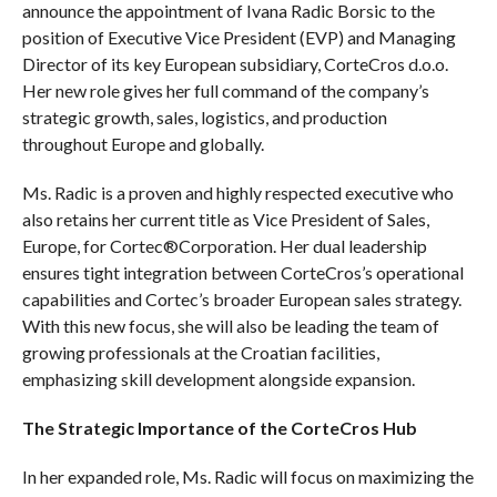
announce the appointment of Ivana Radic Borsic to the
position of Executive Vice President (EVP) and Managing
Director of its key European subsidiary, CorteCros d.o.o.
Her new role gives her full command of the company’s
strategic growth, sales, logistics, and production
throughout Europe and globally.
Ms. Radic is a proven and highly respected executive who
also retains her current title as Vice President of Sales,
Europe, for Cortec®Corporation. Her dual leadership
ensures tight integration between CorteCros’s operational
capabilities and Cortec’s broader European sales strategy.
With this new focus, she will also be leading the team of
growing professionals at the Croatian facilities,
emphasizing skill development alongside expansion.
The Strategic Importance of the CorteCros Hub
In her expanded role, Ms. Radic will focus on maximizing the