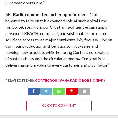
European operations.”
Ms. Radic commented on her appointment
: “I’m
honored to take on this expanded role at such a vital time
for CorteCros. From our Croatian facilities we can supply
advanced, REACH-compliant, and sustainable corrosion
solutions across three major continents. My focus will be on
using our production and logistics to grow sales and
develop new products while honoring Cortec’s core values
of sustainability and the circular economy. Our goal is to
deliver maximum value to every customer and distributor.”
RELATED ITEMS:
CORTECROS
,
IVANA RADIC BORSIC (EVP)
CLICK TO COMMENT