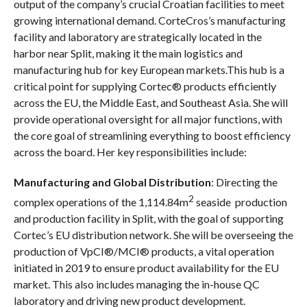
output of the company’s crucial Croatian facilities to meet
growing international demand. CorteCros’s manufacturing
facility and laboratory are strategically located in the
harbor near Split, making it the main logistics and
manufacturing hub for key European markets.This hub is a
critical point for supplying Cortec® products efficiently
across the EU, the Middle East, and Southeast Asia. She will
provide operational oversight for all major functions, with
the core goal of streamlining everything to boost efficiency
across the board. Her key responsibilities include:
Manufacturing and Global Distribution
: Directing the
2
complex operations of the 1,114.84m
seaside production
and production facility in Split, with the goal of supporting
Cortec’s EU distribution network. She will be overseeing the
production of VpCI®/MCI® products, a vital operation
initiated in 2019 to ensure product availability for the EU
market. This also includes managing the in-house QC
laboratory and driving new product development.