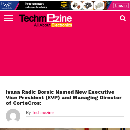
HOME
TOP
ELECTRONICS
AUTOMOTIVE
TEST &
INTERNET
POWER
SMT
SOLAR
MAGAZINE
SUBSCRIPTION
DIGI-
MOUSER
FARNELL
HEILIND
TME
RECOM
PICO
DIGILENT
IN
ADVERTISE
10
COMPONENT
MEASUREMENT
OF
ELECTRONICS
KEY
ELEMENT14
TALKS
HERE
NEWS
THINGS
UNCATEGORIZED
Ivana Radic Borsic Named New Executive
Vice President (EVP) and Managing Director
of CorteCros:
By
Techmezine