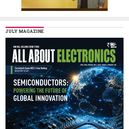
JULY MAGAZINE