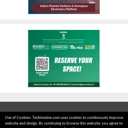
Use of Cookies: Techmezine.com uses cookies to continuously improve
ABOUT US
ADVERTISE HERE
PRIVACY POLICY
website and design. By continuing to browse this website, you agree to