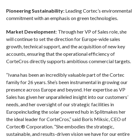
Pioneering Sustainability:
Leading Cortec’s environmental
commitment with an emphasis on green technologies.
Market Development
: Through her VP of Sales role, she
will continue to set the direction for Europe-wide sales
growth, technical support, and the acquisition of new key
accounts, ensuring that the operational efficiency of
CorteCros directly supports ambitious commercial targets.
“Ivana has been an incredibly valuable part of the Cortec
family for 26 years. She’s been instrumental in growing our
presence across Europe and beyond. Her expertise as VP
Sales has given her unparalleled insight into our customers’
needs, and her oversight of our strategic facilities in
Europeincluding the solar-powered hub in Splitmakes her
the ideal leader for CorteCros,” said Boris Miksic, CEO of
Cortec® Corporation. “She embodies the strategic,
sustainable, and results-driven vision we have for our entire