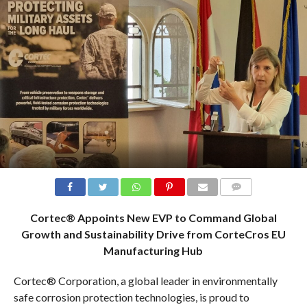
COMMENTS
Cortec® Appoints New EVP to Command Global
Growth and Sustainability Drive from CorteCros EU
Manufacturing Hub
Cortec® Corporation, a global leader in environmentally
safe corrosion protection technologies, is proud to