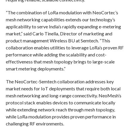
“The combination of LoRa modulation with NeoCortec’s
mesh networking capabilities extends our technology’s
applicability to serve India’s rapidly expanding e-metering
market,” said Carlo Tinella, Director of marketing and
product management Wireless BU at Semtech. “This
collaboration enables utilities to leverage LoRa’s proven RF
performance while adding the scalability and cost-
effectiveness that mesh topology brings to large-scale
smart metering deployments.”
The NeoCortec-Semtech collaboration addresses key
market needs for IoT deployments that require both local
mesh networking and long-range connectivity. NeoMesh’s
protocol stack enables devices to communicate locally
while extending network reach through mesh topology,
while LoRa modulation provides proven performance in
challenging RF environments.