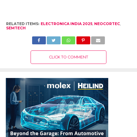
RELATED ITEMS:
ELECTRONICA INDIA 2025
,
NEOCORTEC
,
SEMTECH
CLICK TO COMMENT