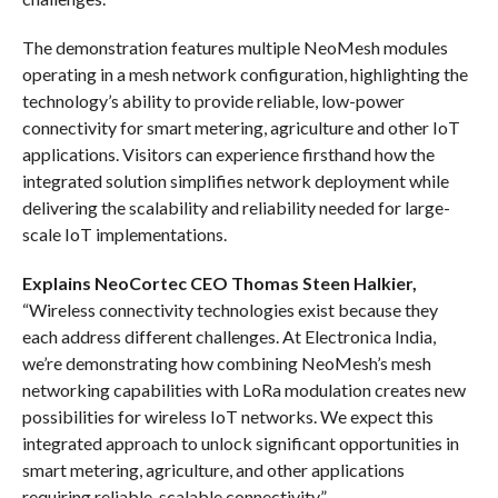
The demonstration features multiple NeoMesh modules
operating in a mesh network configuration, highlighting the
technology’s ability to provide reliable, low-power
connectivity for smart metering, agriculture and other IoT
applications. Visitors can experience firsthand how the
integrated solution simplifies network deployment while
delivering the scalability and reliability needed for large-
scale IoT implementations.
Explains NeoCortec CEO Thomas Steen Halkier,
“Wireless connectivity technologies exist because they
each address different challenges. At Electronica India,
we’re demonstrating how combining NeoMesh’s mesh
networking capabilities with LoRa modulation creates new
possibilities for wireless IoT networks. We expect this
integrated approach to unlock significant opportunities in
smart metering, agriculture, and other applications
requiring reliable, scalable connectivity.”