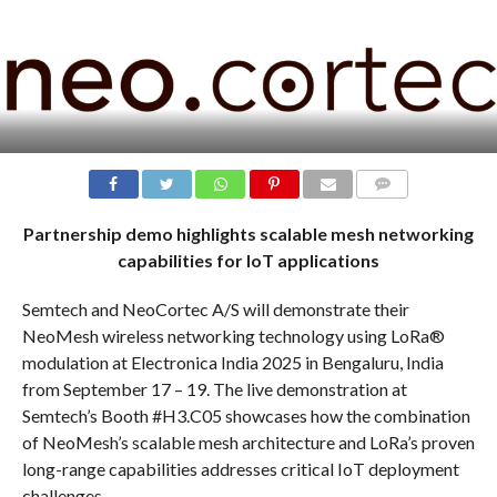
COMMENTS
Partnership demo highlights scalable mesh networking
capabilities for IoT applications
Semtech and NeoCortec A/S will demonstrate their
NeoMesh wireless networking technology using LoRa®
modulation at Electronica India 2025 in Bengaluru, India
from September 17 – 19. The live demonstration at
Semtech’s Booth #H3.C05 showcases how the combination
of NeoMesh’s scalable mesh architecture and LoRa’s proven
long-range capabilities addresses critical IoT deployment
challenges.