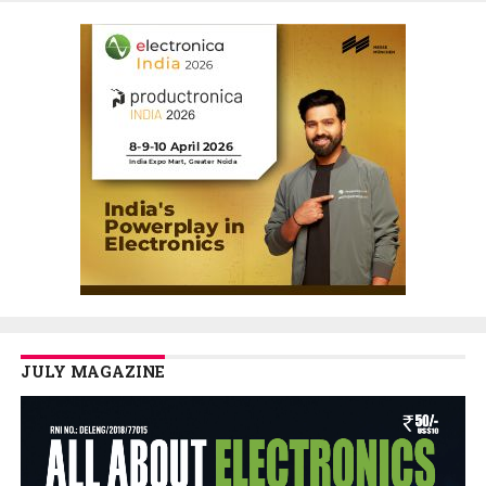
JULY MAGAZINE