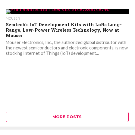
MOUSER
Semtech’s IoT Development Kits with LoRa Long-
Range, Low-Power Wireless Technology, Now at
Mouser
Mouser Electronics, Inc., the authorized global distributor with
the newest semiconductors and electronic components, is now
stocking Internet of Things (IoT) development...
MORE POSTS