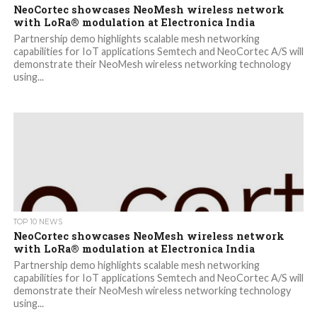
NeoCortec showcases NeoMesh wireless network
with LoRa® modulation at Electronica India
Partnership demo highlights scalable mesh networking
capabilities for IoT applications Semtech and NeoCortec A/S will
demonstrate their NeoMesh wireless networking technology
using...
TOP 10 NEWS
NeoCortec showcases NeoMesh wireless network
with LoRa® modulation at Electronica India
Partnership demo highlights scalable mesh networking
capabilities for IoT applications Semtech and NeoCortec A/S will
demonstrate their NeoMesh wireless networking technology
using...