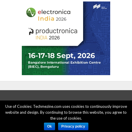
Use of Cookies: Techmezine.com uses cookies to continuously improve
website and design. By continuing to browse this website, you agree to
ABOUT US
ADVERTISE HERE
PRIVACY POLICY
the use of cookies.
ACCOUNT DELETION
CONTACT US
Ok
Privacy policy
© 2015 - 2022 Techmezine All Rights Reserved.