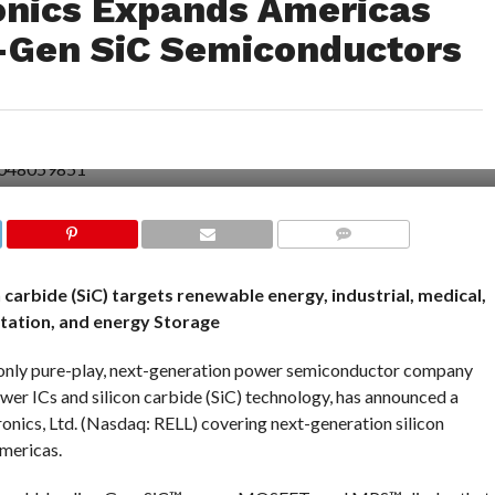
onics Expands Americas
t-Gen SiC Semiconductors
COMMENTS
carbide (SiC) targets renewable energy, industrial, medical,
tation, and energy Storage
only pure-play, next-generation power semiconductor company
ower ICs and silicon carbide (SiC) technology, has announced a
onics, Ltd. (Nasdaq: RELL) covering next-generation silicon
mericas.