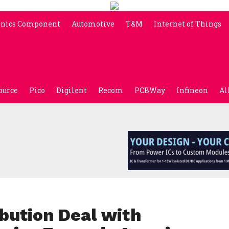
onics Component
Automotive
T&M
Internet of Things
ource
Pico
Digilent
Recom
PCBWay
Infineon
Al
bution Deal with