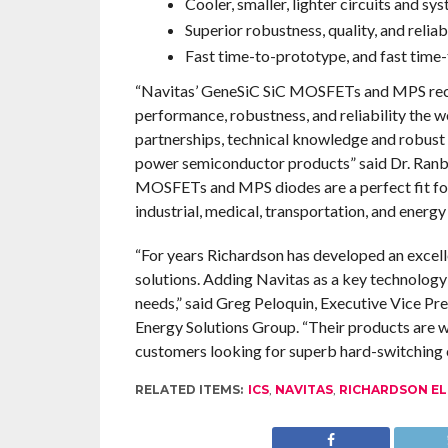
Cooler, smaller, lighter circuits and sy
Superior robustness, quality, and reliabi
Fast time-to-prototype, and fast time
“Navitas’ GeneSiC SiC MOSFETs and MPS recti
performance, robustness, and reliability the 
partnerships, technical knowledge and robus
power semiconductor products” said Dr. Ranbi
MOSFETs and MPS diodes are a perfect fit fo
industrial, medical, transportation, and energy
“For years Richardson has developed an exce
solutions. Adding Navitas as a key technology 
needs,” said Greg Peloquin, Executive Vice 
Energy Solutions Group. “Their products are 
customers looking for superb hard-switching 
RELATED ITEMS:
ICS
,
NAVITAS
,
RICHARDSON EL