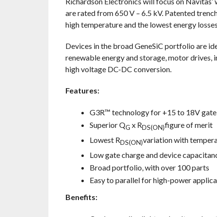
Richardson Electronics will focus on Navit
are rated from 650 V – 6.5 kV. Patented trenc
high temperature and the lowest energy losses
Devices in the broad GeneSiC portfolio are ide
renewable energy and storage, motor drives, i
high voltage DC-DC conversion.
Features:
G3R™ technology for +15 to 18V gate 
Superior Q
x R
figure of merit
G
DS(ON)
Lowest R
variation with temper
DS(ON)
Low gate charge and device capacitan
Broad portfolio, with over 100 parts
Easy to parallel for high-power applica
Benefits: