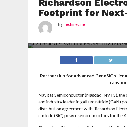
Richardson Electr
Footprint for Nex
By
Techmezine
Partnership for advanced GeneSiC silicon 
transpor
Navitas Semiconductor (Nasdaq: NVTS), the 
and industry leader in gallium nitride (GaN) p
distribution agreement with Richardson Electr
carbide (SiC) power semiconductors for the A