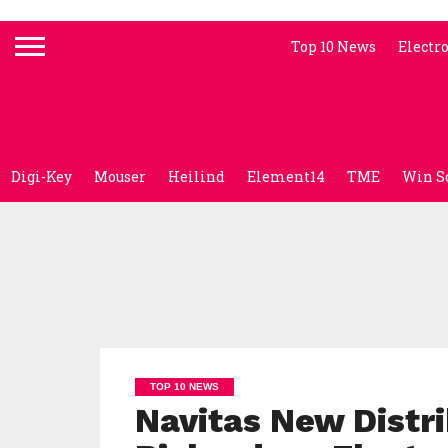
Top 10 News
Electr
Digi-Key
Mouser
Heilind
Element14
TME
Win S
TOP 10 NEWS
Navitas New Distri