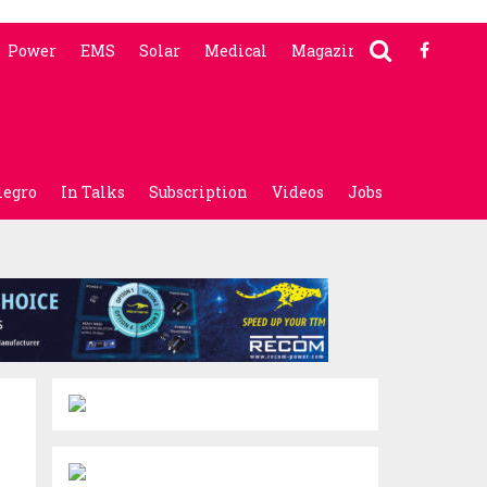
Power
EMS
Solar
Medical
Magazine
legro
In Talks
Subscription
Videos
Jobs