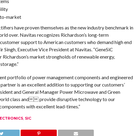
stems
lity
-to-market
fiers have proven themselves as the new industry benchmark in
world over. Navitas recognizes Richardson’s long-term
t customer support to American customers who demand high end
r Singh, Executive Vice President at Navitas. “GeneSiC
r Richardson’s market strongholds of renewable energy,
 storage.”
llent portfolio of power management components and engineered
partner is an excellent addition to supporting our customers’
President and General Manager Power Microwave and Green
world class and provide disruptive technology to our
components with excellent lead-times.”
ECTRONICS
,
SIC