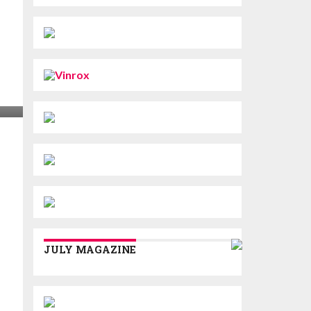
JULY MAGAZINE