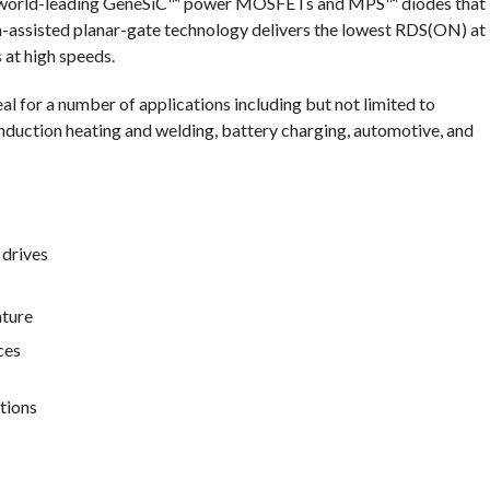
as’ world-leading GeneSiC™ power MOSFETs and MPS™ diodes that
h-assisted planar-gate technology delivers the lowest RDS(ON) at
 at high speeds.
al for a number of applications including but not limited to
nduction heating and welding, battery charging, automotive, and
drives
ature
ces
tions