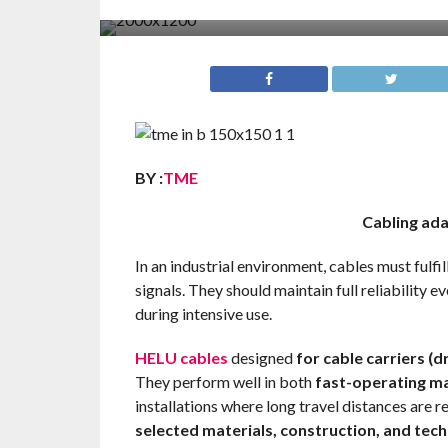
BY :
TME
Cabling ada
In an industrial environment, cables must fulfi
signals. They should maintain full reliability 
during intensive use.
HELU cables
designed
for cable carriers (d
They perform well in both
fast-operating ma
installations where long travel distances are 
selected materials, construction, and tec