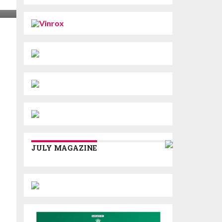
JULY MAGAZINE