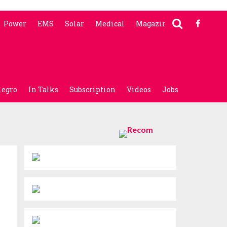
Power
EMS
Solar
Medical
Magazine
legro
In Talks
Subscription
Videos
Jobs