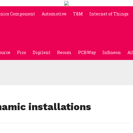
onics Component
Automotive
T&M
Internet of Things
ource
Pico
Digilent
Recom
PCBWay
Infineon
Al
amic installations