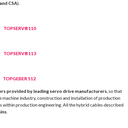
 and CSA
).
TOPSERV®110
TOPSERV®113
TOPGEBER 512
rs provided by leading servo drive manufacturers
, so that
e machine industry, construction and installation of production
ns within production engineering. All the hybrid cables described
ains
.