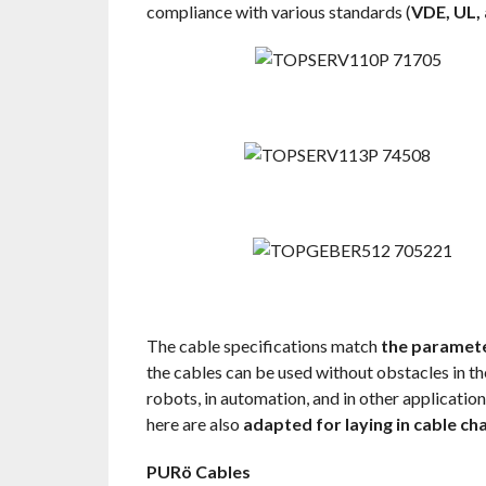
compliance with various standards (
VDE, UL,
The cable specifications match
the paramete
the cables can be used without obstacles in th
robots, in automation, and in other applicatio
here are also
adapted for laying in cable ch
PURö Cables