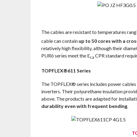
The cables are resistant to temperatures ran
cable can contain
up to 50 cores with a cro
relatively high flexibility, although their di
PURö series meet the E
CPR standard requi
ca
TOPFLEX®611 Series
The TOPFLEX® series includes power cables mai
inverters. Their polyurethane insulation provi
above. The products are adapted for installat
durability even with frequent bending
.
T