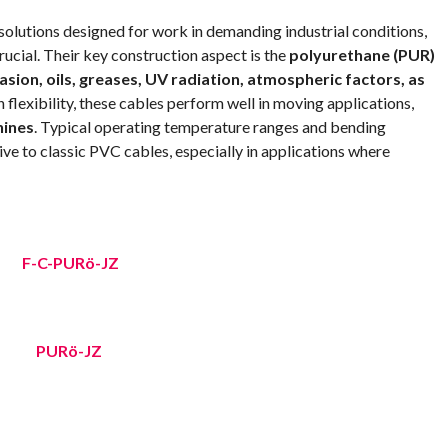
olutions designed for work in demanding industrial conditions,
ucial. Their key construction aspect is the
polyurethane (PUR)
asion, oils, greases, UV radiation, atmospheric factors, as
gh flexibility, these cables perform well in moving applications,
hines
. Typical operating temperature ranges and bending
ve to classic PVC cables, especially in applications where
F-C-PURö-JZ
PURö-JZ