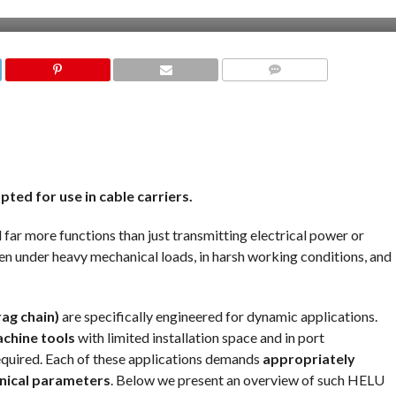
COMMENTS
pted for use in cable carriers.
ll far more functions than just transmitting electrical power or
even under heavy mechanical loads, in harsh working conditions, and
rag chain)
are specifically engineered for dynamic applications.
chine tools
with limited installation space and in port
required. Each of these applications demands
appropriately
hnical parameters
. Below we present an overview of such HELU