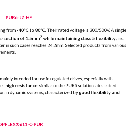
PURö-JZ-HF
ging from
-40°C to 80°C
. Their rated voltage is 300/500V. A single
2
ss-section of 1.5mm
while maintaining class 5 flexibility
, i.e.,
ameter in such cases reaches 24.2mm. Selected products from various
rements.
nly intended for use in regulated drives, especially with
des
high resistance
, similar to the PURö solutions described
ion in dynamic systems, characterized by
good flexibility and
OPFLEX®611-C-PUR