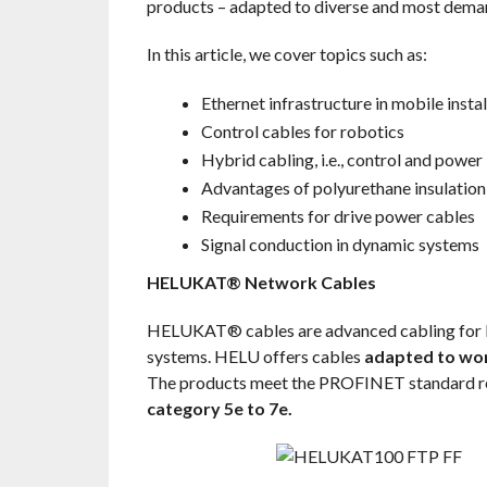
products – adapted to diverse and most deman
In this article, we cover topics such as:
Ethernet infrastructure in mobile instal
Control cables for robotics
Hybrid cabling, i.e., control and power
Advantages of polyurethane insulation
Requirements for drive power cables
Signal conduction in dynamic systems
HELUKAT® Network Cables
HELUKAT® cables are advanced cabling for Eth
systems. HELU offers cables
adapted to wor
The products meet the PROFINET standard r
category 5e to 7e.