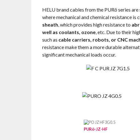
HELU brand cables from the PURö series are s
where mechanical and chemical resistance is cr
sheath
, which provides high resistance to
abr
well as coolants, ozone
, etc. Due to their hi
such as
cable carriers, robots, or CNC mac
resistance make them a more durable alternati
significant mechanical loads occur.
PURö-JZ-HF