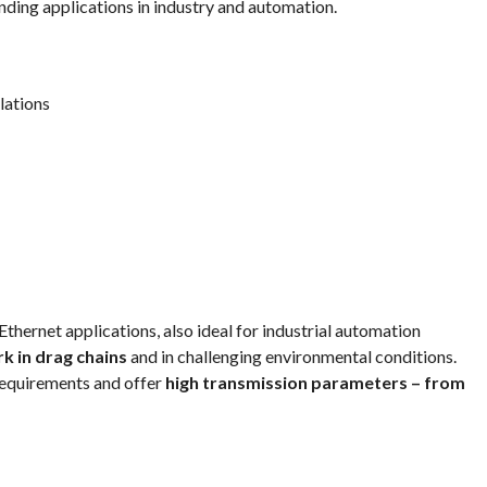
ding applications in industry and automation.
lations
ernet applications, also ideal for industrial automation
k in drag chains
and in challenging environmental conditions.
equirements and offer
high transmission parameters – from