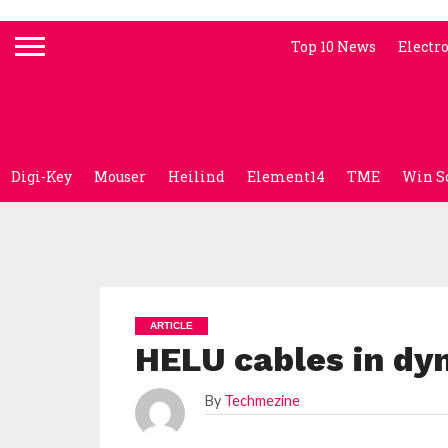
Top 10 News
Electr
Digi-Key
Mouser
Heilind
Element14
TME
Win S
ARTICLE
HELU cables in dyn
By
Techmezine