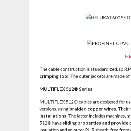
HE
The cable construction is standardized, so
RJ4
crimping tool
. The outer jackets are made of
MULTIFLEX 512® Series
MULTIFLEX 512® cables are designed for use 
versions, using
braided copper wires
. Their
installations
. The latter includes machines, 
512® have
sliding properties and provide 
insulation and an outer PUR sheath, free from 