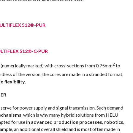
ULTIFLEX 512®-PUR
LTIFLEX 512®-C-PUR
2
(numerically marked) with cross-sections from 0.75mm
to
rdless of the version, the cores are made in a stranded format,
e flexibility
.
BER
 serve for power supply and signal transmission. Such demand
echanisms
, which is why many hybrid solutions from HELU
apted for use
in advanced production processes, robotics,
xample, an additional overall shield and is most often made in