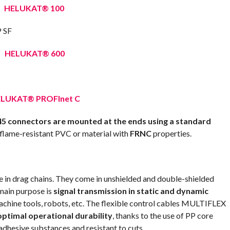
HELUKAT® 100
HELUKAT® 600
LUKAT® PROFInet C
5 connectors are mounted at the ends using a standard
 flame-resistant PVC or material with
FRNC
properties.
in drag chains. They come in unshielded and double-shielded
 main purpose is
signal transmission in static and dynamic
machine tools, robots, etc. The flexible control cables MULTIFLEX
optimal operational durability
, thanks to the use of PP core
adhesive substances and resistant to cuts.