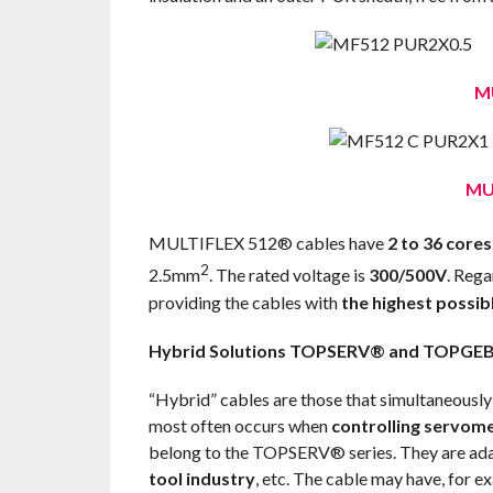
M
MU
MULTIFLEX 512® cables have
2 to 36 cores
2
2.5mm
. The rated voltage is
300/500V
. Rega
providing the cables with
the highest possibl
Hybrid Solutions TOPSERV® and TOPGE
“Hybrid” cables are those that simultaneously
most often occurs when
controlling servom
belong to the TOPSERV® series. They are ad
tool industry
, etc. The cable may have, for e