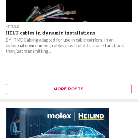
ARTICLE
HELU cables in dynamic installations
BY :TME Cabling adapted for use in cable carriers. In an
industrial environment, cables must fulfill far more functions
than just transmitting...
MORE POSTS