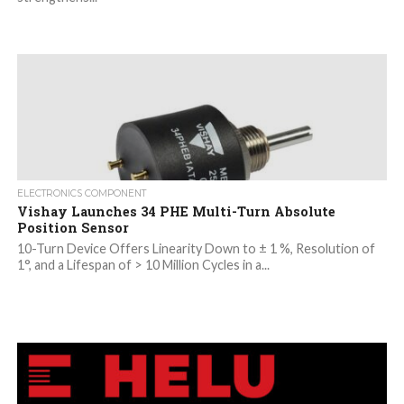
ELECTRONICS COMPONENT
Vishay Launches 34 PHE Multi-Turn Absolute
Position Sensor
10-Turn Device Offers Linearity Down to ± 1 %, Resolution of
1°, and a Lifespan of > 10 Million Cycles in a...