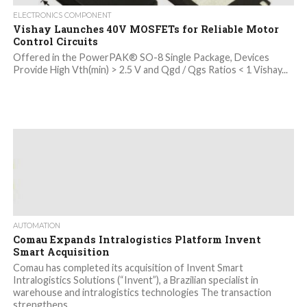
ELECTRONICS COMPONENT
Vishay Launches 40V MOSFETs for Reliable Motor
Control Circuits
Offered in the PowerPAK® SO-8 Single Package, Devices
Provide High Vth(min) > 2.5 V and Qgd / Qgs Ratios < 1 Vishay...
AUTOMATION
Comau Expands Intralogistics Platform Invent
Smart Acquisition
Comau has completed its acquisition of Invent Smart
Intralogistics Solutions (“Invent”), a Brazilian specialist in
warehouse and intralogistics technologies The transaction
strengthens...