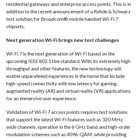
residential gateways and enterprise access points. This is in
addition to the recent announcement of a Rohde & Schwarz
test solution for Broadcom® mobile handset Wi-Fi 7
chipsets.
Next generation Wi-Fi brings new test challenges
Wi-Fi 7 is the next generation of Wi-Fi based on the
upcoming IEEE 802.11be standard. With its extremely high
throughput and other features, the new technology will
enable unparalleled experiences in the home that include
high-speed connectivity with low latency for gaming,
augmented reality (AR) and virtual reality (VR) applications
for an immersive user experience.
Validation of Wi-Fi 7 access points requires test solutions
that support the latest Wi-Fi features such as 320 MHz
wide channels, operation in the 6 GHz band, and high-order
modulation schemes such as 4096-QAM, while providing