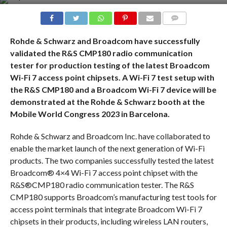
COMMENTS
Rohde & Schwarz and Broadcom have successfully
validated the R&S CMP180 radio communication
tester for production testing of the latest Broadcom
Wi-Fi 7 access point chipsets. A Wi-Fi 7 test setup with
the R&S CMP180 and a Broadcom Wi-Fi 7 device will be
demonstrated at the Rohde & Schwarz booth at the
Mobile World Congress 2023 in Barcelona.
Rohde & Schwarz and Broadcom Inc. have collaborated to
enable the market launch of the next generation of Wi-Fi
products. The two companies successfully tested the latest
Broadcom® 4×4 Wi-Fi 7 access point chipset with the
R&S®CMP180 radio communication tester. The R&S
CMP180 supports Broadcom’s manufacturing test tools for
access point terminals that integrate Broadcom Wi-Fi 7
chipsets in their products, including wireless LAN routers,