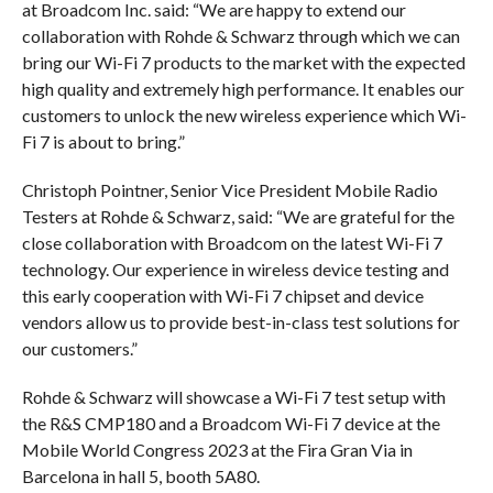
at Broadcom Inc. said: “We are happy to extend our
collaboration with Rohde & Schwarz through which we can
bring our Wi-Fi 7 products to the market with the expected
high quality and extremely high performance. It enables our
customers to unlock the new wireless experience which Wi-
Fi 7 is about to bring.”
Christoph Pointner, Senior Vice President Mobile Radio
Testers at Rohde & Schwarz, said: “We are grateful for the
close collaboration with Broadcom on the latest Wi-Fi 7
technology. Our experience in wireless device testing and
this early cooperation with Wi-Fi 7 chipset and device
vendors allow us to provide best-in-class test solutions for
our customers.”
Rohde & Schwarz will showcase a Wi-Fi 7 test setup with
the R&S CMP180 and a Broadcom Wi-Fi 7 device at the
Mobile World Congress 2023 at the Fira Gran Via in
Barcelona in hall 5, booth 5A80.