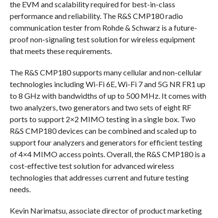
the EVM and scalability required for best-in-class
performance and reliability. The R&S CMP180 radio
communication tester from Rohde & Schwarz is a future-
proof non-signaling test solution for wireless equipment
that meets these requirements.
The R&S CMP180 supports many cellular and non-cellular
technologies including Wi-Fi 6E, Wi-Fi 7 and 5G NR FR1 up
to 8 GHz with bandwidths of up to 500 MHz. It comes with
two analyzers, two generators and two sets of eight RF
ports to support 2×2 MIMO testing in a single box. Two
R&S CMP180 devices can be combined and scaled up to
support four analyzers and generators for efficient testing
of 4×4 MIMO access points. Overall, the R&S CMP180 is a
cost-effective test solution for advanced wireless
technologies that addresses current and future testing
needs.
Kevin Narimatsu, associate director of product marketing