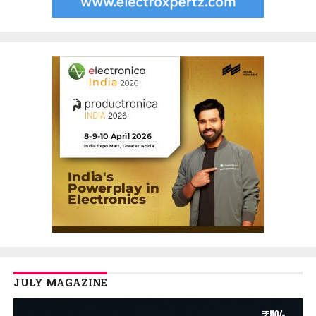
JULY MAGAZINE