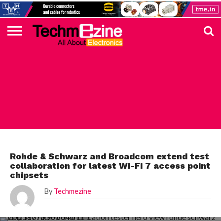
HOME
TOP
ELECTRONICS
AUTOMOTIVE
TEST &
INTERNET
POWER
SMT
SOLAR
MAGAZINE
SUBSCRIPTION
DIGI-
MOUSER
FARNELL
HEILIND
TME
RECOM
PICO
DIGILENT
IN
ADVERTISE
10
COMPONENT
MEASUREMENT
OF
ELECTRONICS
KEY
ELEMENT14
TALKS
HERE
NEWS
THINGS
TEST & MEASUREMENT
Rohde & Schwarz and Broadcom extend test
collaboration for latest Wi-Fi 7 access point
chipsets
By
Techmezine