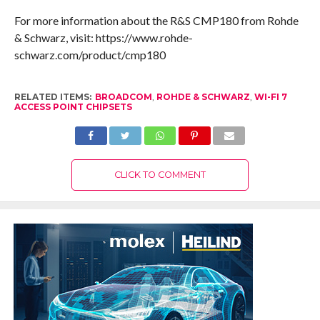
For more information about the R&S CMP180 from Rohde
& Schwarz, visit: https://www.rohde-
schwarz.com/product/cmp180
RELATED ITEMS:
BROADCOM
,
ROHDE & SCHWARZ
,
WI-FI 7
ACCESS POINT CHIPSETS
CLICK TO COMMENT