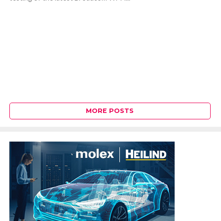
MORE POSTS