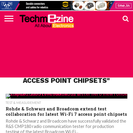
HOME
TOP
ELECTRONICS
AUTOMOTIVE
TEST &
INTERNET
POWER
SMT
SOLAR
MAGAZINE
SUBSCRIPTION
DIGI-
MOUSER
FARNELL
HEILIND
TME
RECOM
PICO
DIGILENT
IN
ADVERTISE
10
COMPONENT
MEASUREMENT
OF
ELECTRONICS
KEY
ELEMENT14
TALKS
HERE
NEWS
THINGS
ALL POSTS TAGGED "WI-FI 7
ACCESS POINT CHIPSETS"
TEST & MEASUREMENT
Rohde & Schwarz and Broadcom extend test
collaboration for latest Wi-Fi 7 access point chipsets
Rohde & Schwarz and Broadcom have successfully validated the
R&S CMP180 radio communication tester for production
testing of the latest Broadcom Wi-Fi...