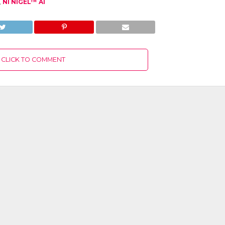
,
NI NIGEL™ AI
CLICK TO COMMENT