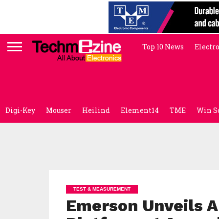
Top 10 News
Electr
Digi-Key
Mouser
Heilind
Element14
TME
Win S
TEST & MEASUREMENT
Emerson Unveils A