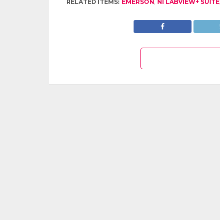
RELATED ITEMS:
EMERSON
,
NI LABVIEW+ SUITE