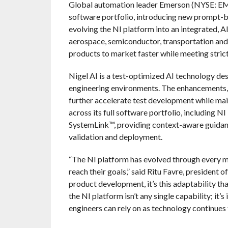
Global automation leader Emerson (NYSE: EMR
software portfolio, introducing new prompt-b
evolving the NI platform into an integrated, 
aerospace, semiconductor, transportation and 
products to market faster while meeting strict
Nigel AI is a test-optimized AI technology des
engineering environments. The enhancements, e
further accelerate test development while mai
across its full software portfolio, including
SystemLink™, providing context-aware guidanc
validation and deployment.
“The NI platform has evolved through every ma
reach their goals,” said Ritu Favre, president
product development, it’s this adaptability th
the NI platform isn’t any single capability; it
engineers can rely on as technology continues 