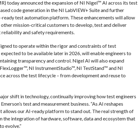
) today announced the expansion of NI Nigel™ AI across its test
ased code generation in the NI LabVIEW+ Suite and further
AI-ready test automation platform. These enhancements will allow
other mission-critical customers to develop, test and deliver
 reliability and safety requirements.
igned to operate within the rigor and constraints of test
xpected to be available later in 2026, will enable engineers to
ntaining transparency and control. Nigel AI will also expand
 NI FlexLogger™, NI InstrumentStudio™, NI TestStand™ and NI
e across the test lifecycle – from development and reuse to
jor shift in technology, continually improving how test engineers
 of Emerson’s test and measurement business. “As AI reshapes
at allows our AI-ready platform to stand out. The real strength of
’s in the integration of hardware, software, data and ecosystem that
to evolve.”