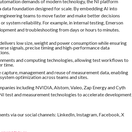
 automation demands of modern technology, the NI platform
a data foundation designed for scale. By embedding AI into
engineering teams to move faster and make better decisions
 system reliability. For example, in internal testing, Emerson
elopment and troubleshooting from days or hours to minutes.
 delivers low size, weight and power consumption while ensuring
verse signals, precise timing and high-performance data
ions.
onments and computing technologies, allowing test workflows to
r time.
he capture, management and reuse of measurement data, enabling
 system optimization across teams and sites.
mpanies including NVIDIA, Alstom, Valeo, Zap Energy and Cyth
 NI test and measurement technologies to accelerate development
nts via our social channels: LinkedIn, Instagram, Facebook, X