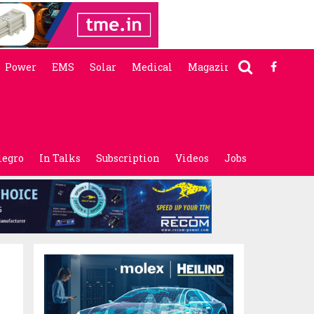
Power
EMS
Solar
Medical
Magazine
legro
In Talks
Subscription
Videos
Jobs