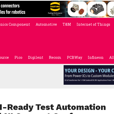
onics Component
Automotive
T&M
Internet of Things
ource
Pico
Digilent
Recom
PCBWay
Infineon
Al
I-Ready Test Automation