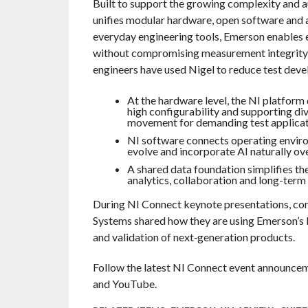
Built to support the growing complexity and
unifies modular hardware, open software and 
everyday engineering tools, Emerson enables 
without compromising measurement integrity or
engineers have used Nigel to reduce test dev
At the hardware level, the NI platform
high configurability and supporting di
movement for demanding test applicat
NI software connects operating envir
evolve and incorporate AI naturally ove
A shared data foundation simplifies t
analytics, collaboration and long-term
During NI Connect keynote presentations, co
Systems shared how they are using Emerson’s
and validation of next‑generation products.
Follow the latest NI Connect event announceme
and YouTube.