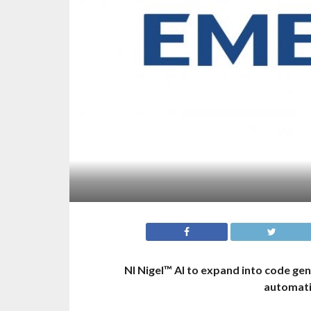
NI Nigel™ AI to expand into code ge
automatio