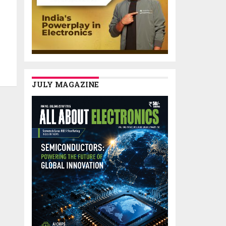
JULY MAGAZINE