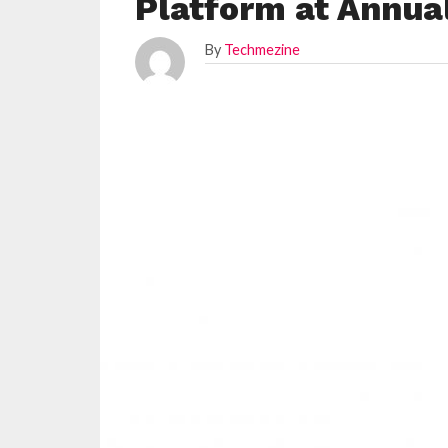
Platform at Annua
By
Techmezine