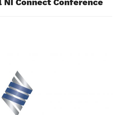
l NI Connect Conference