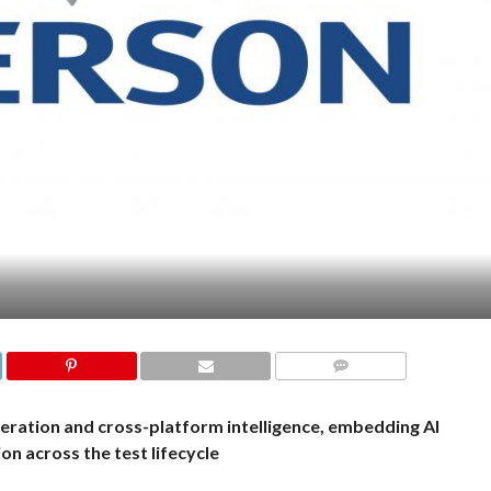
COMMENTS
neration and cross-platform intelligence, embedding AI
n across the test lifecycle