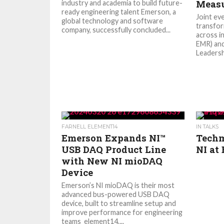
Meas
industry and academia to build future-
ready engineering talent Emerson, a
Joint eve
global technology and software
transfor
company, successfully concluded...
across i
EMR) and
Leadersh
FARNELL ELEMENT14
IN TALKS
Emerson Expands NI™
Techm
USB DAQ Product Line
NI at 
with New NI mioDAQ
Device
Emerson’s NI mioDAQ is their most
advanced bus-powered USB DAQ
device, built to streamline setup and
improve performance for engineering
teams element14,...