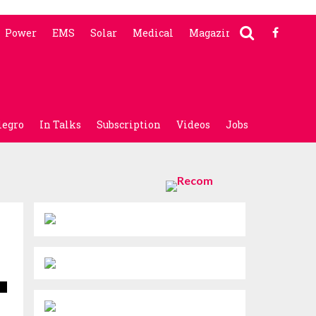
Power
EMS
Solar
Medical
Magazine
legro
In Talks
Subscription
Videos
Jobs