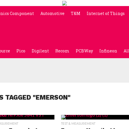
onics Component
Automotive
T&M
Internet of Things
ource
Pico
Digilent
Recom
PCBWay
Infineon
Al
S TAGGED "EMERSON"
EASUREMENT
TEST & MEASUREMENT