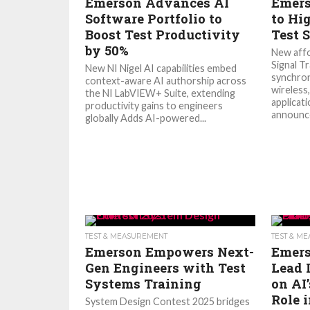
Emerson Advances AI
Emers
Software Portfolio to
to Hi
Boost Test Productivity
Test 
by 50%
New affo
Signal Tr
New NI Nigel AI capabilities embed
synchro
context-aware AI authorship across
wireless
the NI LabVIEW+ Suite, extending
applicat
productivity gains to engineers
announce
globally Adds AI-powered...
TEST & MEASUREMENT
TEST & M
Emerson Empowers Next-
Emers
Gen Engineers with Test
Lead 
Systems Training
on AI
Role 
System Design Contest 2025 bridges