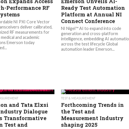
on Expands Access
Emerson Unveils AI-
gh-Performance RF
Ready Test Automation
Systems
Platform at Annual NI
Connect Conference
rdable NI PXI Core Vector
ansceivers deliver calibrated,
NI Nigel™ AI to expand into code
nized RF measurements for
generation and cross-platform
, medical and academic
intelligence, embedding AI automati
ions Emerson today
across the test lifecycle Global
d...
automation leader Emerson...
EASUREMENT
TEST & MEASUREMENT
on and Tata Elxsi
Forthcoming Trends in
Industry Dialogue
the Test and
’s Transformative
Measurement Industry
in Test and
shaping 2025