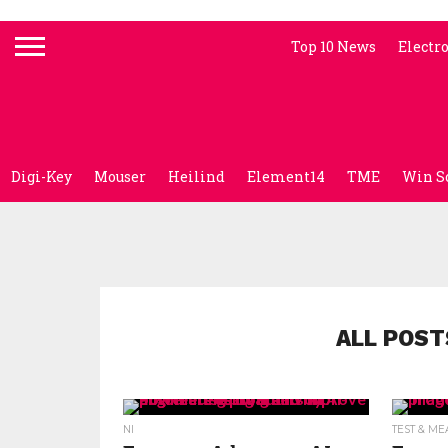
Top 10 News
Electr
Digi-Key
Mouser
Heilind
Element14
TME
Win S
ALL POST
NI
TEST & M