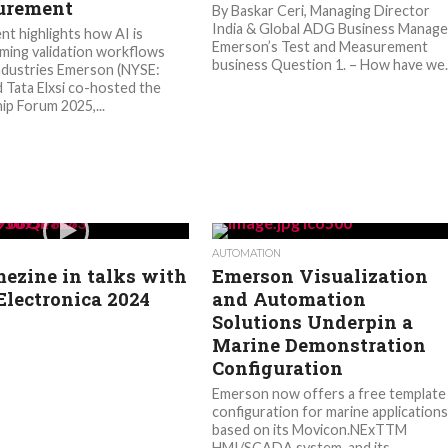
urement
By Baskar Ceri, Managing Director
India & Global ADG Business Manage
nt highlights how AI is
Emerson’s Test and Measurement
ming validation workflows
business Question 1. – How have we..
ndustries Emerson (NYSE:
 Tata Elxsi co-hosted the
ip Forum 2025,...
AUTOMATION
ezine in talks with
Emerson Visualization
Electronica 2024
and Automation
Solutions Underpin a
Marine Demonstration
Configuration
Emerson now offers a free template
configuration for marine applications
based on its Movicon.NExTTM
HMI/SCADA system, and its