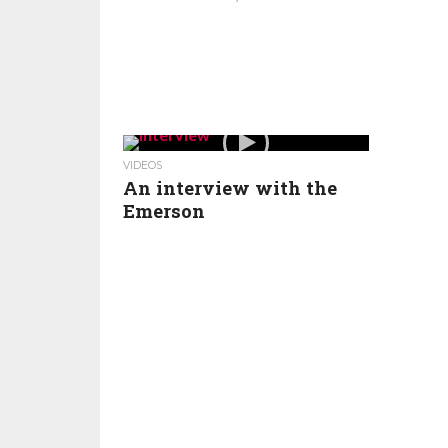
VIDEOS
An interview with the
Emerson