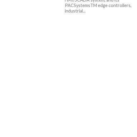
PACSystemsTM edge controllers,
industrial...