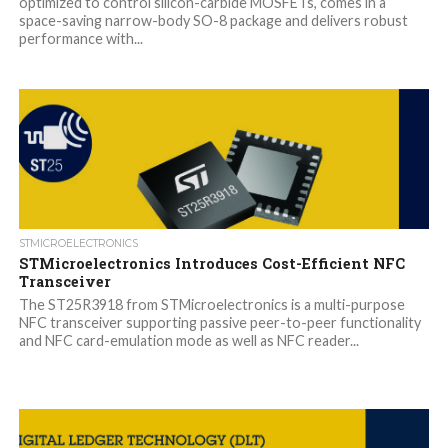
optimized to control silicon-carbide MOSFETs, comes in a
space-saving narrow-body SO-8 package and delivers robust
performance with...
STMICROELECTRONICS
STMicroelectronics Introduces Cost-Efficient NFC
Transceiver
The ST25R3918 from STMicroelectronics is a multi-purpose
NFC transceiver supporting passive peer-to-peer functionality
and NFC card-emulation mode as well as NFC reader...