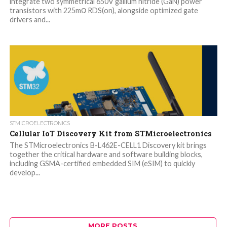
integrate two symmetrical 650V gallium nitride (GaN) power
transistors with 225mΩ RDS(on), alongside optimized gate
drivers and...
STMICROELECTRONICS
Cellular IoT Discovery Kit from STMicroelectronics
The STMicroelectronics B-L462E-CELL1 Discovery kit brings
together the critical hardware and software building blocks,
including GSMA-certified embedded SIM (eSIM) to quickly
develop...
MORE POSTS