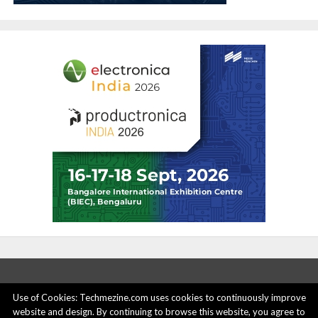
Use of Cookies: Techmezine.com uses cookies to continuously improve
website and design. By continuing to browse this website, you agree to
ABOUT US
ADVERTISE HERE
PRIVACY POLICY