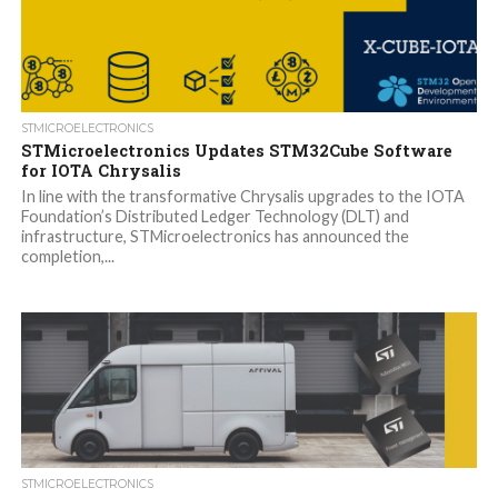
STMICROELECTRONICS
STMicroelectronics Updates STM32Cube Software
for IOTA Chrysalis
In line with the transformative Chrysalis upgrades to the IOTA
Foundation’s Distributed Ledger Technology (DLT) and
infrastructure, STMicroelectronics has announced the
completion,...
STMICROELECTRONICS