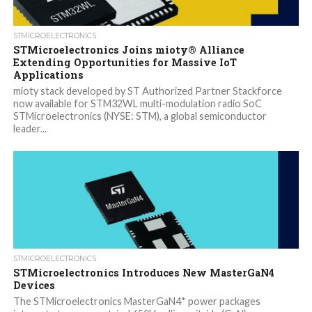
STMICROELECTRONICS
STMicroelectronics Joins mioty® Alliance
Extending Opportunities for Massive IoT
Applications
mioty stack developed by ST Authorized Partner Stackforce
now available for STM32WL multi-modulation radio SoC
STMicroelectronics (NYSE: STM), a global semiconductor
leader...
STMICROELECTRONICS
STMicroelectronics Introduces New MasterGaN4
Devices
The STMicroelectronics MasterGaN4* power packages