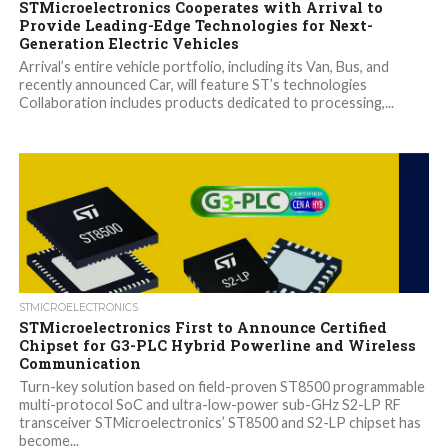
STMicroelectronics Cooperates with Arrival to
Provide Leading-Edge Technologies for Next-
Generation Electric Vehicles
Arrival’s entire vehicle portfolio, including its Van, Bus, and
recently announced Car, will feature ST’s technologies
Collaboration includes products dedicated to processing,...
STMICROELECTRONICS
STMicroelectronics First to Announce Certified
Chipset for G3-PLC Hybrid Powerline and Wireless
Communication
Turn-key solution based on field-proven ST8500 programmable
multi-protocol SoC and ultra-low-power sub-GHz S2-LP RF
transceiver STMicroelectronics’ ST8500 and S2-LP chipset has
become...