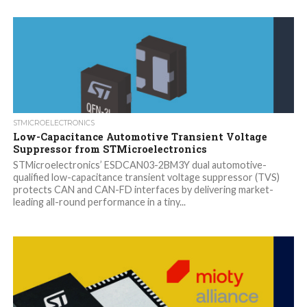
STMICROELECTRONICS
Low-Capacitance Automotive Transient Voltage
Suppressor from STMicroelectronics
STMicroelectronics’ ESDCAN03-2BM3Y dual automotive-
qualified low-capacitance transient voltage suppressor (TVS)
protects CAN and CAN-FD interfaces by delivering market-
leading all-round performance in a tiny...