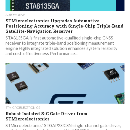
AUTOMOTIVE
STMicroelectronics Upgrades Automotive
Positioning Accuracy with Single-Chip Triple-Band
Satellite-Navigation Receiver
STA8135GA is first automotive-qualified single-chip GNSS
receiver to integrate triple-band positioning measurement
engine Highly integrated solution enhances system reliability
and cost-effectiveness Performance...
STMICROELECTRONICS
Robust Isolated SiC Gate Driver from
STMicroelectronics
STMicroelectronics’ STGAP2SiCSN single-channel gate driver,