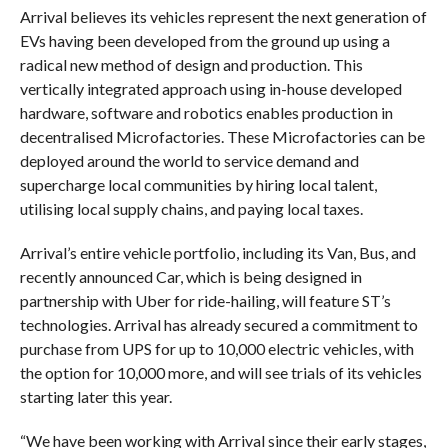
Arrival believes its vehicles represent the next generation of
EVs having been developed from the ground up using a
radical new method of design and production. This
vertically integrated approach using in-house developed
hardware, software and robotics enables production in
decentralised Microfactories. These Microfactories can be
deployed around the world to service demand and
supercharge local communities by hiring local talent,
utilising local supply chains, and paying local taxes.
Arrival’s entire vehicle portfolio, including its Van, Bus, and
recently announced Car, which is being designed in
partnership with Uber for ride-hailing, will feature ST’s
technologies. Arrival has already secured a commitment to
purchase from UPS for up to 10,000 electric vehicles, with
the option for 10,000 more, and will see trials of its vehicles
starting later this year.
“We have been working with Arrival since their early stages,