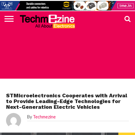
HOME
TOP
ELECTRONICS
AUTOMOTIVE
TEST &
INTERNET
POWER
SMT
SOLAR
MAGAZINE
SUBSCRIPTION
DIGI-
MOUSER
FARNELL
HEILIND
TME
RECOM
PICO
DIGILENT
IN
ADVERTISE
10
COMPONENT
MEASUREMENT
OF
ELECTRONICS
KEY
ELEMENT14
TALKS
HERE
NEWS
THINGS
STMICROELECTRONICS
STMicroelectronics Cooperates with Arrival
to Provide Leading-Edge Technologies for
Next-Generation Electric Vehicles
By
Techmezine