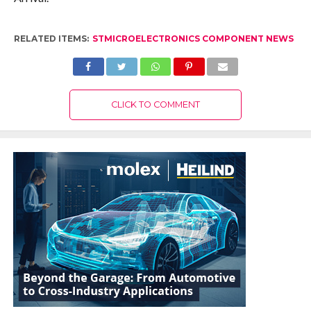
RELATED ITEMS:
STMICROELECTRONICS COMPONENT NEWS
CLICK TO COMMENT