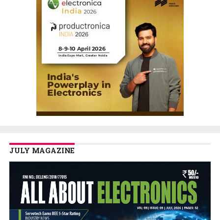
JULY MAGAZINE