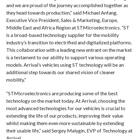
and we are proud of the journey accomplished together as
they head towards production,” said Michael Anfang,
Executive Vice President, Sales & Marketing, Europe,
Middle East and Africa Region at STMicroelectronics. “ST
is a broad-based technology supplier for the mobility
industry’s transition to electrified and digitalized platforms.
This collaboration with a leading new entrant on the market
is a testament to our ability to support various operating
models. Arrival’s vehicles using ST technology will be an
additional step towards our shared vision of cleaner
mobility.”
“STMicroelectronics are producing some of the best
technology on the market today. At Arrival, choosing the
most advanced technologies for our vehicles is crucial to
extending the life of our products, improving their value
whilst making them even more sustainable by extending
their usable life,” said Sergey Malygin, EVP of Technology at
Arrival.