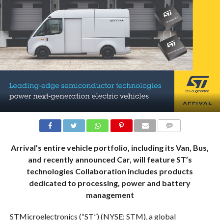
COMMENTS
Arrival’s entire vehicle portfolio, including its Van, Bus,
and recently announced Car, will feature ST’s
technologies Collaboration includes products
dedicated to processing, power and battery
management
STMicroelectronics (“ST”) (NYSE: STM), a global