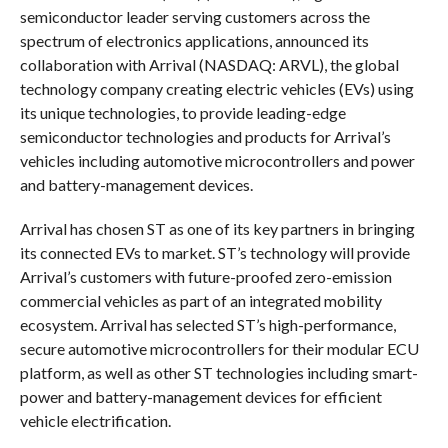
semiconductor leader serving customers across the
spectrum of electronics applications, announced its
collaboration with Arrival (NASDAQ: ARVL), the global
technology company creating electric vehicles (EVs) using
its unique technologies, to provide leading-edge
semiconductor technologies and products for Arrival’s
vehicles including automotive microcontrollers and power
and battery-management devices.
Arrival has chosen ST as one of its key partners in bringing
its connected EVs to market. ST’s technology will provide
Arrival’s customers with future-proofed zero-emission
commercial vehicles as part of an integrated mobility
ecosystem. Arrival has selected ST’s high-performance,
secure automotive microcontrollers for their modular ECU
platform, as well as other ST technologies including smart-
power and battery-management devices for efficient
vehicle electrification.