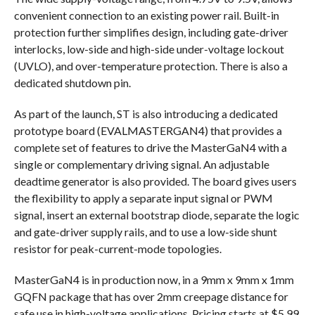
convenient connection to an existing power rail. Built-in
protection further simplifies design, including gate-driver
interlocks, low-side and high-side under-voltage lockout
(UVLO), and over-temperature protection. There is also a
dedicated shutdown pin.
As part of the launch, ST is also introducing a dedicated
prototype board (EVALMASTERGAN4) that provides a
complete set of features to drive the MasterGaN4 with a
single or complementary driving signal. An adjustable
deadtime generator is also provided. The board gives users
the flexibility to apply a separate input signal or PWM
signal, insert an external bootstrap diode, separate the logic
and gate-driver supply rails, and to use a low-side shunt
resistor for peak-current-mode topologies.
MasterGaN4 is in production now, in a 9mm x 9mm x 1mm
GQFN package that has over 2mm creepage distance for
safe use in high-voltage applications. Pricing starts at $5.99