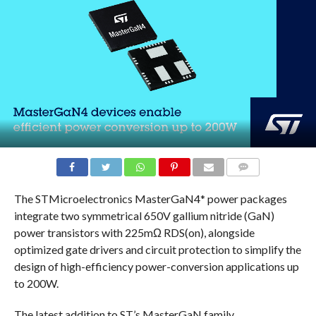
COMMENTS
The STMicroelectronics MasterGaN4* power packages
integrate two symmetrical 650V gallium nitride (GaN)
power transistors with 225mΩ RDS(on), alongside
optimized gate drivers and circuit protection to simplify the
design of high-efficiency power-conversion applications up
to 200W.
The latest addition to ST’s MasterGaN family,