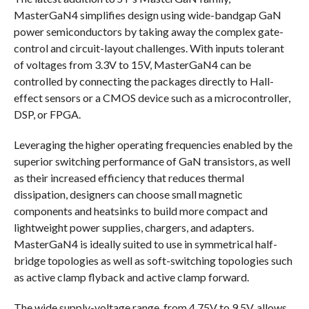
MasterGaN4 simplifies design using wide-bandgap GaN
power semiconductors by taking away the complex gate-
control and circuit-layout challenges. With inputs tolerant
of voltages from 3.3V to 15V, MasterGaN4 can be
controlled by connecting the packages directly to Hall-
effect sensors or a CMOS device such as a microcontroller,
DSP, or FPGA.
Leveraging the higher operating frequencies enabled by the
superior switching performance of GaN transistors, as well
as their increased efficiency that reduces thermal
dissipation, designers can choose small magnetic
components and heatsinks to build more compact and
lightweight power supplies, chargers, and adapters.
MasterGaN4 is ideally suited to use in symmetrical half-
bridge topologies as well as soft-switching topologies such
as active clamp flyback and active clamp forward.
The wide supply-voltage range, from 4.75V to 9.5V, allows