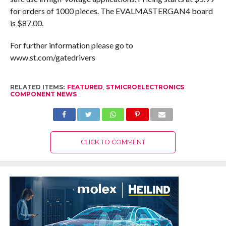
for orders of 1000 pieces. The EVALMASTERGAN4 board
is $87.00.
For further information please go to
www.st.com/gatedrivers
RELATED ITEMS:
FEATURED
,
STMICROELECTRONICS
COMPONENT NEWS
CLICK TO COMMENT