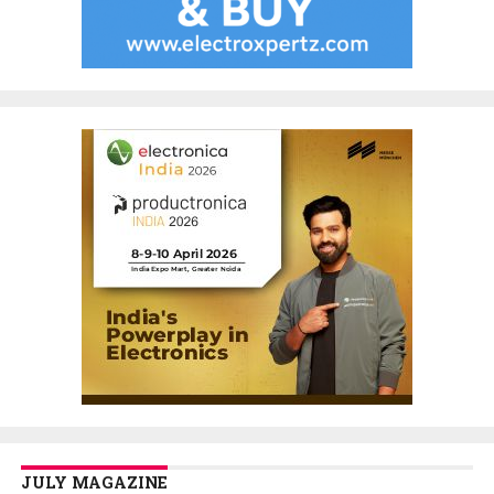
JULY MAGAZINE