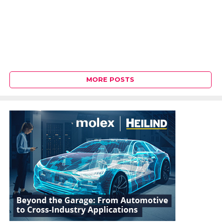
MORE POSTS