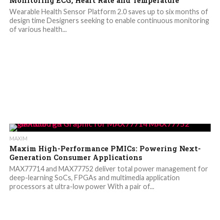
Monitoring ECG, Heart Rate and Temperature
Wearable Health Sensor Platform 2.0 saves up to six months of
design time Designers seeking to enable continuous monitoring
of various health...
MAXIM
Maxim High-Performance PMICs: Powering Next-
Generation Consumer Applications
MAX77714 and MAX77752 deliver total power management for
deep-learning SoCs, FPGAs and multimedia application
processors at ultra-low power With a pair of...