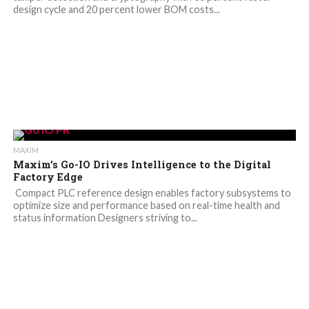
design cycle and 20 percent lower BOM costs...
MAXIM
Maxim’s Go-IO Drives Intelligence to the Digital
Factory Edge
Compact PLC reference design enables factory subsystems to
optimize size and performance based on real-time health and
status information Designers striving to...