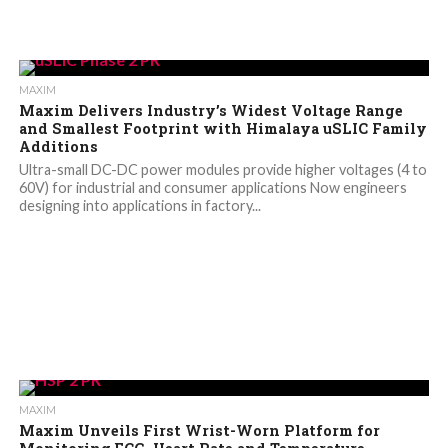
MAXIM
Maxim Delivers Industry’s Widest Voltage Range
and Smallest Footprint with Himalaya uSLIC Family
Additions
Ultra-small DC-DC power modules provide higher voltages (4 to
60V) for industrial and consumer applications Now engineers
designing into applications in factory...
MAXIM
Maxim Unveils First Wrist-Worn Platform for