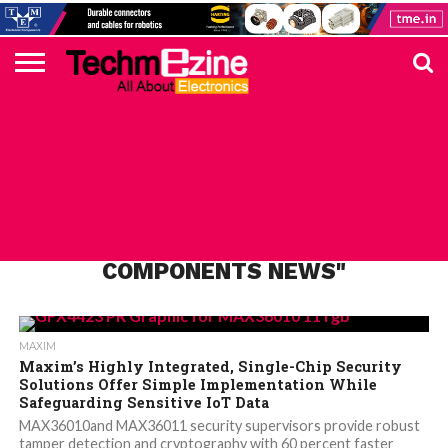
HOME
TOP
ELECTRONICS
AUTOMOTIVE
TEST &
INTERNET
POWER
SMT
SOLAR
MAGAZINE
SUBSCRIPTION
DIGI-
MOUSER
FARNELL
HEILIND
TME
RECOM
PICO
DIGILENT
IN
ADVERTISE
10
COMPONENT
MEASUREMENT
OF
ELECTRONICS
KEY
ELEMENT14
TALKS
HERE
NEWS
THINGS
ALL POSTS TAGGED "LATEST MAXIM
COMPONENTS NEWS"
MAXIM
Maxim’s Highly Integrated, Single-Chip Security
Solutions Offer Simple Implementation While
Safeguarding Sensitive IoT Data
MAX36010and MAX36011 security supervisors provide robust
tamper detection and cryptography with 60 percent faster