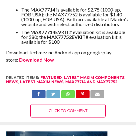
The MAX77714 is available for $2.75 (1000-up,
FOB USA); the MAX77752 is available for $1.40
(1000-up, FOB USA); Both are available at Maxim’s
website and with select authorized distributors
The
MAX77714EVKIT#
evaluation kit is available
for $80; the
MAX77752EVKIT#
evaluation kit is
available for $100
Download Techmezine Android app on google play
store:
Download Now
RELATED ITEMS:
FEATURED
,
LATEST MAXIM COMPONENTS
NEWS
,
LATEST MAXIM NEWS
,
MAX77714 AND MAX77752
CLICK TO COMMENT