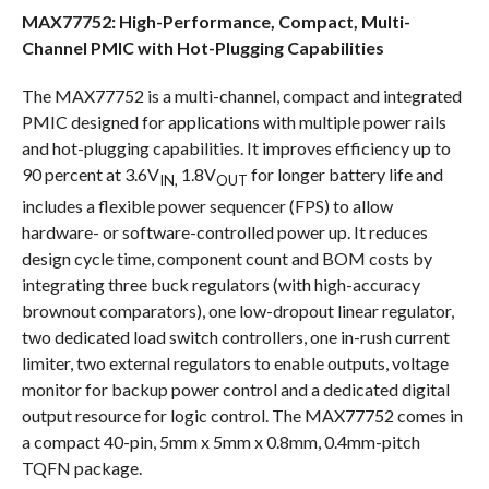
MAX77752: High-Performance, Compact, Multi-
Channel PMIC with Hot-Plugging Capabilities
The MAX77752 is a multi-channel, compact and integrated
PMIC designed for applications with multiple power rails
and hot-plugging capabilities. It improves efficiency up to
90 percent at 3.6V
1.8V
for longer battery life and
IN,
OUT
includes a flexible power sequencer (FPS) to allow
hardware- or software-controlled power up. It reduces
design cycle time, component count and BOM costs by
integrating three buck regulators (with high-accuracy
brownout comparators), one low-dropout linear regulator,
two dedicated load switch controllers, one in-rush current
limiter, two external regulators to enable outputs, voltage
monitor for backup power control and a dedicated digital
output resource for logic control. The MAX77752 comes in
a compact 40-pin, 5mm x 5mm x 0.8mm, 0.4mm-pitch
TQFN package.