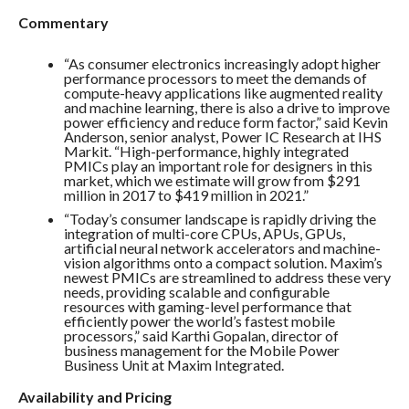
Commentary
“As consumer electronics increasingly adopt higher
performance processors to meet the demands of
compute-heavy applications like augmented reality
and machine learning, there is also a drive to improve
power efficiency and reduce form factor,” said Kevin
Anderson, senior analyst, Power IC Research at IHS
Markit. “High-performance, highly integrated
PMICs play an important role for designers in this
market, which we estimate will grow from $291
million in 2017 to $419 million in 2021.”
“Today’s consumer landscape is rapidly driving the
integration of multi-core CPUs, APUs, GPUs,
artificial neural network accelerators and machine-
vision algorithms onto a compact solution. Maxim’s
newest PMICs are streamlined to address these very
needs, providing scalable and configurable
resources with gaming-level performance that
efficiently power the world’s fastest mobile
processors,” said Karthi Gopalan, director of
business management for the Mobile Power
Business Unit at Maxim Integrated.
Availability and Pricing