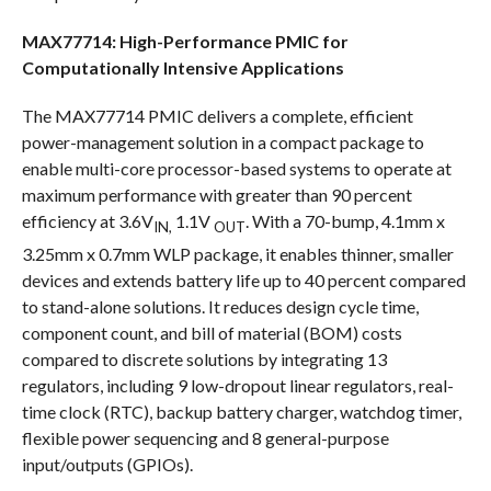
MAX77714: High-Performance PMIC for
Computationally Intensive Applications
The MAX77714 PMIC delivers a complete, efficient
power-management solution in a compact package to
enable multi-core processor-based systems to operate at
maximum performance with greater than 90 percent
efficiency at 3.6V
1.1V
. With a 70-bump, 4.1mm x
IN,
OUT
3.25mm x 0.7mm WLP package, it enables thinner, smaller
devices and extends battery life up to 40 percent compared
to stand-alone solutions. It reduces design cycle time,
component count, and bill of material (BOM) costs
compared to discrete solutions by integrating 13
regulators, including 9 low-dropout linear regulators, real-
time clock (RTC), backup battery charger, watchdog timer,
flexible power sequencing and 8 general-purpose
input/outputs (GPIOs).