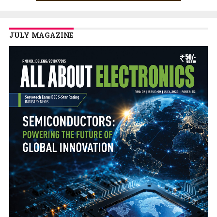
JULY MAGAZINE