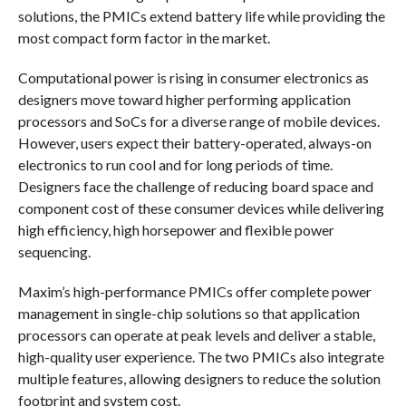
solutions, the PMICs extend battery life while providing the
most compact form factor in the market.
Computational power is rising in consumer electronics as
designers move toward higher performing application
processors and SoCs for a diverse range of mobile devices.
However, users expect their battery-operated, always-on
electronics to run cool and for long periods of time.
Designers face the challenge of reducing board space and
component cost of these consumer devices while delivering
high efficiency, high horsepower and flexible power
sequencing.
Maxim’s high-performance PMICs offer complete power
management in single-chip solutions so that application
processors can operate at peak levels and deliver a stable,
high-quality user experience. The two PMICs also integrate
multiple features, allowing designers to reduce the solution
footprint and system cost.