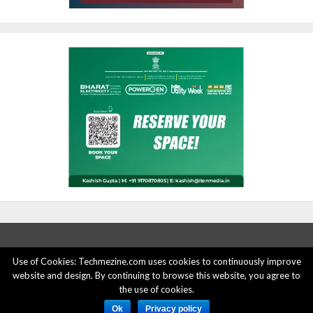
Use of Cookies: Techmezine.com uses cookies to continuously improve
website and design. By continuing to browse this website, you agree to
ABOUT US
ADVERTISE HERE
PRIVACY POLICY
the use of cookies.
ACCOUNT DELETION
CONTACT US
Ok
Privacy policy
© 2015 - 2022 Techmezine All Rights Reserved.