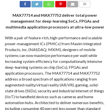
COMMENTS
MAX77714 and MAX77752 deliver total power
management for deep-learning SoCs, FPGAs and
multimedia application processors at ultra-low power
With a pair of feature-rich, high-performance and scalable
power-management ICs (PMICs) from Maxim Integrated
Products, Inc. (NASDAQ: MXIM), designers of mobile
systems can now maximize performance per watt while
increasing system efficiency for computationally intensive
deep-learning systems on chip (SoCs), FPGAs and
application processors. The MAX77714 and MAX77752
address a broad spectrum of applications ranging from
augmented reality/virtual reality (AR/VR), gaming, solid-
state drives (SSDs), security and industrial internet of things
(IIoT) to handheld devices such as cameras and home
automation hubs. Architected to deliver numerous benefits,
including consuming 40 percent less power than standard