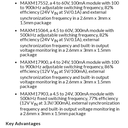
MAXM17552, a 4 to 60V, 100mA module with 100
to 900kHz adjustable switching frequency, 82%
efficiency (24V V
at 5V/0.1A) and external
IN
synchronization frequency in a 2.6mm x 3mm x
1.5mm package
MAXM15064, a 4.5 to 60V, 300mA module with
500kHz adjustable switching frequency, 82%
efficiency (24V V
at 5V/0.1A), external
IN
synchronization frequency and built-in output
voltage monitoring in a 2.6mm x 3mm x 1.5mm
package
MAXM17900, a 4 to 24V, 100mA module with 100
to 900kHz adjustable switching frequency, 86%
efficiency (12V V
at 5V/100mA), external
IN
synchronization frequency and built-in output
voltage monitoring in a 2.6mm x 3mm x 1.5mm
package
MAXM17903, a 4.5 to 24V, 300mA module with
500kHz fixed switching frequency, 77% efficiency
(12V V
at 3.3V/300mA), external synchronization
IN
frequency and built-in output voltage monitoring in
a 2.6mm x 3mm x 1.5mm package
Key Advantages