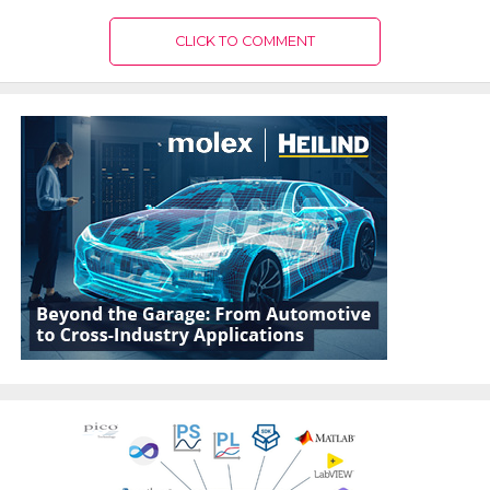
CLICK TO COMMENT