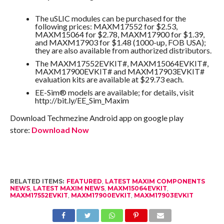
The uSLIC modules can be purchased for the
following prices: MAXM17552 for $2.53,
MAXM15064 for $2.78, MAXM17900 for $1.39,
and MAXM17903 for $1.48 (1000-up, FOB USA);
they are also available from authorized distributors.
The MAXM17552EVKIT#, MAXM15064EVKIT#,
MAXM17900EVKIT# and MAXM17903EVKIT#
evaluation kits are available at $29.73 each.
EE-Sim® models are available; for details, visit
http://bit.ly/EE_Sim_Maxim
Download Techmezine Android app on google play
store:
Download Now
RELATED ITEMS:
FEATURED
,
LATEST MAXIM COMPONENTS
NEWS
,
LATEST MAXIM NEWS
,
MAXM15064EVKIT
,
MAXM17552EVKIT
,
MAXM17900EVKIT
,
MAXM17903EVKIT