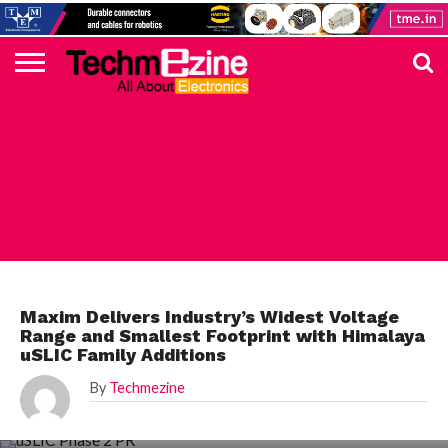
HOME
TOP
ELECTRONICS
AUTOMOTIVE
TEST &
INTERNET
POWER
SMT
SOLAR
MAGAZINE
SUBSCRIPTION
DIGI-
MOUSER
FARNELL
HEILIND
TME
RECOM
PICO
DIGILENT
IN
ADVERTISE
10
COMPONENT
MEASUREMENT
OF
ELECTRONICS
KEY
ELEMENT14
TALKS
HERE
NEWS
THINGS
MAXIM
Maxim Delivers Industry’s Widest Voltage
Range and Smallest Footprint with Himalaya
uSLIC Family Additions
By
Techmezine