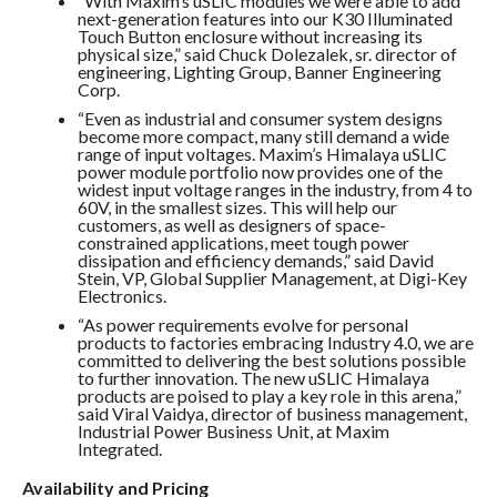
“With Maxim’s uSLIC modules we were able to add
next-generation features into our K30 Illuminated
Touch Button enclosure without increasing its
physical size,” said Chuck Dolezalek, sr. director of
engineering, Lighting Group, Banner Engineering
Corp.
“Even as industrial and consumer system designs
become more compact, many still demand a wide
range of input voltages. Maxim’s Himalaya uSLIC
power module portfolio now provides one of the
widest input voltage ranges in the industry, from 4 to
60V, in the smallest sizes. This will help our
customers, as well as designers of space-
constrained applications, meet tough power
dissipation and efficiency demands,” said David
Stein, VP, Global Supplier Management, at Digi-Key
Electronics.
“As power requirements evolve for personal
products to factories embracing Industry 4.0, we are
committed to delivering the best solutions possible
to further innovation. The new uSLIC Himalaya
products are poised to play a key role in this arena,”
said Viral Vaidya, director of business management,
Industrial Power Business Unit, at Maxim
Integrated.
Availability and Pricing