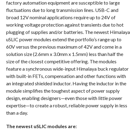
factory automation equipment are susceptible to large
fluctuations due to long transmission lines. USB-C and
broad 12V nominal applications require up to 24V of
working voltage protection against transients due to hot
plugging of supplies and/or batteries. The newest Himalaya
uSLIC power modules extend the portfolio’s range up to
60V versus the previous maximum of 42V and come in a
solution size (2.6mm x 3.0mm x 1.5mm) less than half the
size of the closest competitive offering. The modules
feature a synchronous wide-input Himalaya buck regulator
with built-in FETs, compensation and other functions with
an integrated shielded inductor. Having the inductor in the
module simplifies the toughest aspect of power supply
design, enabling designers—even those with little power
expertise—to create a robust, reliable power supply in less
than a day.
The newest uSLIC modules are: