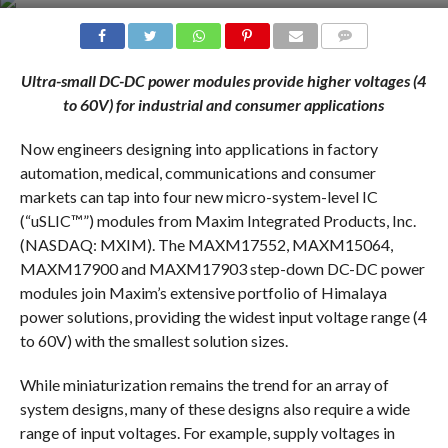
COMMENTS
Ultra-small DC-DC power modules
provide higher voltages (4
to 60V) for industrial and consumer applications
Now engineers designing into applications in factory
automation, medical, communications and consumer
markets can tap into four new micro-system-level IC
(“uSLIC™”) modules from Maxim Integrated Products, Inc.
(NASDAQ: MXIM). The MAXM17552, MAXM15064,
MAXM17900 and MAXM17903 step-down DC-DC power
modules join Maxim’s extensive portfolio of Himalaya
power solutions, providing the widest input voltage range (4
to 60V) with the smallest solution sizes.
While miniaturization remains the trend for an array of
system designs, many of these designs also require a wide
range of input voltages. For example, supply voltages in