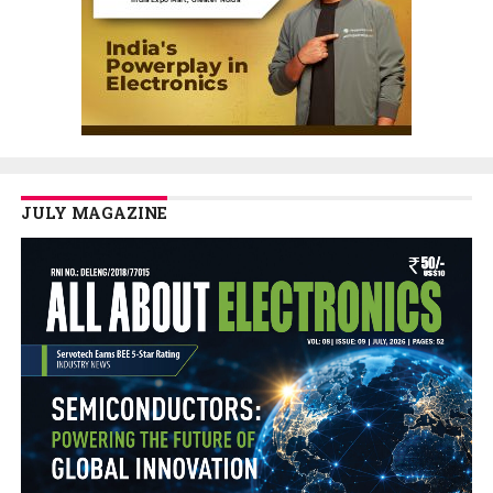
JULY MAGAZINE