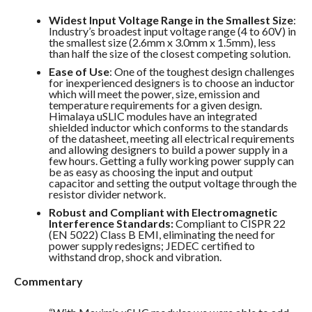
Widest Input Voltage Range in the Smallest Size
:
Industry’s broadest input voltage range (4 to 60V) in
the smallest size (2.6mm x 3.0mm x 1.5mm), less
than half the size of the closest competing solution.
Ease of Use
: One of the toughest design challenges
for inexperienced designers is to choose an inductor
which will meet the power, size, emission and
temperature requirements for a given design.
Himalaya uSLIC modules have an integrated
shielded inductor which conforms to the standards
of the datasheet, meeting all electrical requirements
and allowing designers to build a power supply in a
few hours. Getting a fully working power supply can
be as easy as choosing the input and output
capacitor and setting the output voltage through the
resistor divider network.
Robust and Compliant with Electromagnetic
Interference Standards:
Compliant to CISPR 22
(EN 5022) Class B EMI, eliminating the need for
power supply redesigns; JEDEC certified to
withstand drop, shock and vibration.
Commentary