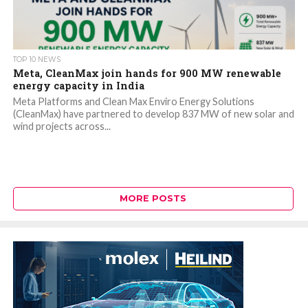
TOP 10 NEWS
Meta, CleanMax join hands for 900 MW renewable
energy capacity in India
Meta Platforms and Clean Max Enviro Energy Solutions
(CleanMax) have partnered to develop 837 MW of new solar and
wind projects across...
MORE POSTS