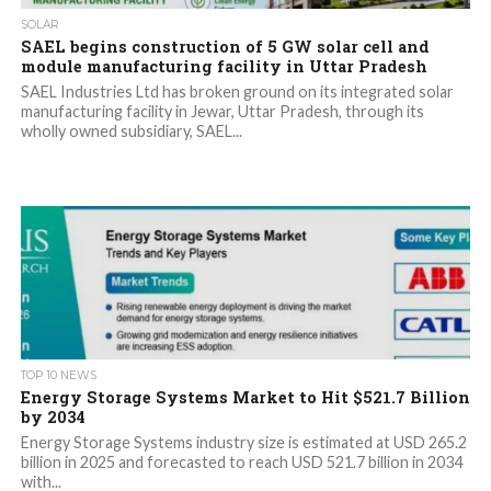
SOLAR
SAEL begins construction of 5 GW solar cell and
module manufacturing facility in Uttar Pradesh
SAEL Industries Ltd has broken ground on its integrated solar
manufacturing facility in Jewar, Uttar Pradesh, through its
wholly owned subsidiary, SAEL...
TOP 10 NEWS
Energy Storage Systems Market to Hit $521.7 Billion
by 2034
Energy Storage Systems industry size is estimated at USD 265.2
billion in 2025 and forecasted to reach USD 521.7 billion in 2034
with...