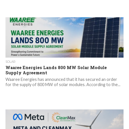
SOLAR
Waaree Energies Lands 800 MW Solar Module
Supply Agreement
Waaree Energies has announced that it has secured an order
for the supply of 800 MW of solar modules. According to the...