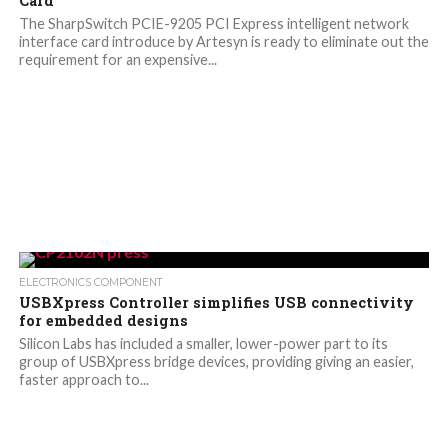
Card
The SharpSwitch PCIE-9205 PCI Express intelligent network
interface card introduce by Artesyn is ready to eliminate out the
requirement for an expensive...
ELECTRONICS COMPONENT
USBXpress Controller simplifies USB connectivity
for embedded designs
Silicon Labs has included a smaller, lower-power part to its
group of USBXpress bridge devices, providing giving an easier,
faster approach to...