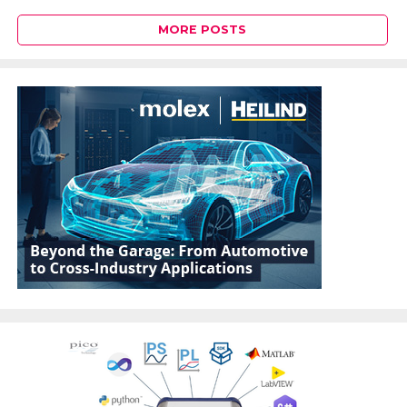
MORE POSTS