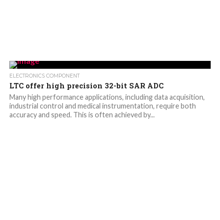
ELECTRONICS COMPONENT
LTC offer high precision 32-bit SAR ADC
Many high performance applications, including data acquisition,
industrial control and medical instrumentation, require both
accuracy and speed. This is often achieved by...