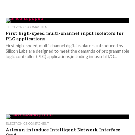
ELECTRONICS COMPONENT
First high-speed multi-channel input isolators for
PLC applications
First high-speed, multi-channel digital isolators introduced by
Silicon Labs,are designed to meet the demands of programmable
logic controller (PLC) applications,including industrial I/O...
ELECTRONICS COMPONENT
Artesyn introduce Intelligent Network Interface