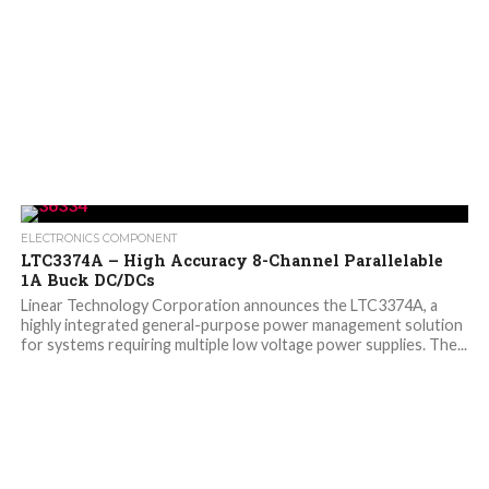
ELECTRONICS COMPONENT
LTC3374A – High Accuracy 8-Channel Parallelable
1A Buck DC/DCs
Linear Technology Corporation announces the LTC3374A, a
highly integrated general-purpose power management solution
for systems requiring multiple low voltage power supplies. The...