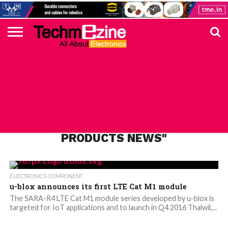
HOME
TOP
ELECTRONICS
AUTOMOTIVE
TEST &
INTERNET
POWER
SMT
SOLAR
MAGAZINE
SUBSCRIPTION
DIGI-
MOUSER
FARNELL
HEILIND
TME
RECOM
PICO
DIGILENT
IN
ADVERTISE
10
COMPONENT
MEASUREMENT
OF
ELECTRONICS
KEY
ELEMENT14
TALKS
HERE
NEWS
THINGS
ALL POSTS TAGGED "ELECTRONICS
PRODUCTS NEWS"
ELECTRONICS COMPONENT
u-blox announces its first LTE Cat M1 module
The SARA-R4 LTE Cat M1 module series developed by u-blox is
targeted for IoT applications and to launch in Q4 2016 Thalwil,...