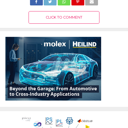
CLICK TO COMMENT