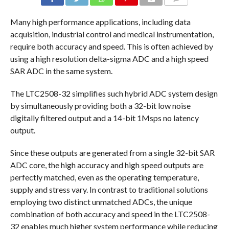
COMMENTS
Many high performance applications, including data
acquisition, industrial control and medical instrumentation,
require both accuracy and speed. This is often achieved by
using a high resolution delta-sigma ADC and a high speed
SAR ADC in the same system.
The LTC2508-32 simplifies such hybrid ADC system design
by simultaneously providing both a 32-bit low noise
digitally filtered output and a 14-bit 1Msps no latency
output.
Since these outputs are generated from a single 32-bit SAR
ADC core, the high accuracy and high speed outputs are
perfectly matched, even as the operating temperature,
supply and stress vary. In contrast to traditional solutions
employing two distinct unmatched ADCs, the unique
combination of both accuracy and speed in the LTC2508-
32 enables much higher system performance while reducing