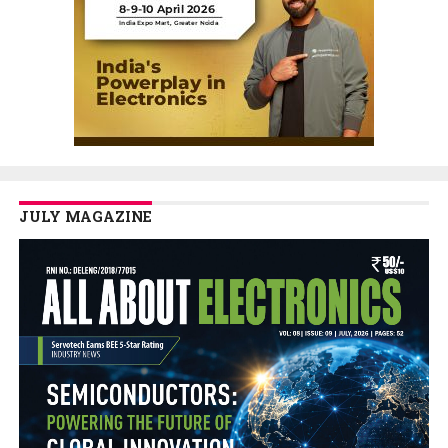
JULY MAGAZINE