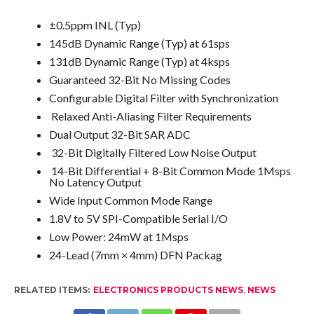
±0.5ppm INL (Typ)
145dB Dynamic Range (Typ) at 61sps
131dB Dynamic Range (Typ) at 4ksps
Guaranteed 32-Bit No Missing Codes
Configurable Digital Filter with Synchronization
Relaxed Anti-Aliasing Filter Requirements
Dual Output 32-Bit SAR ADC
32-Bit Digitally Filtered Low Noise Output
14-Bit Differential + 8-Bit Common Mode 1Msps
No Latency Output
Wide Input Common Mode Range
1.8V to 5V SPI-Compatible Serial I/O
Low Power: 24mW at 1Msps
24-Lead (7mm × 4mm) DFN Packag
RELATED ITEMS:
ELECTRONICS PRODUCTS NEWS
,
NEWS