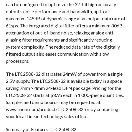
can be configured to optimize the 32-bit high accuracy
output’s noise performance and bandwidth, up to a
maximum 145dB of dynamic range at an output data rate of
61sps. The integrated digital filter offers a minimum 80dB
attenuation of out-of-band noise, relaxing analog anti-
aliasing filter requirements and significantly reducing
system complexity. The reduced data rate of the digitally
filtered output also eases communication with slow
processors.
The LTC2508-32 dissipates 24mW of power from a single
2.5V supply. The LTC2508-32 is available today in a space
saving 7mm × 4mm 24-lead DFN package. Pricing for the
LTC2508-32 starts at $8.95 each in 1,000-piece quantities.
Samples and demo boards may be requested at
www.linear.com/product/LTC2508-32, or by contacting
your local Linear Technology sales office.
Summary of Features: LTC2508-32