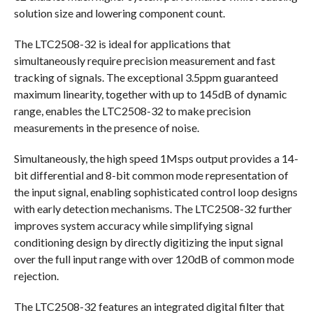
solution size and lowering component count.
The LTC2508-32 is ideal for applications that
simultaneously require precision measurement and fast
tracking of signals. The exceptional 3.5ppm guaranteed
maximum linearity, together with up to 145dB of dynamic
range, enables the LTC2508-32 to make precision
measurements in the presence of noise.
Simultaneously, the high speed 1Msps output provides a 14-
bit differential and 8-bit common mode representation of
the input signal, enabling sophisticated control loop designs
with early detection mechanisms. The LTC2508-32 further
improves system accuracy while simplifying signal
conditioning design by directly digitizing the input signal
over the full input range with over 120dB of common mode
rejection.
The LTC2508-32 features an integrated digital filter that