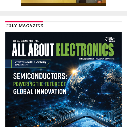
JULY MAGAZINE