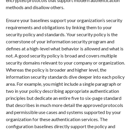
encrypted protocols that support modern authentication
methods and disallow others.
Ensure your baselines support your organization’s security
requirements and obligations by linking them to your
security policy and standards. Your security policy is the
cornerstone of your information security program and
defines at a high-level what behavior is allowed and what is
not. A good security policy is broad and covers multiple
security domains relevant to your company or organization.
Whereas the policy is broader and higher level, the
information security standards dive deeper into each policy
area. For example, you might include a single paragraph or
two in your policy describing appropriate authentication
principles but dedicate an entire five to six-page standard
that describes in much more detail the approved protocols
and permissible use cases and systems supported by your
organization for these authentication services. The
configuration baselines directly support the policy and