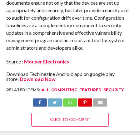
documents ensure not only that the devices are set up
appropriately and securely, but later provide a checkpoint
to audit for configuration drift over time. Configuration
baselines are a complementary component to security
updates in a comprehensive and effective vulnerability
management program and an important tool for system
administrators and developers alike.
Source :
Mouser Electronics
Download Techmezine Android app on google play
store:
Download Now
RELATED ITEMS:
ALL
,
COMPUTING
,
FEATURED
,
SECURITY
CLICK TO COMMENT