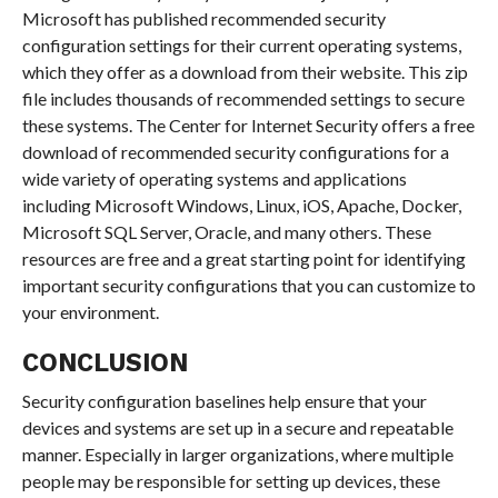
Microsoft has published recommended security
configuration settings for their current operating systems,
which they offer as a download from their website. This zip
file includes thousands of recommended settings to secure
these systems. The Center for Internet Security offers a free
download of recommended security configurations for a
wide variety of operating systems and applications
including Microsoft Windows, Linux, iOS, Apache, Docker,
Microsoft SQL Server, Oracle, and many others. These
resources are free and a great starting point for identifying
important security configurations that you can customize to
your environment.
CONCLUSION
Security configuration baselines help ensure that your
devices and systems are set up in a secure and repeatable
manner. Especially in larger organizations, where multiple
people may be responsible for setting up devices, these