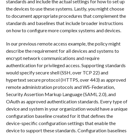
standards and include the actual settings for how to set up
the devices to use these systems. Lastly, you might choose
to document appropriate procedures that complement the
standards and baselines that include broader instructions
on how to configure more complex systems and devices.
In our previous remote access example, the policy might
describe the requirement for all devices and systems to
encrypt network communications and require
authentication for privileged access. Supporting standards
would specify secure shell (SSH, over TCP 22) and
hypertext secure protocol (HTTPS, over 443) as approved
remote administration protocols and WS-Federation,
Security Assertion Markup Language (SAML 2.0), and
OAuth as approved authentication standards. Every type of
device and system in your organization would have a unique
configuration baseline created for it that defines the
device-specific configuration settings that enable the
device to support these standards. Configuration baselines