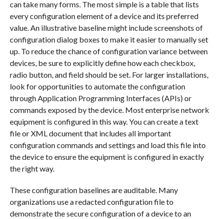
can take many forms. The most simple is a table that lists
every configuration element of a device and its preferred
value. An illustrative baseline might include screenshots of
configuration dialog boxes to make it easier to manually set
up. To reduce the chance of configuration variance between
devices, be sure to explicitly define how each checkbox,
radio button, and field should be set. For larger installations,
look for opportunities to automate the configuration
through Application Programming Interfaces (APIs) or
commands exposed by the device. Most enterprise network
equipment is configured in this way. You can create a text
file or XML document that includes all important
configuration commands and settings and load this file into
the device to ensure the equipment is configured in exactly
the right way.
These configuration baselines are auditable. Many
organizations use a redacted configuration file to
demonstrate the secure configuration of a device to an