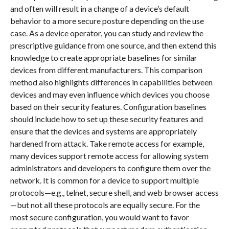
and often will result in a change of a device’s default
behavior to a more secure posture depending on the use
case. As a device operator, you can study and review the
prescriptive guidance from one source, and then extend this
knowledge to create appropriate baselines for similar
devices from different manufacturers. This comparison
method also highlights differences in capabilities between
devices and may even influence which devices you choose
based on their security features. Configuration baselines
should include how to set up these security features and
ensure that the devices and systems are appropriately
hardened from attack. Take remote access for example,
many devices support remote access for allowing system
administrators and developers to configure them over the
network. It is common for a device to support multiple
protocols—e.g., telnet, secure shell, and web browser access
—but not all these protocols are equally secure. For the
most secure configuration, you would want to favor