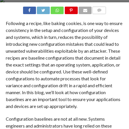
COMMENTS
Following a recipe, like baking cookies, is one way to ensure
consistency in the setup and configuration of your devices
and systems, which in turn, reduces the possibility of
introducing new configuration mistakes that could lead to
unwanted vulnerabilities exploitable by an attacker. These
recipes are baseline configurations that document in detail
the exact settings that an operating system, application, or
device should be configured. Use these well-defined
configurations to automate processes that look for
variance and configuration drift in a rapid and efficient
manner. In this blog, we’ll look at how configuration
baselines are an important tool to ensure your applications
and devices are set up appropriately.
Configuration baselines are not at all new. Systems
engineers and administrators have long relied on these