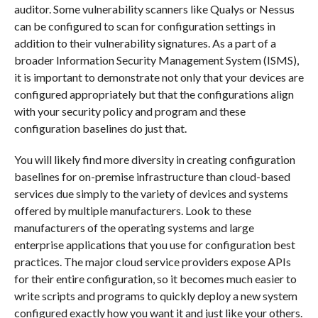
auditor. Some vulnerability scanners like Qualys or Nessus
can be configured to scan for configuration settings in
addition to their vulnerability signatures. As a part of a
broader Information Security Management System (ISMS),
it is important to demonstrate not only that your devices are
configured appropriately but that the configurations align
with your security policy and program and these
configuration baselines do just that.
You will likely find more diversity in creating configuration
baselines for on-premise infrastructure than cloud-based
services due simply to the variety of devices and systems
offered by multiple manufacturers. Look to these
manufacturers of the operating systems and large
enterprise applications that you use for configuration best
practices. The major cloud service providers expose APIs
for their entire configuration, so it becomes much easier to
write scripts and programs to quickly deploy a new system
configured exactly how you want it and just like your others.