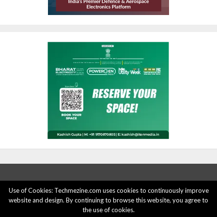
Use of Cookies: Techmezine.com uses cookies to continuously improve
website and design. By continuing to browse this website, you agree to
ABOUT US
ADVERTISE HERE
PRIVACY POLICY
the use of cookies.
ACCOUNT DELETION
CONTACT US