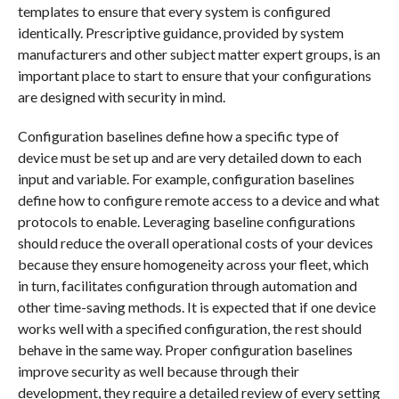
templates to ensure that every system is configured
identically. Prescriptive guidance, provided by system
manufacturers and other subject matter expert groups, is an
important place to start to ensure that your configurations
are designed with security in mind.
Configuration baselines define how a specific type of
device must be set up and are very detailed down to each
input and variable. For example, configuration baselines
define how to configure remote access to a device and what
protocols to enable. Leveraging baseline configurations
should reduce the overall operational costs of your devices
because they ensure homogeneity across your fleet, which
in turn, facilitates configuration through automation and
other time-saving methods. It is expected that if one device
works well with a specified configuration, the rest should
behave in the same way. Proper configuration baselines
improve security as well because through their
development, they require a detailed review of every setting