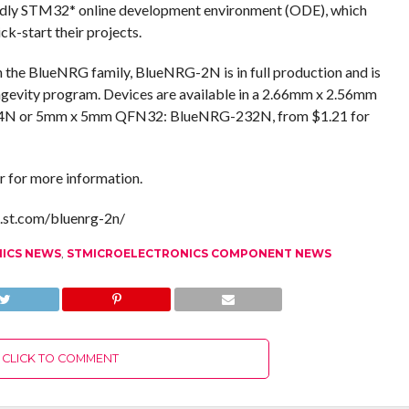
endly STM32* online development environment (ODE), which
-start their projects.
 the BlueNRG family, BlueNRG-2N is in full production and is
ongevity program. Devices are available in a 2.66mm x 2.56mm
4N or 5mm x 5mm QFN32: BlueNRG-232N, from $1.21 for
r for more information.
g.st.com/bluenrg-2n/
NICS NEWS
,
STMICROELECTRONICS COMPONENT NEWS
CLICK TO COMMENT