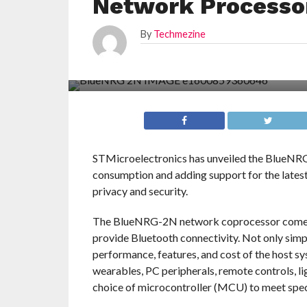
Network Processo
By
Techmezine
STMicroelectronics has unveiled the BlueNRG
consumption and adding support for the lates
privacy and security.
The BlueNRG-2N network coprocessor comes p
provide Bluetooth connectivity. Not only simp
performance, features, and cost of the host s
wearables, PC peripherals, remote controls, li
choice of microcontroller (MCU) to meet spec