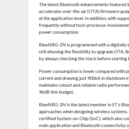
The latest Bluetooth enhancements featured 
accelerates over-the-air (OTA) firmware updat
at the application level. In addition, with s
frequently without host-processor involvemen
power consumption.
BlueNRG-2N is programmed with a digitally si
still allowing the flexibility to upgrade OTA.
by always checking the stack before starting 
Power consumption is lower compared with pr
current and drawing just 900nA in shutdown mo
maintains robust and reliable radio perform
96dB link budget.
BlueNRG-2N is the latest member in ST’s Blue
approaches when designing wireless systems. 
certified System-on-Chip (SoC), which also
main application and Bluetooth connectivity 