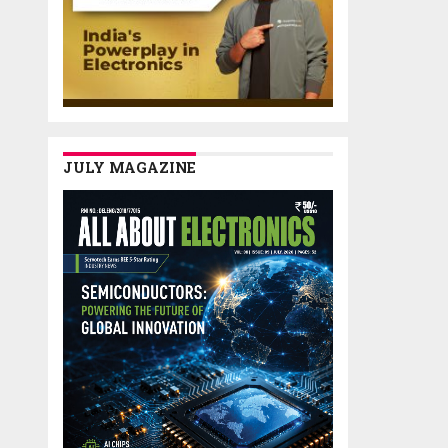
JULY MAGAZINE