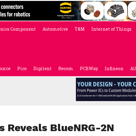
onics Component
Automotive
T&M
Internet of Things
ource
Pico
Digilent
Recom
PCBWay
Infineon
Al
cs Reveals BlueNRG-2N