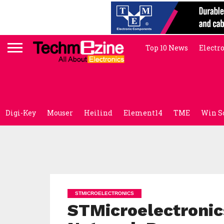
Top 10 News
Electr
Digi-Key
Mouser
Heilind
Element14
TME
Win S
STMICROELECTRONICS
STMicroelectroni