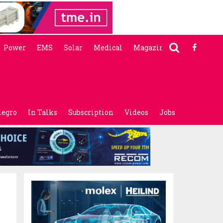
Power
EMS
Solar
Medical
Magazine
legro
In Talks
Subscription
Videos
Jobs