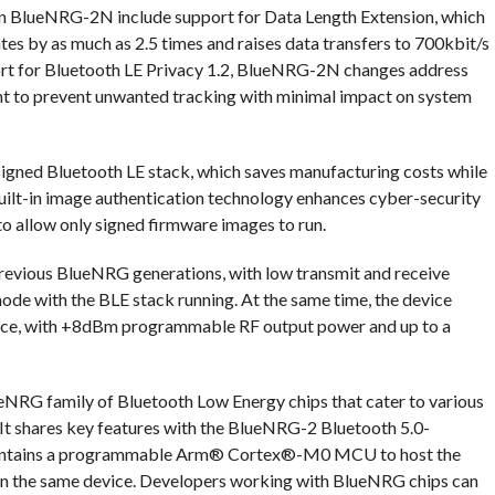
in BlueNRG-2N include support for Data Length Extension, which
es by as much as 2.5 times and raises data transfers to 700kbit/s
upport for Bluetooth LE Privacy 1.2, BlueNRG-2N changes address
t to prevent unwanted tracking with minimal impact on system
gned Bluetooth LE stack, which saves manufacturing costs while
 Built-in image authentication technology enhances cyber-security
to allow only signed firmware images to run.
evious BlueNRG generations, with low transmit and receive
de with the BLE stack running. At the same time, the device
ance, with +8dBm programmable RF output power and up to a
NRG family of Bluetooth Low Energy chips that cater to various
It shares key features with the BlueNRG-2 Bluetooth 5.0-
 contains a programmable Arm® Cortex®-M0 MCU to host the
on the same device. Developers working with BlueNRG chips can