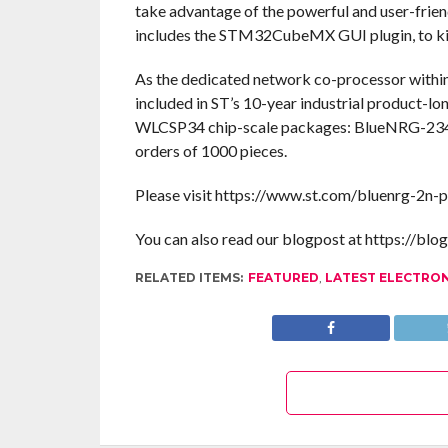
take advantage of the powerful and user-fri
includes the STM32CubeMX GUI plugin, to kick
As the dedicated network co-processor within
included in ST’s 10-year industrial product-l
WLCSP34 chip-scale packages: BlueNRG-23
orders of 1000 pieces.
Please visit https://www.st.com/bluenrg-2n-p
You can also read our blogpost at https://blo
RELATED ITEMS:
FEATURED
,
LATEST ELECTRO