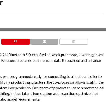
r
COMMENTS
-2N Bluetooth 5.0-certified network processor, lowering power
t Bluetooth features that increase data throughput and enhance
re-programmed, ready for connecting to a host controller to
lifying product manufacture, the co-processor allows scaling the
ystem independently. Designers of products such as smart medical
ghting, industrial and home automation can thus optimize their
ific model requirements.