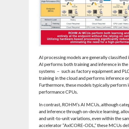
AI processing models are generally classified
AI performs both training and inference in the 
systems － such as factory equipment and PLC
training in the cloud and performs inference on
Furthermore, these models typically perform i
performance CPUs.
In contrast, ROHM’s AI MCUs, although catego
and inference through on-device learning, allo
and unit-to-unit variations, even within the
accelerator “AxlCORE-ODL,” these MCUs deli