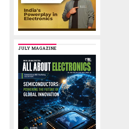
JULY MAGAZINE