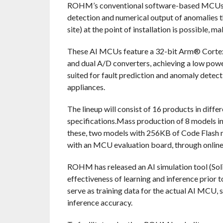
ROHM’s conventional software-based MCUs (t
detection and numerical output of anomalies th
site) at the point of installation is possible, 
These AI MCUs feature a 32-bit Arm® Corte
and dual A/D converters, achieving a low pow
suited for fault prediction and anomaly detecti
appliances.
The lineup will consist of 16 products in diff
specifications.Mass production of 8 models 
these, two models with 256KB of Code Flash m
with an MCU evaluation board, through online 
ROHM has released an AI simulation tool (Solis
effectiveness of learning and inference prior 
serve as training data for the actual AI MCU,
inference accuracy.