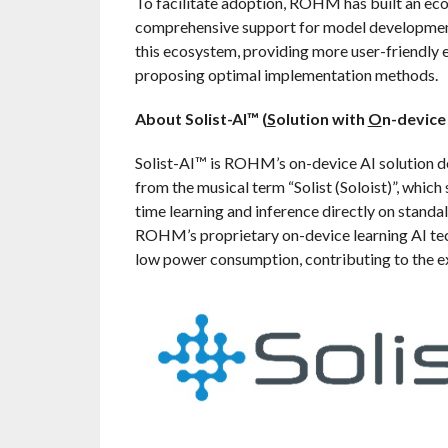
To facilitate adoption, ROHM has built an eco
comprehensive support for model development
this ecosystem, providing more user-friendly 
proposing optimal implementation methods.
About Solist-AI™ (
S
olution with
O
n-devic
Solist-AI™ is ROHM’s on-device AI solution d
from the musical term “Solist (Soloist)”, which
time learning and inference directly on stand
ROHM’s proprietary on-device learning AI tec
low power consumption, contributing to the ex