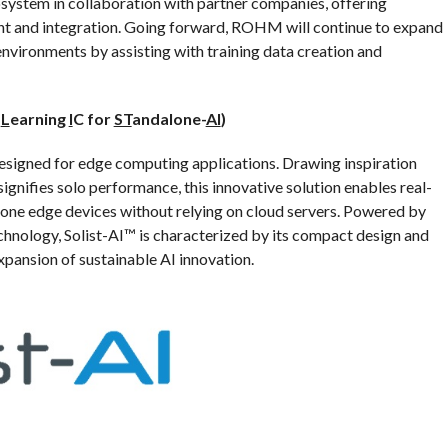
system in collaboration with partner companies, offering
 and integration. Going forward, ROHM will continue to expand
environments by assisting with training data creation and
e
L
earning
I
C for
ST
andalone-
AI
)
esigned for edge computing applications. Drawing inspiration
 signifies solo performance, this innovative solution enables real-
alone edge devices without relying on cloud servers. Powered by
hnology, Solist-AI™ is characterized by its compact design and
pansion of sustainable AI innovation.