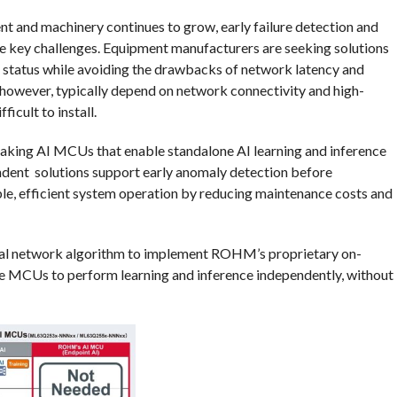
nt and machinery continues to grow, early failure detection and
 key challenges. Equipment manufacturers are seeking solutions
l status while avoiding the drawbacks of network latency and
 however, typically depend on network connectivity and high-
icult to install.
ing AI MCUs that enable standalone AI learning and inference
ndent solutions support early anomaly detection before
le, efficient system operation by reducing maintenance costs and
ral network algorithm to implement ROHM’s proprietary on-
the MCUs to perform learning and inference independently, without