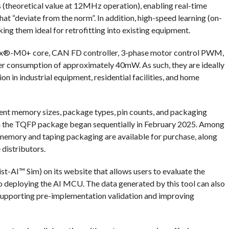
heoretical value at 12MHz operation), enabling real-time
at “deviate from the norm”. In addition, high-speed learning (on-
making them ideal for retrofitting into existing equipment.
x®-M0+ core, CAN FD controller, 3-phase motor control PWM,
er consumption of approximately 40mW. As such, they are ideally
on in industrial equipment, residential facilities, and home
erent memory sizes, package types, pin counts, and packaging
in the TQFP package began sequentially in February 2025. Among
emory and taping packaging are available for purchase, along
distributors.
t-AI™ Sim) on its website that allows users to evaluate the
to deploying the AI MCU. The data generated by this tool can also
 supporting pre-implementation validation and improving