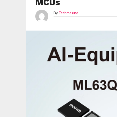
MCUs
By
Techmezine