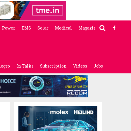
Power
EMS
Solar
Medical
Magazine
legro
In Talks
Subscription
Videos
Jobs