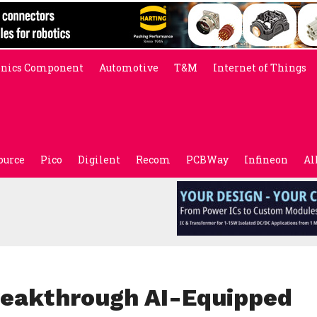
onics Component
Automotive
T&M
Internet of Things
ource
Pico
Digilent
Recom
PCBWay
Infineon
Al
eakthrough AI-Equipped