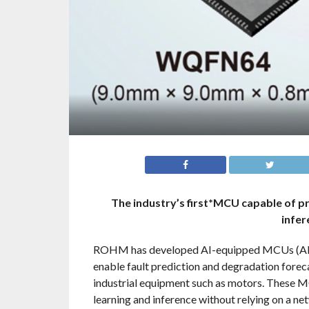
The industry’s first*MCU capable of p
infer
ROHM has developed AI-equipped MCUs
enable fault prediction and degradation foreca
industrial equipment such as motors. These MC
learning and inference without relying on a n