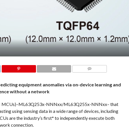
COMMENTS
redicting equipment anomalies via on-device learning and
ence without a network
 (AI MCUs)–ML63Q253x-NNNxx/ML63Q255x-NNNxx– that
sting using sensing data in a wide range of devices, including
Us are the industry’s first* to independently execute both
etwork connection.