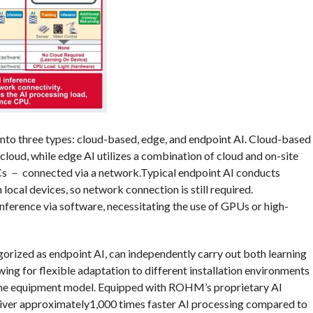
 into three types: cloud-based, edge, and endpoint AI. Cloud-based
cloud, while edge AI utilizes a combination of cloud and on-site
s － connected via a network.Typical endpoint AI conducts
 local devices, so network connection is still required.
nference via software, necessitating the use of GPUs or high-
rized as endpoint AI, can independently carry out both learning
wing for flexible adaptation to different installation environments
 same equipment model. Equipped with ROHM’s proprietary AI
ver approximately1,000 times faster AI processing compared to