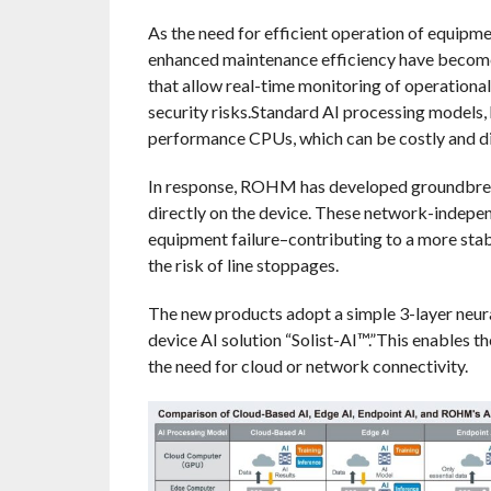
As the need for efficient operation of equipme
enhanced maintenance efficiency have become
that allow real-time monitoring of operationa
security risks.Standard AI processing models,
performance CPUs, which can be costly and diff
In response, ROHM has developed groundbreak
directly on the device. These network-indepe
equipment failure–contributing to a more stab
the risk of line stoppages.
The new products adopt a simple 3-layer neu
device AI solution “Solist-AI™.”This enables 
the need for cloud or network connectivity.