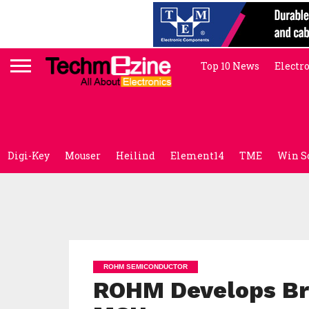
Top 10 News
Electr
Digi-Key
Mouser
Heilind
Element14
TME
Win S
ROHM SEMICONDUCTOR
ROHM Develops Br