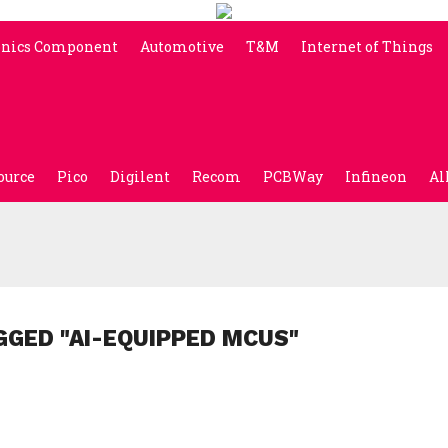
onics Component
Automotive
T&M
Internet of Things
ource
Pico
Digilent
Recom
PCBWay
Infineon
Al
GGED "AI-EQUIPPED MCUS"