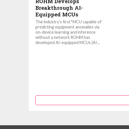
ROHM Develops
Breakthrough AI-
Equipped MCUs
The industry’s first*MCU capable of
predicting equipment anomalies via
on-device learning and inference
without a network ROHM has
developed AI-equipped MCUs (AI...