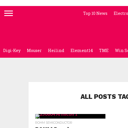
Top 10 News
Electr
Digi-Key
Mouser
Heilind
Element14
TME
Win S
ALL POSTS TA
ROHM SEMICONDUCTOR