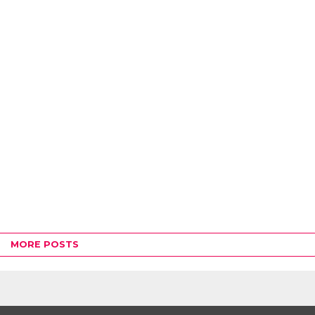
MORE POSTS