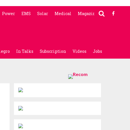
Power
EMS
Solar
Medical
Magazine
legro
In Talks
Subscription
Videos
Jobs