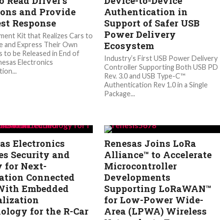
o Read Driver’s
Device-to-Device
ons and Provide
Authentication in
est Response
Support of Safer USB
Power Delivery
ent Kit that Realizes Cars to
Ecosystem
e and Express Their Own
 to be Released in End of
Industry’s First USB Power Delivery
esas Electronics
Controller Supporting Both USB PD
ion...
Rev. 3.0 and USB Type-C™
Authentication Rev 1.0 in a Single
Package...
as Electronics
Renesas Joins LoRa
es Security and
Alliance™ to Accelerate
y for Next-
Microcontroller
ation Connected
Developments
With Embedded
Supporting LoRaWAN™
alization
for Low-Power Wide-
ology for the R-Car
Area (LPWA) Wireless