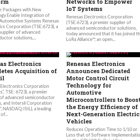
orm
Networks to Empower
IoT Systems
e Packages with New
gy Enable Integration of
Renesas Electronics Corporation
 Automotive Systems Renesas
(TSE:6723), a premier supplier of
ics Corporation (TSE:6723), a
advanced semiconductor solutions,
supplier of advanced
today announced that it has joined t
uctor solutions,...
LoRa Alliance™, an open...
as Electronics
Renesas Electronics
etes Acquisition of
Announces Dedicated
il
Motor Control Circuit
Technology for
Electronics Corporation
Automotive
s”, TSE: 6723), a premier
 of advanced semiconductor
Microcontrollers to Boos
s, and Intersil Corporation
the Energy Efficiency of
l”, NASDAQ:ISIL), a leading
Next-Generation Electric
of...
Vehicles
Reduces Operation Time to 1/10 or
Less that of Software Implementati