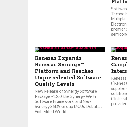
Platf
Softwar
Technolo
Multiple
Electron
premier 
semicond
Renesas Expands
Renes
Renesas Synergy™
Compl
Platform and Reaches
Inters
Unprecedented Software
Renesas 
Quality Levels
(“Renesa
supplier
New Release of Synergy Software
solution
Package v1.2.0, the Synergy Wi-Fi
(“Intersi
Software Framework, and New
provider 
Synergy S5D9 Group MCUs Debut at
Embedded World...