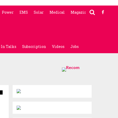
Power
EMS
Solar
Medical
Magazine
In Talks
Subscription
Videos
Jobs