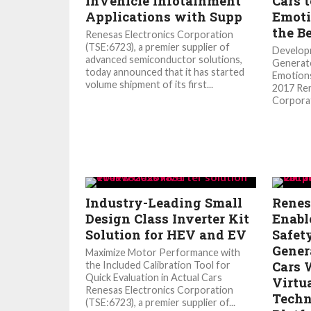
InVehicle Infotainment
Cars t
Applications with Supp
Emoti
the B
Renesas Electronics Corporation
(TSE:6723), a premier supplier of
Developm
advanced semiconductor solutions,
Generat
today announced that it has started
Emotions
volume shipment of its first...
2017 Ren
Corporat
Industry-Leading Small
Renes
Design Class Inverter Kit
Enabl
Solution for HEV and EV
Safet
Gener
Maximize Motor Performance with
Cars 
the Included Calibration Tool for
Quick Evaluation in Actual Cars
Virtu
Renesas Electronics Corporation
Techn
(TSE:6723), a premier supplier of...