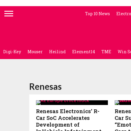
Top 10 News
Electr
Digi-Key
Mouser
Heilind
Element14
TME
Win S
Renesas
Renesas Electronics’ R-
Renes
Car SoC Accelerates
Car S
Development of
“Emot