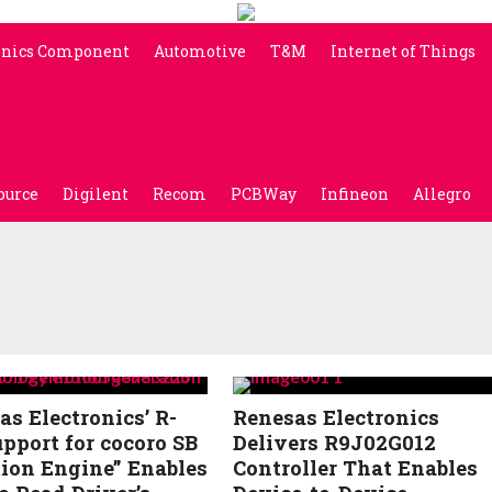
onics Component
Automotive
T&M
Internet of Things
ource
Digilent
Recom
PCBWay
Infineon
Allegro
as Electronics’ R-
Renesas Electronics
upport for cocoro SB
Delivers R9J02G012
ion Engine” Enables
Controller That Enables