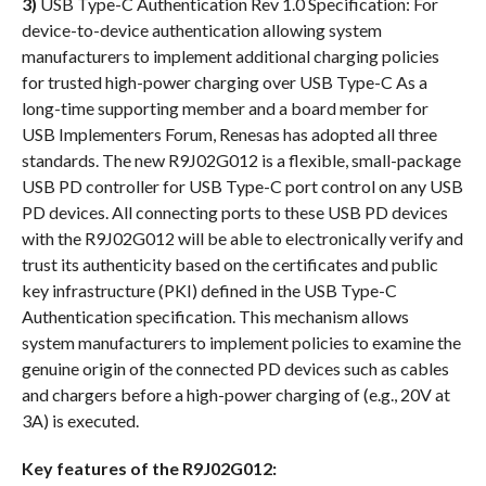
3)
USB Type-C Authentication Rev 1.0 Specification: For
device-to-device authentication allowing system
manufacturers to implement additional charging policies
for trusted high-power charging over USB Type-C As a
long-time supporting member and a board member for
USB Implementers Forum, Renesas has adopted all three
standards. The new R9J02G012 is a flexible, small-package
USB PD controller for USB Type-C port control on any USB
PD devices. All connecting ports to these USB PD devices
with the R9J02G012 will be able to electronically verify and
trust its authenticity based on the certificates and public
key infrastructure (PKI) defined in the USB Type-C
Authentication specification. This mechanism allows
system manufacturers to implement policies to examine the
genuine origin of the connected PD devices such as cables
and chargers before a high-power charging of (e.g., 20V at
3A) is executed.
Key features of the R9J02G012: