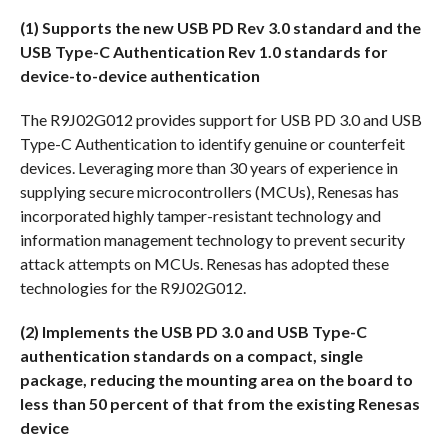
(1)
Supports the new USB PD Rev 3.0 standard and the
USB Type-C Authentication Rev 1.0 standards for
device-to-device authentication
The R9J02G012 provides support for USB PD 3.0 and USB
Type-C Authentication to identify genuine or counterfeit
devices. Leveraging more than 30 years of experience in
supplying secure microcontrollers (MCUs), Renesas has
incorporated highly tamper-resistant technology and
information management technology to prevent security
attack attempts on MCUs. Renesas has adopted these
technologies for the R9J02G012.
(2) Implements the USB PD 3.0 and USB Type-C
authentication standards on a compact, single
package, reducing the mounting area on the board to
less than 50 percent of that from the existing Renesas
device