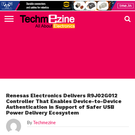
HOME
TOP
ELECTRONICS
AUTOMOTIVE
TEST &
INTERNET
POWER
SMT
SOLAR
MAGAZINE
SUBSCRIPTION
DIGI-
MOUSER
FARNELL
HEILIND
TME
RECOM
PICO
DIGILENT
IN
ADVERTISE
10
COMPONENT
MEASUREMENT
OF
ELECTRONICS
KEY
ELEMENT14
TALKS
HERE
NEWS
THINGS
RENESAS
Renesas Electronics Delivers R9J02G012
Controller That Enables Device-to-Device
Authentication in Support of Safer USB
Power Delivery Ecosystem
By
Techmezine