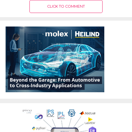
CLICK TO COMMENT