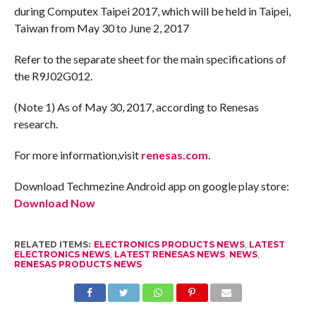
during Computex Taipei 2017, which will be held in Taipei,
Taiwan from May 30 to June 2, 2017
Refer to the separate sheet for the main specifications of
the R9J02G012.
(Note 1) As of May 30, 2017, according to Renesas
research.
For more information,visit
renesas.com
.
Download Techmezine Android app on google play store:
Download Now
RELATED ITEMS:
ELECTRONICS PRODUCTS NEWS
,
LATEST
ELECTRONICS NEWS
,
LATEST RENESAS NEWS
,
NEWS
,
RENESAS PRODUCTS NEWS