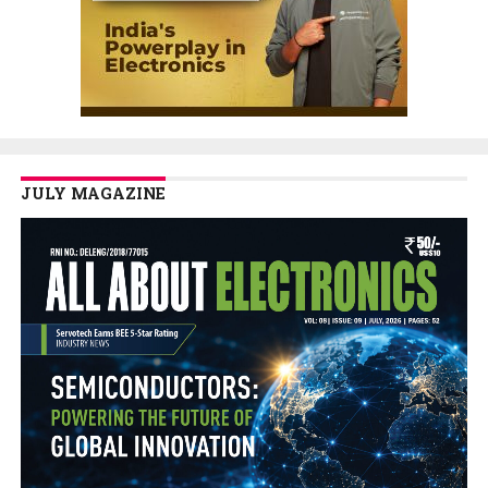
JULY MAGAZINE