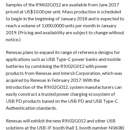
Samples of the R9A02G012 are available from June 2017
priced at US$10.00 per unit. Mass production is scheduled
to begin in the beginning of January 2018 and is expected to
reach a volume of 1,000,0000 units per month in January
2019. (Pricing and availability are subject to change without
notice.)
Renesas plans to expand its range of reference designs for
applications such as USB Type-C power banks and mobile
batteries by combining the R9J02G012 with power
products from Renesas and Intersil Corporation, which was
acquired by Renesas in February 2017. With the
introduction of the R9J02G012, system manufacturers can
easily construct a trusted power charging ecosystem of
USB PD products based on the USB PD and USB Type-C
Authentication standards.
Renesas will exhibit the new R9J02G012 and other USB
solutions at the USB-IF booth (hall 1, booth number N0608)