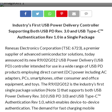
COMMENTS
Industry’s First USB Power Delivery Controller
Supporting Both USB PD Rev. 3.0 and USB Type-C™
Authentication Rev 1.0 in a Single Package
Renesas Electronics Corporation (TSE: 6723), a premier
supplier of advanced semiconductor solutions, today
announced its new R9J02G012 USB Power Delivery (USB
PD) controller intended for use in a wide range of USB PD
products employing direct current (DC) power including AC
adapters, PCs, smartphones, other consumer and office
equipment, and toys. The R9J02G012 is the industry’s first
single package solution (Note 1) that supports both USB
Power Delivery Rev. 3.0 (USB PD 3.0) and USB Type-C™
Authentication Rev 1.0, which enables device-to-device
authentication. The demand for fast charging mobile