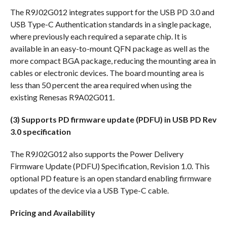
The R9J02G012 integrates support for the USB PD 3.0 and
USB Type-C Authentication standards in a single package,
where previously each required a separate chip. It is
available in an easy-to-mount QFN package as well as the
more compact BGA package, reducing the mounting area in
cables or electronic devices. The board mounting area is
less than 50 percent the area required when using the
existing Renesas R9A02G011.
(3) Supports PD firmware update (PDFU) in USB PD Rev
3.0 specification
The R9J02G012 also supports the Power Delivery
Firmware Update (PDFU) Specification, Revision 1.0. This
optional PD feature is an open standard enabling firmware
updates of the device via a USB Type-C cable.
Pricing and Availability