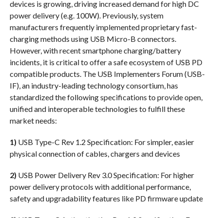
devices is growing, driving increased demand for high DC
power delivery (e.g. 100W). Previously, system
manufacturers frequently implemented proprietary fast-
charging methods using USB Micro-B connectors.
However, with recent smartphone charging/battery
incidents, it is critical to offer a safe ecosystem of USB PD
compatible products. The USB Implementers Forum (USB-
IF), an industry-leading technology consortium, has
standardized the following specifications to provide open,
unified and interoperable technologies to fulfill these
market needs:
1)
USB Type-C Rev 1.2 Specification: For simpler, easier
physical connection of cables, chargers and devices
2)
USB Power Delivery Rev 3.0 Specification: For higher
power delivery protocols with additional performance,
safety and upgradability features like PD firmware update