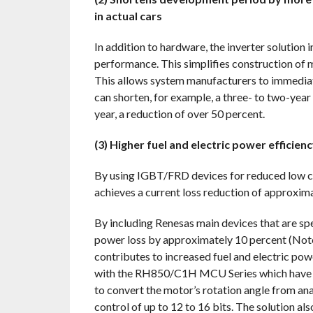
in actual cars
In addition to hardware, the inverter solution
performance. This simplifies construction of mo
This allows system manufacturers to immediate
can shorten, for example, a three- to two-yea
year, a reduction of over 50 percent.
(3) Higher fuel and electric power efficie
By using IGBT/FRD devices for reduced low con
achieves a current loss reduction of approxim
By including Renesas main devices that are spe
power loss by approximately 10 percent (Note 
contributes to increased fuel and electric pow
with the RH850/C1H MCU Series which have an
to convert the motor’s rotation angle from a
control of up to 12 to 16 bits. The solution a