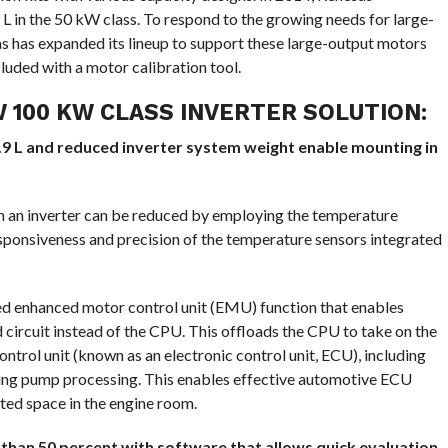
9 L in the 50 kW class. To respond to the growing needs for large-
as has expanded its lineup to support these large-output motors
cluded with a motor calibration tool.
 100 KW CLASS INVERTER SOLUTION:
 3.9 L and reduced inverter system weight enable mounting in
 in an inverter can be reduced by employing the temperature
ponsiveness and precision of the temperature sensors integrated
ed enhanced motor control unit (EMU) function that enables
circuit instead of the CPU. This offloads the CPU to take on the
trol unit (known as an electronic control unit, ECU), including
ing pump processing. This enables effective automotive ECU
ited space in the engine room.
than 50 percent with software that allows quick evaluation