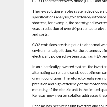
(IGBT) and fast recovery diode (FRD), and ot
The new solution enables system developers 
specifications analysis, to hardware/softwar
shortens, for example, the prototyped inverte
year, a reduction of over 50 percent, thereby 
and costs.
CO2 emissions are rising due to abnormal wea
environmental pollution. For the automotive in
electrically powered systems, such as HEV and 
In an electrically powered system, the inverte
alternating current and sends out optimum cur
driving conditions. Therefore, to realize an in
precision and high efficiency of the motor drive
mounting of the electric unit in the limited sp
Renesas’ new inverter solution addresses thes
Renesas has been releasing inverters and solut