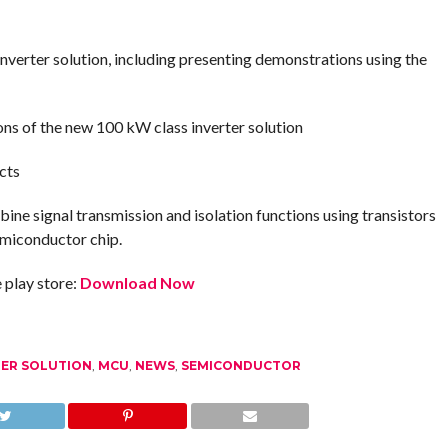
nverter solution, including presenting demonstrations using the
ions of the new 100 kW class inverter solution
cts
bine signal transmission and isolation functions using transistors
emiconductor chip.
play store:
Download Now
TER SOLUTION
,
MCU
,
NEWS
,
SEMICONDUCTOR