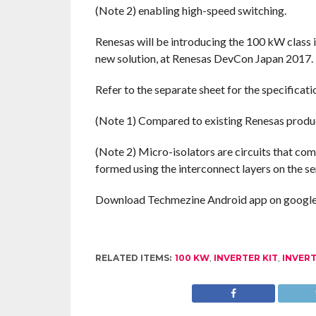
(Note 2) enabling high-speed switching.
Renesas will be introducing the 100 kW class i
new solution, at Renesas DevCon Japan 2017.
Refer to the separate sheet for the specificat
(Note 1) Compared to existing Renesas produ
(Note 2) Micro-isolators are circuits that com
formed using the interconnect layers on the s
Download Techmezine Android app on google 
RELATED ITEMS:
100 KW
,
INVERTER KIT
,
INVER