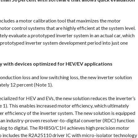
 includes a motor calibration tool that maximizes the motor
tor control systems that are highly efficient at the system level.
ly evaluate a prototyped inverter system in an actual car, which
r prototyped inverter system development period into just one
ncy with devices optimized for HEV/EV applications
duction loss and low switching loss, the new inverter solution
ately 12 percent (Note 1).
cialized for HEV and EVs, the new solution reduces the inverter’s
1). This enables increased motor efficiency, which ultimately
er efficiency of the inverter system. The new solution is equipped
 industry-proven resolver-to-digital converter (RDC) function
nalog to digital. The RH850/C1H achieves high precision motor
lso includes the R2A25110 driver IC with micro-isolator technology