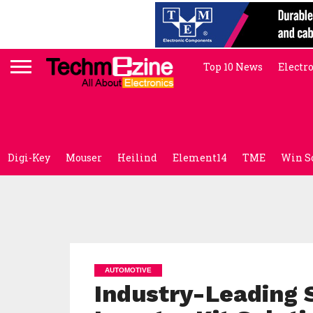
Top 10 News
Electr
Digi-Key
Mouser
Heilind
Element14
TME
Win S
AUTOMOTIVE
Industry-Leading 