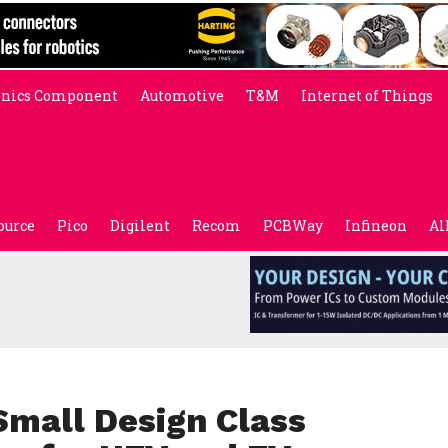
onics Component
Automotive
T&M
Internet of Things
ource
Pico
Digilent
Recom
PCBWay
Infineon
Al
Small Design Class