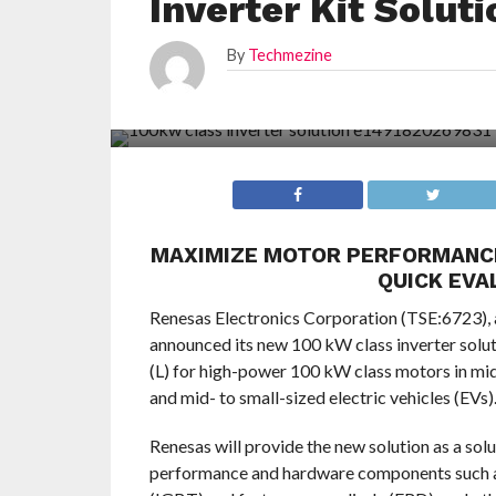
Inverter Kit Solut
By
Techmezine
MAXIMIZE MOTOR PERFORMANCE
QUICK EVA
Renesas Electronics Corporation (TSE:6723), 
announced its new 100 kW class inverter solutio
(L) for high-power 100 kW class motors in mid-
and mid- to small-sized electric vehicles (EVs)
Renesas will provide the new solution as a so
performance and hardware components such as