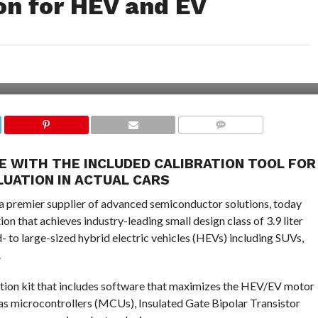
ion for HEV and EV
COMMENTS
 WITH THE INCLUDED CALIBRATION TOOL FOR
LUATION IN ACTUAL CARS
a premier supplier of advanced semiconductor solutions, today
n that achieves industry-leading small design class of 3.9 liter
 to large-sized hybrid electric vehicles (HEVs) including SUVs,
.
lution kit that includes software that maximizes the HEV/EV motor
 microcontrollers (MCUs), Insulated Gate Bipolar Transistor