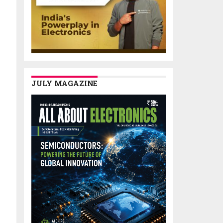
JULY MAGAZINE