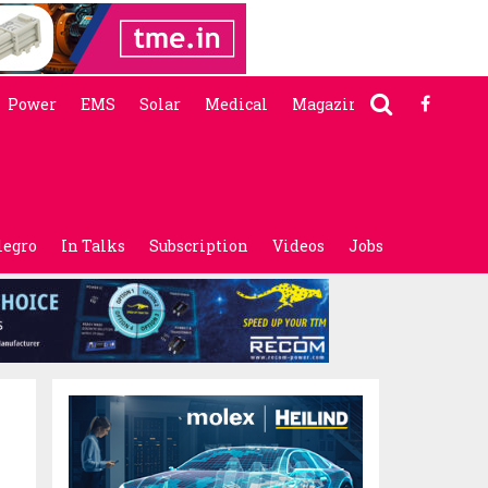
Power
EMS
Solar
Medical
Magazine
legro
In Talks
Subscription
Videos
Jobs