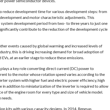
her power semiconductor devices.
to reduce development time for various development steps: from
e development and motor characteristic adjustments. This
r system development period from two- to three years to just one
significantly contribute to the reduction of the development cycle
ther events caused by global warming and increased levels of
dustry, this is driving increasing demand for broad adoption of
EVs, at an earlier stage to reduce these emissions.
r plays a key role converting direct current (DC) power to
rent to the motor whose rotation speed varies according to the
verter system with higher fuel and electric power efficiency, high
 in addition to miniaturization of the inverter is required to allow
ace of the engine room for every type and size of vehicle model.
e needs.
ion kits with various capacity designs. In 2014, Renesas