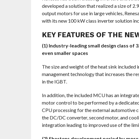
developed a solution that realized a size of 2.
output motors for use in large vehicles, Renes
with its new 100 kW class inverter solution in
KEY FEATURES OF THE NEW
(1) Industry-leading small design class of
even smaller spaces
The size and weight of the heat sink included
management technology that increases the res
in the IGBT.
In addition, the included MCU has an integrat
motor control to be performed by a dedicated 
CPU processing for the external automotive con
the DC/DC converter, second motor, and cool
integration leading to improved use of the lim
(2) Shortens development period by more 